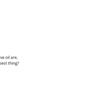
e oil are,
best thing?