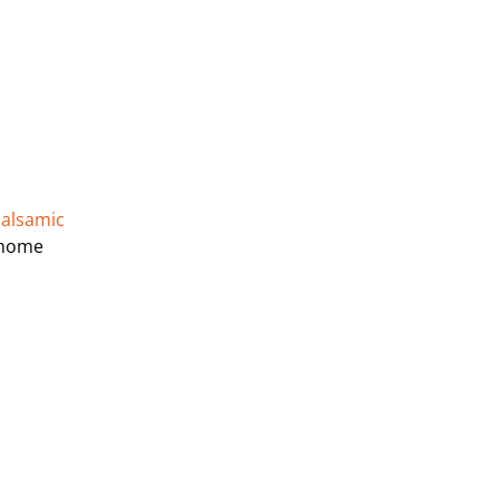
alsamic
t home