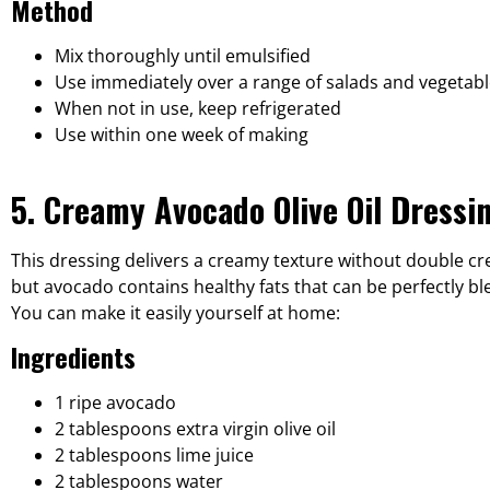
Method
Mix thoroughly until emulsified
Use immediately over a range of salads and vegetabl
When not in use, keep refrigerated
Use within one week of making
5. Creamy Avocado Olive Oil Dressi
This dressing delivers a creamy texture without double cr
but avocado contains healthy fats that can be perfectly ble
You can make it easily yourself at home:
Ingredients
1 ripe avocado
2 tablespoons extra virgin olive oil
2 tablespoons lime juice
2 tablespoons water