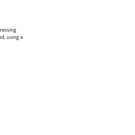
dressing
nd, using a