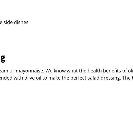
e side dishes
ng
eam or mayonnaise. We know what the health benefits of oliv
nded with olive oil to make the perfect salad dressing. The 