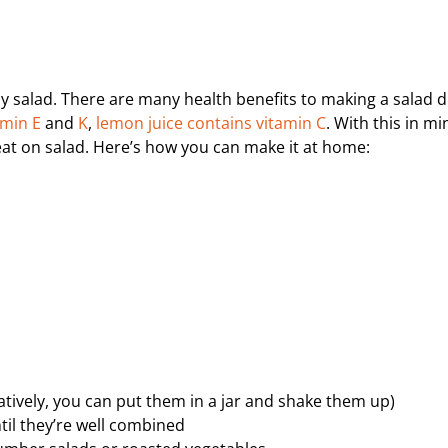
y salad. There are many health benefits to making a salad 
amin E
and
K
,
lemon juice contains vitamin C
. With this in mi
feat on salad. Here’s how you can make it at home:
natively, you can put them in a jar and shake them up)
til they’re well combined