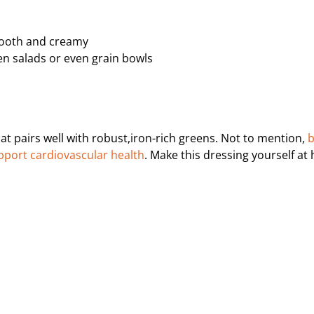
smooth and creamy
ken salads or even grain bowls
hat pairs well with robust,iron-rich greens. Not to mention,
b
upport cardiovascular health
. Make this dressing yourself a