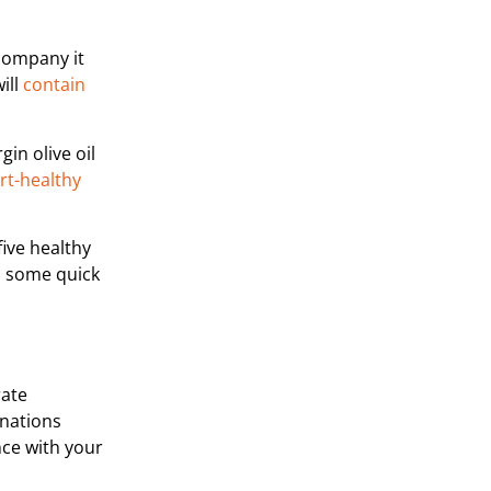
ccompany it
ill
contain
gin olive oil
eart-healthy
five healthy
gh some quick
rate
inations
nce with your