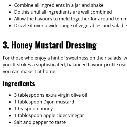
Combine all ingredients in a jar and shake
Do this until all ingredients are well combined
Allow the flavours to meld together for around ten 
Drizzle it over a wide range of vegetables and salad 
3. Honey Mustard Dressing
For those who enjoy a hint of sweetness on their salads, wh
you. It strikes a sophisticated, balanced flavour profile 
you can make it at home:
Ingredients
3 tablespoons extra virgin olive oil
1 tablespoon Dijon mustard
1 teaspoon honey
1 tablespoon apple cider vinegar
Salt and pepper to taste