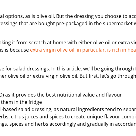
l options, as is olive oil. But the dressing you choose to a
 dressings that are bought pre-packaged in the supermarket w
ing it from scratch at home with either olive oil or extra vir
his is because
extra virgin olive oil, in particular, is rich in h
se for salad dressings. In this article, we’ll be going through 
 olive oil or extra virgin olive oil. But first, let’s go throu
OO) as it provides the best nutritional value and flavour
 them in the fridge
-based salad dressing, as natural ingredients tend to sepa
erbs, citrus juices and spices to create unique flavour comb
ngs, spices and herbs accordingly and gradually in accorda