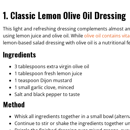
1. Classic Lemon Olive Oil Dressing
This light and refreshing dressing complements almost an
using lemon juice and olive oil. While
olive oil contains vit
lemon-based salad dressing with olive oil is a nutritional 
Ingredients
3 tablespoons extra virgin olive oil
1 tablespoon fresh lemon juice
1 teaspoon Dijon mustard
1 small garlic clove, minced
Salt and black pepper to taste
Method
Whisk all ingredients together in a small bowl (alter
Continue to stir or shake the ingredients together un