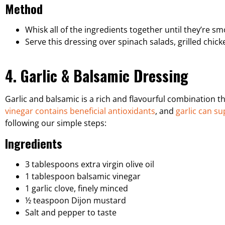
Method
Whisk all of the ingredients together until they’re 
Serve this dressing over spinach salads, grilled chic
4. Garlic & Balsamic Dressing
Garlic and balsamic is a rich and flavourful combination t
vinegar contains beneficial antioxidants
, and
garlic can s
following our simple steps:
Ingredients
3 tablespoons extra virgin olive oil
1 tablespoon balsamic vinegar
1 garlic clove, finely minced
½ teaspoon Dijon mustard
Salt and pepper to taste