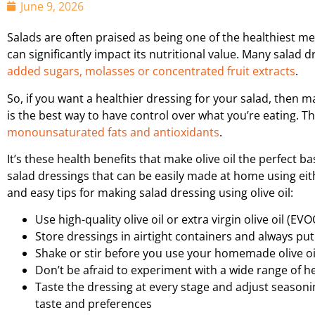
June 9, 2026
Salads are often praised as being one of the healthiest mea
can significantly impact its nutritional value. Many salad
added sugars, molasses or concentrated fruit extracts
.
So, if you want a healthier dressing for your salad, then mak
is the best way to have control over what you’re eating. T
monounsaturated fats and antioxidants
.
It’s these health benefits that make olive oil the perfect ba
salad dressings that can be easily made at home using either
and easy tips for making salad dressing using olive oil:
Use high-quality olive oil or extra virgin olive oil (EV
Store dressings in airtight containers and always put
Shake or stir before you use your homemade olive oil
Don’t be afraid to experiment with a wide range of h
Taste the dressing at every stage and adjust seasoni
taste and preferences