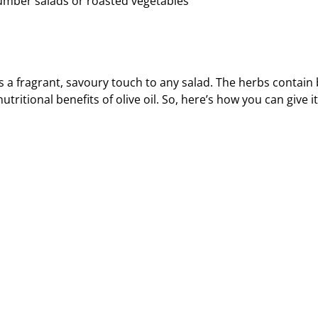
cumber salads or roasted vegetables
 a fragrant, savoury touch to any salad. The herbs contain 
tional benefits of olive oil. So, here’s how you can give it