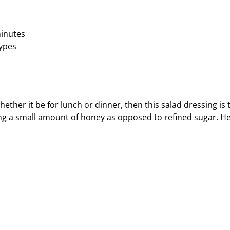
minutes
types
ether it be for lunch or dinner, then this salad dressing is 
using a small amount of honey as opposed to refined sugar. H