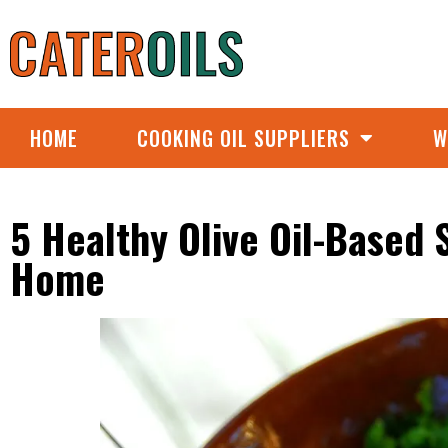
HOME
COOKING OIL SUPPLIERS
W
5 Healthy Olive Oil-Based
Home