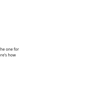
the one for
ere’s how