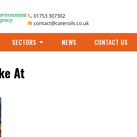
01753 307302
contact@cateroils.co.uk
SECTORS
NEWS
CONTACT US
ke At