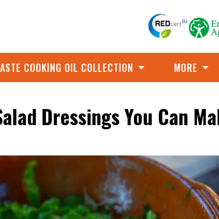
ASTE COOKING OIL COLLECTION
MORE
 Salad Dressings You Can Ma