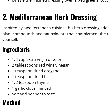
Drizzle the finished dressing over mixed greens, cu
2. Mediterranean Herb Dressing
Inspired by Mediterranean cuisine, this herb dressing adds
plant compounds and antioxidants that complement the nutri
yourself:
Ingredients
1/4 cup extra virgin olive oil
2 tablespoons red wine vinegar
1 teaspoon dried oregano
1 teaspoon dried basil
1/2 teaspoon thyme
1 garlic clove, minced
Salt and pepper to taste
Method