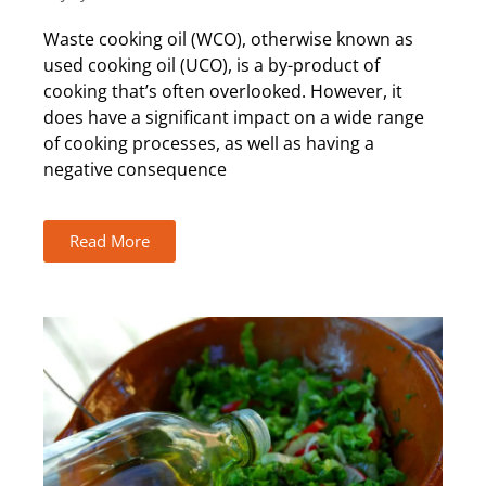
Waste cooking oil (WCO), otherwise known as
used cooking oil (UCO), is a by-product of
cooking that’s often overlooked. However, it
does have a significant impact on a wide range
of cooking processes, as well as having a
negative consequence
Read More