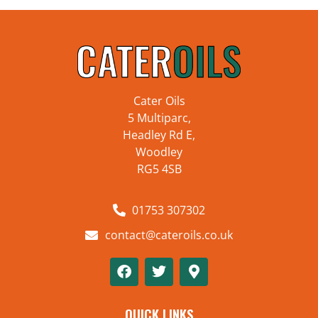
Cater Oils
5 Multiparc,
Headley Rd E,
Woodley
RG5 4SB
01753 307302
contact@cateroils.co.uk
QUICK LINKS