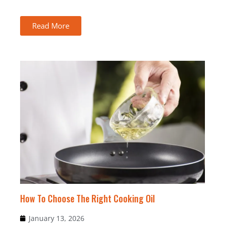
Read More
How To Choose The Right Cooking Oil
January 13, 2026