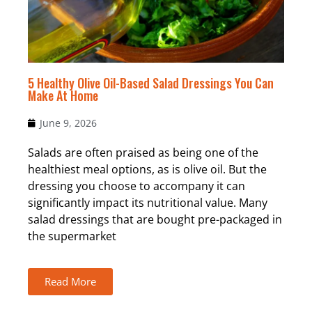
5 Healthy Olive Oil-Based Salad Dressings You Can
Make At Home
June 9, 2026
Salads are often praised as being one of the
healthiest meal options, as is olive oil. But the
dressing you choose to accompany it can
significantly impact its nutritional value. Many
salad dressings that are bought pre-packaged in
the supermarket
Read More