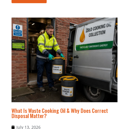
What Is Waste Cooking Oil & Why Does Correct
Disposal Matter?
July 13, 2026