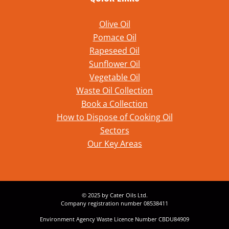
Olive Oil
Pomace Oil
Rapeseed Oil
Sunflower Oil
Vegetable Oil
Waste Oil Collection
Book a Collection
How to Dispose of Cooking Oil
Sectors
Our Key Areas
© 2025 by Cater Oils Ltd.
Company registration number 08538411
Environment Agency Waste Licence Number CBDU84909