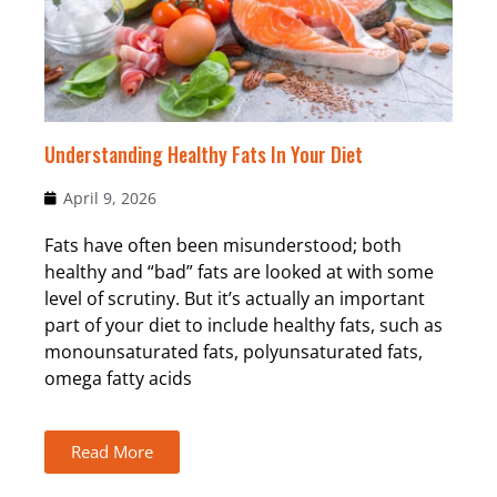
Understanding Healthy Fats In Your Diet
April 9, 2026
Fats have often been misunderstood; both
healthy and “bad” fats are looked at with some
level of scrutiny. But it’s actually an important
part of your diet to include healthy fats, such as
monounsaturated fats, polyunsaturated fats,
omega fatty acids
Read More