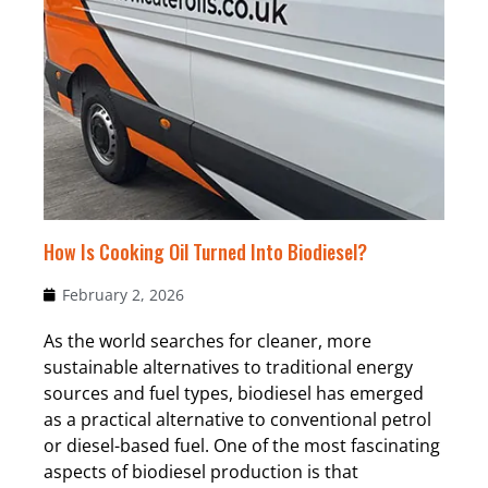
How Is Cooking Oil Turned Into Biodiesel?
February 2, 2026
As the world searches for cleaner, more
sustainable alternatives to traditional energy
sources and fuel types, biodiesel has emerged
as a practical alternative to conventional petrol
or diesel-based fuel. One of the most fascinating
aspects of biodiesel production is that