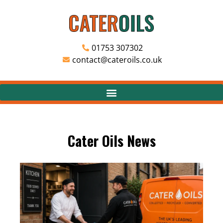
01753 307302
contact@cateroils.co.uk
Cater Oils News