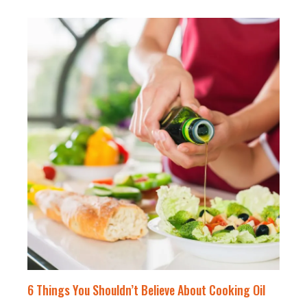
6 Things You Shouldn’t Believe About Cooking Oil