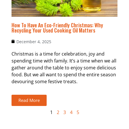
How To Have An Eco-Friendly Christmas: Why
Recycling Your Used Cooking Oil Matters
December 4, 2025
Christmas is a time for celebration, joy and
spending time with family. It’s a time when we all
gather around the table to enjoy some delicious
food. But we all want to spend the entire season
devouring some festive treats.
Read More
1
2
3
4
5