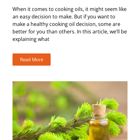
When it comes to cooking oils, it might seem like
an easy decision to make. But if you want to
make a healthy cooking oil decision, some are
better for you than others. In this article, we’ll be
explaining what
Read More