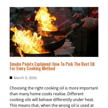
Smoke Points Explained: How To Pick The Best Oil
For Every Cooking Method
March 5, 2026
Choosing the right cooking oil is more important
than many home cooks realise. Different
cooking oils will behave differently under heat.
This means that, when the wrong oil is used at