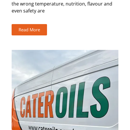
the wrong temperature, nutrition, flavour and
even safety are
Read More