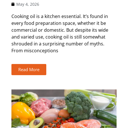
May 4, 2026
Cooking oil is a kitchen essential. It’s found in
every food preparation space, whether it be
commercial or domestic. But despite its wide
and varied use, cooking oil is still somewhat
shrouded in a surprising number of myths.
From misconceptions
Read More