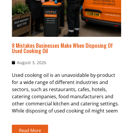
8 Mistakes Businesses Make When Disposing Of
Used Cooking Oil
August 3, 2026
Used cooking oil is an unavoidable by-product
for a wide range of different industries and
sectors, such as restaurants, cafes, hotels,
catering companies, food manufacturers and
other commercial kitchen and catering settings.
While disposing of used cooking oil might seem
Read More