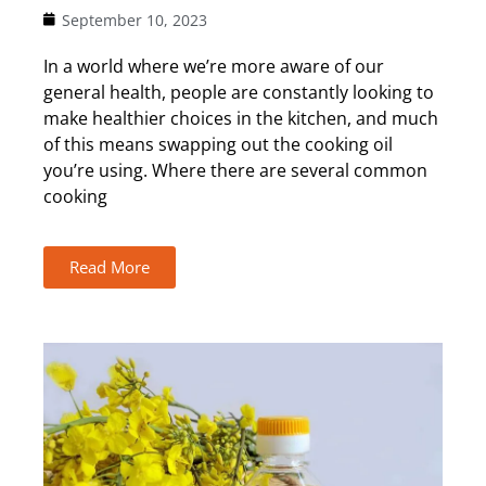
September 10, 2023
In a world where we’re more aware of our
general health, people are constantly looking to
make healthier choices in the kitchen, and much
of this means swapping out the cooking oil
you’re using. Where there are several common
cooking
Read More