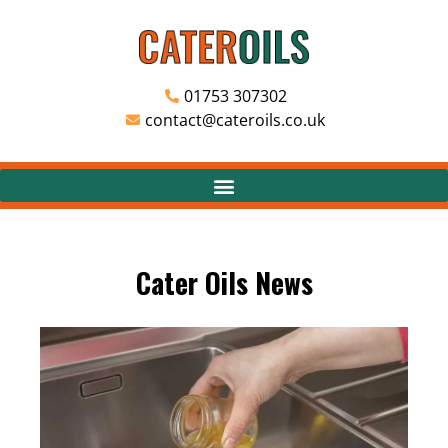
01753 307302
contact@cateroils.co.uk
Cater Oils News