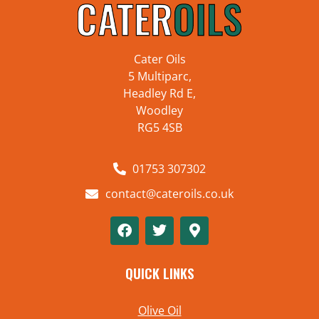
Cater Oils
5 Multiparc,
Headley Rd E,
Woodley
RG5 4SB
01753 307302
contact@cateroils.co.uk
QUICK LINKS
Olive Oil