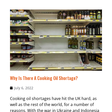
Why Is There A Cooking Oil Shortage?
July 6, 2022
Cooking oil shortages have hit the UK hard, as
well as the rest of the world, for a number of
reasons. With the war in Ukraine and Indonesia