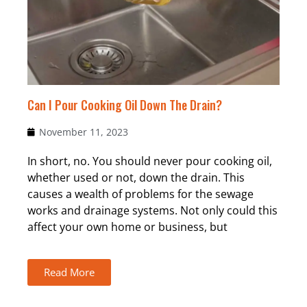
Can I Pour Cooking Oil Down The Drain?
November 11, 2023
In short, no. You should never pour cooking oil,
whether used or not, down the drain. This
causes a wealth of problems for the sewage
works and drainage systems. Not only could this
affect your own home or business, but
Read More