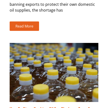
banning exports to protect their own domestic
oil supplies, the shortage has
Read More