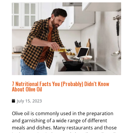
7 Nutritional Facts You (Probably) Didn’t Know
About Olive Oil
July 15, 2023
Olive oil is commonly used in the preparation
and garnishing of a wide range of different
meals and dishes. Many restaurants and those