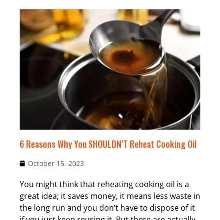
6 Reasons Why You SHOULDN’T Reheat Cooking Oil
October 15, 2023
You might think that reheating cooking oil is a
great idea; it saves money, it means less waste in
the long run and you don’t have to dispose of it
if you just keep reusing it. But there are actually