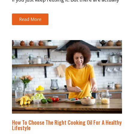
Read More
How To Choose The Right Cooking Oil For A Healthy
Lifestyle