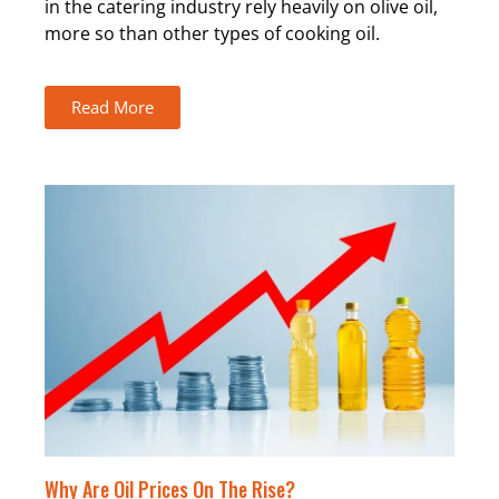
in the catering industry rely heavily on olive oil,
more so than other types of cooking oil.
Read More
Why Are Oil Prices On The Rise?