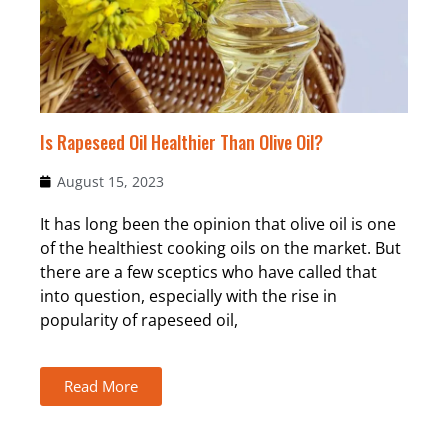
Is Rapeseed Oil Healthier Than Olive Oil?
August 15, 2023
It has long been the opinion that olive oil is one
of the healthiest cooking oils on the market. But
there are a few sceptics who have called that
into question, especially with the rise in
popularity of rapeseed oil,
Read More