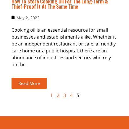
How To Store Cooking Oil For The Long-Term &
Thief-Proof It At The Same Time
May 2, 2022
Cooking oil is an essential resource for small
businesses and establishments alike. Whether it
be an independent restaurant or cafe, a friendly
care home or a public hospital, there are an
abundance of industries and sectors who rely
on the
Read More
1
2
3
4
5