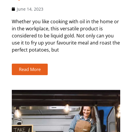
June 14, 2023
Whether you like cooking with oil in the home or
in the workplace, this versatile product is
considered to be liquid gold. Not only can you
use it to fry up your favourite meal and roast the
perfect potatoes, but
Read More