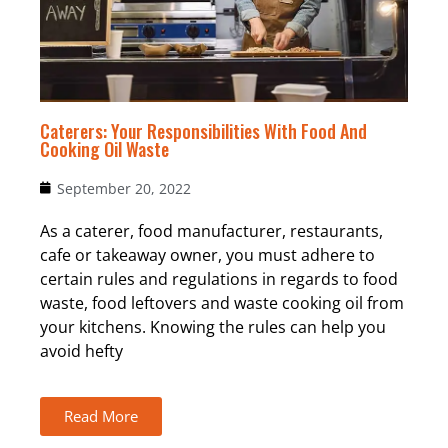
Caterers: Your Responsibilities With Food And
Cooking Oil Waste
September 20, 2022
As a caterer, food manufacturer, restaurants,
cafe or takeaway owner, you must adhere to
certain rules and regulations in regards to food
waste, food leftovers and waste cooking oil from
your kitchens. Knowing the rules can help you
avoid hefty
Read More