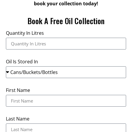
book your collection today!
Book A Free Oil Collection
Quantity In Litres
Oil Is Stored In
First Name
Last Name