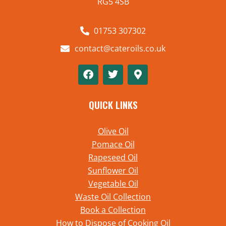
RG5 4SB
01753 307302
contact@cateroils.co.uk
QUICK LINKS
Olive Oil
Pomace Oil
Rapeseed Oil
Sunflower Oil
Vegetable Oil
Waste Oil Collection
Book a Collection
How to Dispose of Cooking Oil