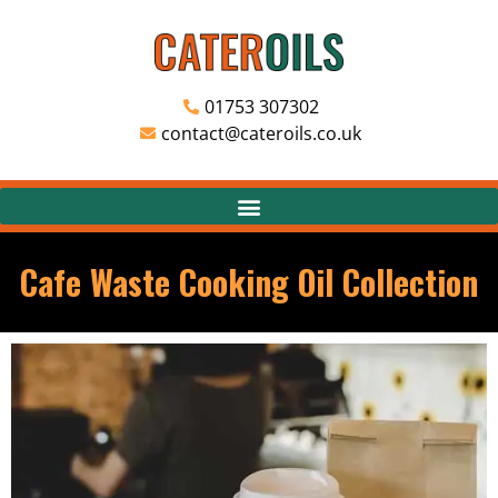
01753 307302
contact@cateroils.co.uk
Cafe Waste Cooking Oil Collection