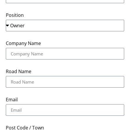
Position
Company Name
Road Name
Email
Post Code / Town