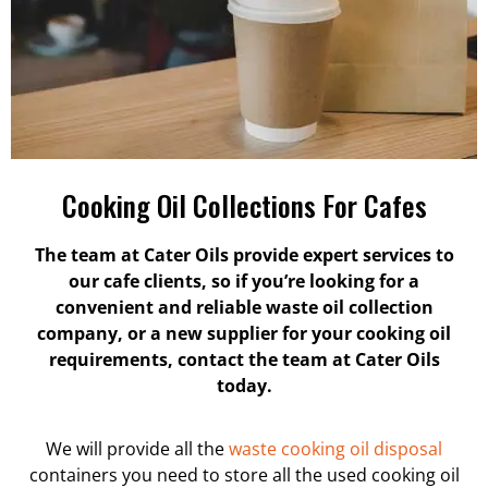
Cooking Oil Collections For Cafes
The team at Cater Oils provide expert services to
our cafe clients, so if you’re looking for a
convenient and reliable waste oil collection
company, or a new supplier for your cooking oil
requirements, contact the team at Cater Oils
today.
We will provide all the
waste cooking oil disposal
containers you need to store all the used cooking oil