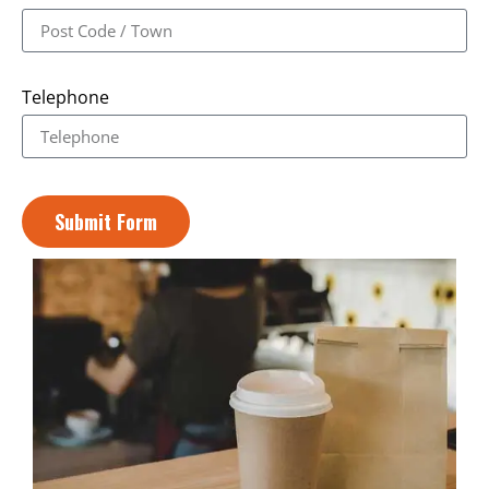
Telephone
Submit Form