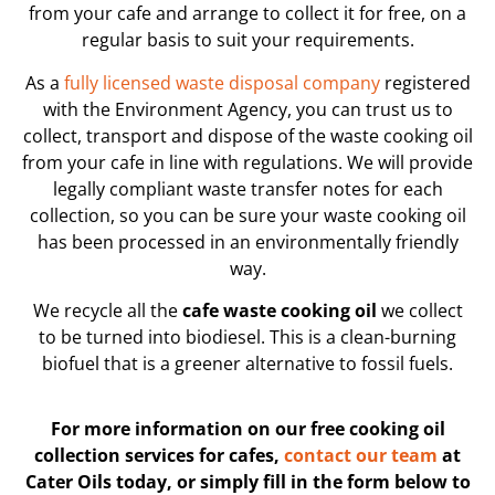
from your cafe and arrange to collect it for free, on a
regular basis to suit your requirements.
As a
fully licensed waste disposal company
registered
with the Environment Agency, you can trust us to
collect, transport and dispose of the waste cooking oil
from your cafe in line with regulations. We will provide
legally compliant waste transfer notes for each
collection, so you can be sure your waste cooking oil
has been processed in an environmentally friendly
way.
We recycle all the
cafe waste cooking oil
we collect
to be turned into biodiesel. This is a clean-burning
biofuel that is a greener alternative to fossil fuels.
For more information on our free cooking oil
collection services for cafes,
contact our team
at
Cater Oils today, or simply fill in the form below to