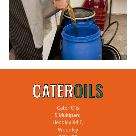
Cater Oils
5 Multiparc,
Headley Rd E,
Woodley