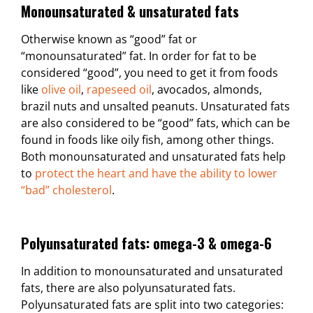
Monounsaturated & unsaturated fats
Otherwise known as “good” fat or
“monounsaturated” fat. In order for fat to be
considered “good”, you need to get it from foods
like
olive oil
,
rapeseed oil
, avocados, almonds,
brazil nuts and unsalted peanuts. Unsaturated fats
are also considered to be “good” fats, which can be
found in foods like oily fish, among other things.
Both monounsaturated and unsaturated fats help
to
protect the heart and have the ability to lower
“bad” cholesterol
.
Polyunsaturated fats: omega-3 & omega-6
In addition to monounsaturated and unsaturated
fats, there are also polyunsaturated fats.
Polyunsaturated fats are split into two categories: