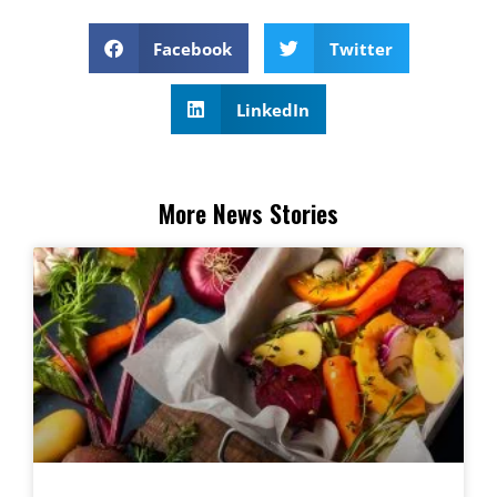
Facebook
Twitter
LinkedIn
More News Stories