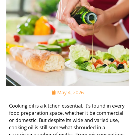
May 4, 2026
Cooking oil is a kitchen essential. It’s found in every
food preparation space, whether it be commercial
or domestic. But despite its wide and varied use,
cooking oil is still somewhat shrouded in a
surprising number of myths. From misconceptions