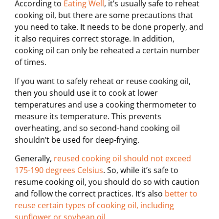
According to
Eating Well
, it’s usually safe to reheat
cooking oil, but there are some precautions that
you need to take. It needs to be done properly, and
it also requires correct storage. In addition,
cooking oil can only be reheated a certain number
of times.
If you want to safely reheat or reuse cooking oil,
then you should use it to cook at lower
temperatures and use a cooking thermometer to
measure its temperature. This prevents
overheating, and so second-hand cooking oil
shouldn’t be used for deep-frying.
Generally,
reused cooking oil should not exceed
175-190 degrees Celsius
. So, while it’s safe to
resume cooking oil, you should do so with caution
and follow the correct practices. It’s also
better to
reuse certain types of cooking oil, including
sunflower or soybean oil
.