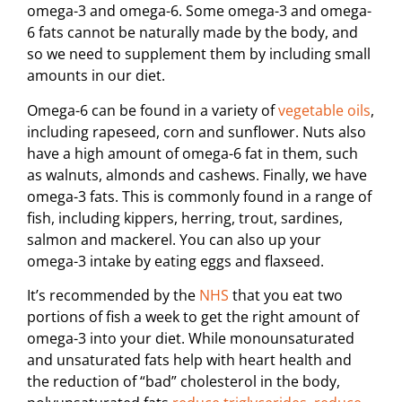
omega-3 and omega-6. Some omega-3 and omega-
6 fats cannot be naturally made by the body, and
so we need to supplement them by including small
amounts in our diet.
Omega-6 can be found in a variety of
vegetable oils
,
including rapeseed, corn and sunflower. Nuts also
have a high amount of omega-6 fat in them, such
as walnuts, almonds and cashews. Finally, we have
omega-3 fats. This is commonly found in a range of
fish, including kippers, herring, trout, sardines,
salmon and mackerel. You can also up your
omega-3 intake by eating eggs and flaxseed.
It’s recommended by the
NHS
that you eat two
portions of fish a week to get the right amount of
omega-3 into your diet. While monounsaturated
and unsaturated fats help with heart health and
the reduction of “bad” cholesterol in the body,