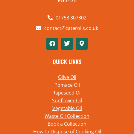
RG5 4SB
01753 307302
contact@cateroils.co.uk
QUICK LINKS
Olive Oil
Pomace Oil
Rapeseed Oil
Sunflower Oil
Vegetable Oil
Waste Oil Collection
Book a Collection
How to Dispose of Cooking Oil