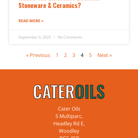
Stoneware & Ceramics?
READ MORE »
September 9, 2025
No Comments
« Previous
1
2
3
4
5
Next »
Cater Oils
5 Multiparc,
Headley Rd E,
Woodley