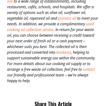
oils
to a wide range of establishments, including
restaurants, cafés, schools, and hospitals. We offer a
variety of options such as olive oil, sunflower oil,
vegetable oil, rapeseed oil and
pomace oil
to meet your
needs. In addition, we provide a complimentary
used
cooking oil collection service
. In return for your waste
oil, you can choose between receiving a credit toward
your next order of fresh oil or a cash payment –
whichever suits you best. The collected oil is then
processed and converted into
biodiesel
, helping to
support sustainable energy use within the community.
For more details about our cooking oil supply or to
arrange a free waste oil collection, feel free to
contact
our friendly and professional team – we’re always
happy to help.
Share This Article