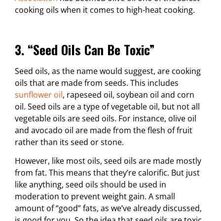
cooking oils when it comes to high-heat cooking.
3. “Seed Oils Can Be Toxic”
Seed oils, as the name would suggest, are cooking
oils that are made from seeds. This includes
sunflower oil
, rapeseed oil, soybean oil and corn
oil. Seed oils are a type of vegetable oil, but not all
vegetable oils are seed oils. For instance, olive oil
and avocado oil are made from the flesh of fruit
rather than its seed or stone.
However, like most oils, seed oils are made mostly
from fat. This means that they’re calorific. But just
like anything, seed oils should be used in
moderation to prevent weight gain. A small
amount of “good” fats, as we’ve already discussed,
is good for you. So the idea that seed oils are toxic