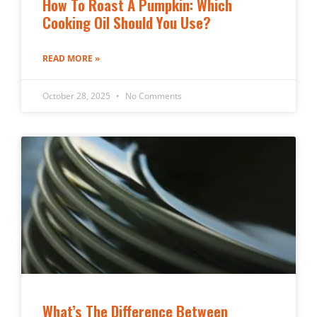
How To Roast A Pumpkin: Which
Cooking Oil Should You Use?
READ MORE »
October 28, 2025
No Comments
What’s The Difference Between