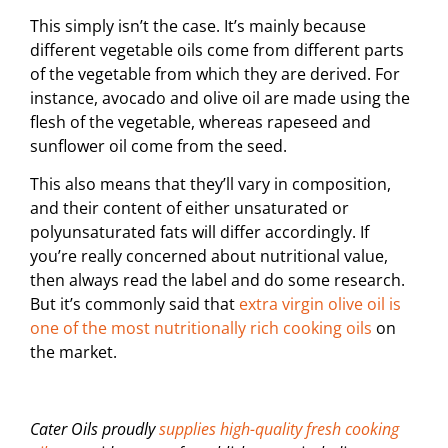
This simply isn’t the case. It’s mainly because
different vegetable oils come from different parts
of the vegetable from which they are derived. For
instance, avocado and olive oil are made using the
flesh of the vegetable, whereas rapeseed and
sunflower oil come from the seed.
This also means that they’ll vary in composition,
and their content of either unsaturated or
polyunsaturated fats will differ accordingly. If
you’re really concerned about nutritional value,
then always read the label and do some research.
But it’s commonly said that
extra virgin olive oil is
one of the most nutritionally rich cooking oils
on
the market.
Cater Oils proudly
supplies high-quality fresh cooking