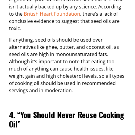
isn’t actually backed up by any science. According
to the
British Heart Foundation
, there’s a lack of
conclusive evidence to suggest that seed oils are
toxic.
If anything, seed oils should be used over
alternatives like ghee, butter, and coconut oil, as
seed oils are high in monounsaturated fats.
Although it’s important to note that eating too
much of anything can cause health issues, like
weight gain and high cholesterol levels, so all types
of cooking oil should be used in recommended
servings and in moderation.
4. “You Should Never Reuse Cooking
Oil”