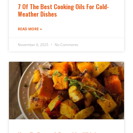
7 Of The Best Cooking Oils For Cold-
Weather Dishes
READ MORE »
November 6, 2025
No Comments