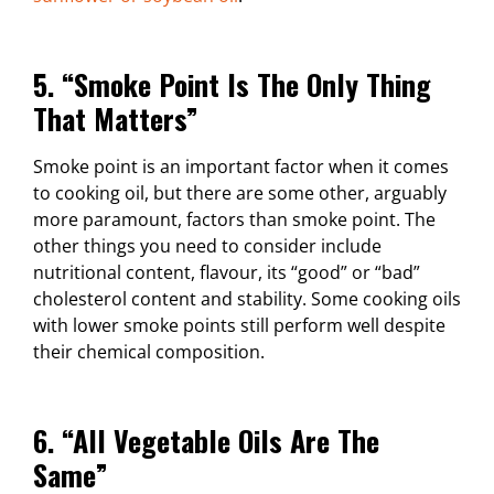
5. “Smoke Point Is The Only Thing
That Matters”
Smoke point is an important factor when it comes
to cooking oil, but there are some other, arguably
more paramount, factors than smoke point. The
other things you need to consider include
nutritional content, flavour, its “good” or “bad”
cholesterol content and stability. Some cooking oils
with lower smoke points still perform well despite
their chemical composition.
6. “All Vegetable Oils Are The
Same”