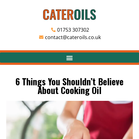
01753 307302
contact@cateroils.co.uk
6 Things You Shouldn’t Believe
About Cooking Oil