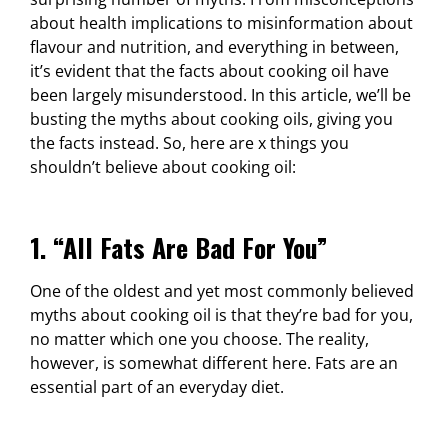
about health implications to misinformation about
flavour and nutrition, and everything in between,
it’s evident that the facts about cooking oil have
been largely misunderstood. In this article, we’ll be
busting the myths about cooking oils, giving you
the facts instead. So, here are x things you
shouldn’t believe about cooking oil:
1. “All Fats Are Bad For You”
One of the oldest and yet most commonly believed
myths about cooking oil is that they’re bad for you,
no matter which one you choose. The reality,
however, is somewhat different here. Fats are an
essential part of an everyday diet.