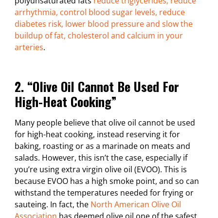
polyunsaturated fats
reduce triglycerides, reduce
arrhythmia, control blood sugar levels, reduce
diabetes risk, lower blood pressure and slow the
buildup of fat, cholesterol and calcium in your
arteries
.
2. “Olive Oil Cannot Be Used For
High-Heat Cooking”
Many people believe that olive oil cannot be used
for high-heat cooking, instead reserving it for
baking, roasting or as a marinade on meats and
salads. However, this isn’t the case, especially if
you’re using extra virgin olive oil (EVOO). This is
because EVOO has a high smoke point, and so can
withstand the temperatures needed for frying or
sauteing. In fact, the
North American Olive Oil
Association
has deemed olive oil one of the safest