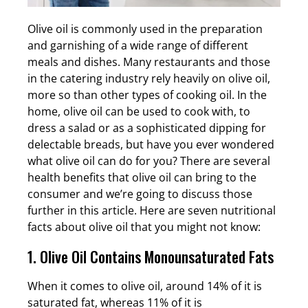
Olive oil is commonly used in the preparation
and garnishing of a wide range of different
meals and dishes. Many restaurants and those
in the catering industry rely heavily on olive oil,
more so than other types of cooking oil. In the
home, olive oil can be used to cook with, to
dress a salad or as a sophisticated dipping for
delectable breads, but have you ever wondered
what olive oil can do for you? There are several
health benefits that olive oil can bring to the
consumer and we’re going to discuss those
further in this article. Here are seven nutritional
facts about olive oil that you might not know:
1. Olive Oil Contains Monounsaturated Fats
When it comes to olive oil, around 14% of it is
saturated fat, whereas 11% of it is