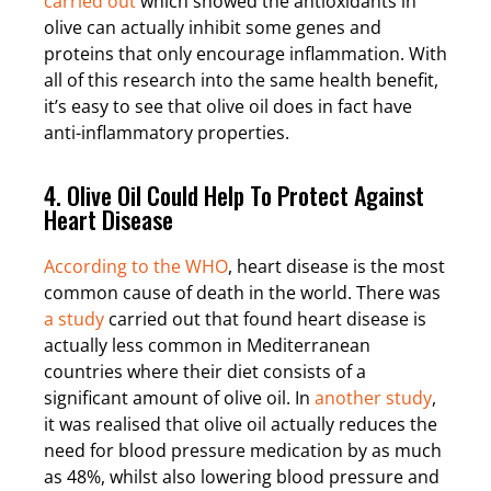
carried out
which showed the antioxidants in
olive can actually inhibit some genes and
proteins that only encourage inflammation. With
all of this research into the same health benefit,
it’s easy to see that olive oil does in fact have
anti-inflammatory properties.
4. Olive Oil Could Help To Protect Against
Heart Disease
According to the WHO
, heart disease is the most
common cause of death in the world. There was
a study
carried out that found heart disease is
actually less common in Mediterranean
countries where their diet consists of a
significant amount of olive oil. In
another study
,
it was realised that olive oil actually reduces the
need for blood pressure medication by as much
as 48%, whilst also lowering blood pressure and