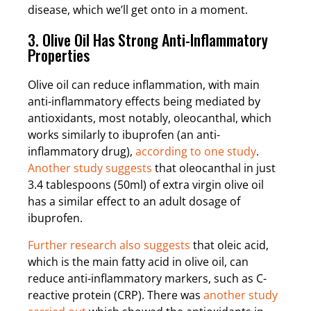
disease, which we’ll get onto in a moment.
3. Olive Oil Has Strong Anti-Inflammatory
Properties
Olive oil can reduce inflammation, with main
anti-inflammatory effects being mediated by
antioxidants, most notably, oleocanthal, which
works similarly to ibuprofen (an anti-
inflammatory drug),
according to one study
.
Another study suggests
that oleocanthal in just
3.4 tablespoons (50ml) of extra virgin olive oil
has a similar effect to an adult dosage of
ibuprofen.
Further research also suggests
that oleic acid,
which is the main fatty acid in olive oil, can
reduce anti-inflammatory markers, such as C-
reactive protein (CRP). There was
another study