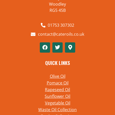
Woodley
RG5 4SB
01753 307302
contact@cateroils.co.uk
QUICK LINKS
Olive Oil
Pomace Oil
Rapeseed Oil
Sunflower Oil
Vegetable Oil
Waste Oil Collection