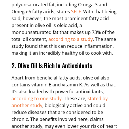
polyunsaturated fat, including Omega-3 and
Omega-6 fatty acids, states
SELF
. With that being
said, however, the most prominent fatty acid
present in olive oil is oleic acid, a
monounsaturated fat that makes up 73% of the
total oil content,
according to a study
. The same
study found that this can reduce inflammation,
making it an incredibly healthy oil to cook with.
2. Olive Oil Is Rich In Antioxidants
Apart from beneficial fatty acids, olive oil also
contains vitamin E and vitamin K. As well as that.
It’s also loaded with powerful antioxidants,
according to one study
. These are,
stated by
another study
, biologically active and could
reduce diseases that are considered to be
chronic. The benefits involved here, claims
another study, may even lower your risk of heart