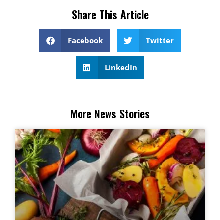
Share This Article
Facebook
Twitter
LinkedIn
More News Stories