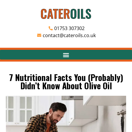
01753 307302
contact@cateroils.co.uk
7 Nutritional Facts You (Probably)
Didn’t Know About Olive Oil