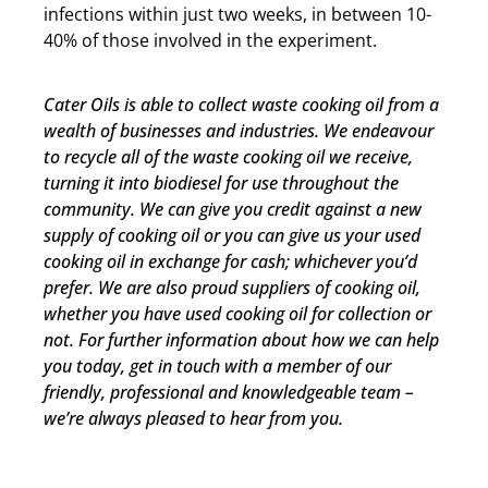
infections within just two weeks, in between 10-
40% of those involved in the experiment.
Cater Oils is able to collect waste cooking oil from a
wealth of businesses and industries. We endeavour
to recycle all of the waste cooking oil we receive,
turning it into biodiesel for use throughout the
community. We can give you credit against a new
supply of cooking oil or you can give us your used
cooking oil in exchange for cash; whichever you’d
prefer. We are also proud suppliers of cooking oil,
whether you have used cooking oil for collection or
not. For further information about how we can help
you today, get in touch with a member of our
friendly, professional and knowledgeable team –
we’re always pleased to hear from you.