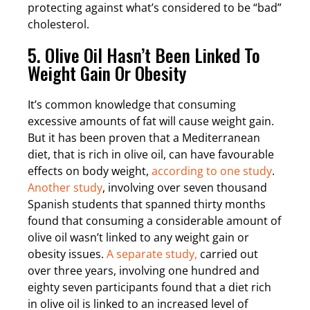
protecting against what’s considered to be “bad”
cholesterol.
5. Olive Oil Hasn’t Been Linked To
Weight Gain Or Obesity
It’s common knowledge that consuming
excessive amounts of fat will cause weight gain.
But it has been proven that a Mediterranean
diet, that is rich in olive oil, can have favourable
effects on body weight,
according to one study
.
Another study
, involving over seven thousand
Spanish students that spanned thirty months
found that consuming a considerable amount of
olive oil wasn’t linked to any weight gain or
obesity issues.
A separate study,
carried out
over three years, involving one hundred and
eighty seven participants found that a diet rich
in olive oil is linked to an increased level of