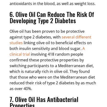
antioxidants in the blood, as well as weight loss.
6. Olive Oil Can Reduce The Risk Of
Developing Type 2 Diabetes
Olive oil has been proven to be protective
against type 2 diabetes, with
several different
studies
linking olive oil to beneficial effects on
both insulin sensitivity and blood sugar.
A
clinical trial
involving 418 random people
confirmed these protective properties by
switching participants to a Mediterranean diet,
which is naturally rich in olive oil. They found
that those who were on the Mediterranean diet
reduced their risk of type 2 diabetes by as much
as over 40%.
7. Olive Oil Has Antibacterial
Properties