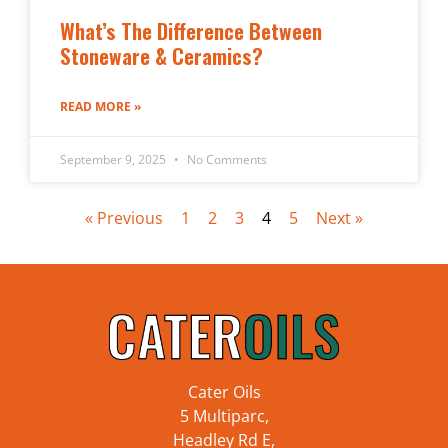
What’s The Difference Between
Stoneware & Ceramics?
READ MORE »
September 9, 2025
No Comments
« Previous
1
2
3
4
5
Next »
Cater Oils
5 Multiparc,
Headley Rd E,