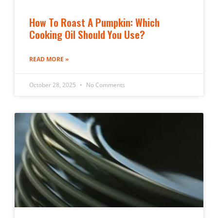
How To Roast A Pumpkin: Which
Cooking Oil Should You Use?
READ MORE »
October 28, 2025
No Comments