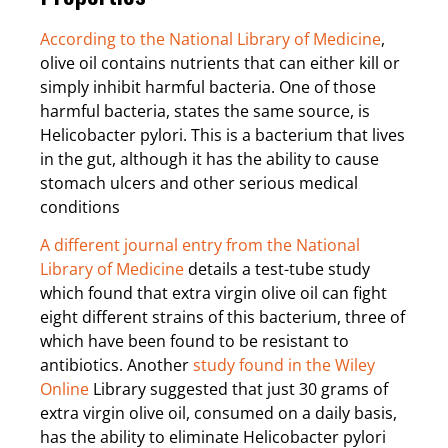
According to the National Library of Medicine
,
olive oil contains nutrients that can either kill or
simply inhibit harmful bacteria. One of those
harmful bacteria, states the same source, is
Helicobacter pylori. This is a bacterium that lives
in the gut, although it has the ability to cause
stomach ulcers and other serious medical
conditions
A different journal entry from the National
Library of Medicine
details a test-tube study
which found that extra virgin olive oil can fight
eight different strains of this bacterium, three of
which have been found to be resistant to
antibiotics. Another
study found in the Wiley
Online
Library suggested that just 30 grams of
extra virgin olive oil, consumed on a daily basis,
has the ability to eliminate Helicobacter pylori