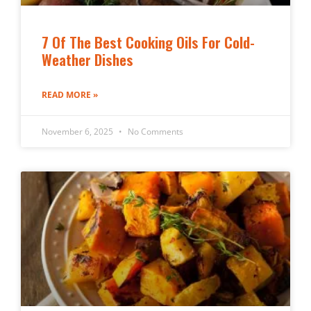
7 Of The Best Cooking Oils For Cold-
Weather Dishes
READ MORE »
November 6, 2025
No Comments