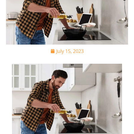
July 15, 2023