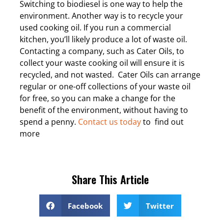
Switching to biodiesel is one way to help the
environment. Another way is to recycle your
used cooking oil. If you run a commercial
kitchen, you’ll likely produce a lot of waste oil.
Contacting a company, such as Cater Oils, to
collect your waste cooking oil will ensure it is
recycled, and not wasted.
Cater Oils can arrange
regular or one-off collections of your waste oil
for free, so you can make a change for the
benefit of the environment, without having to
spend a penny.
Contact us today
to find out
more
Share This Article
Facebook
Twitter