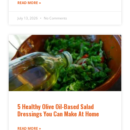
READ MORE »
July 13, 2026
No Comments
5 Healthy Olive Oil-Based Salad
Dressings You Can Make At Home
READ MORE »