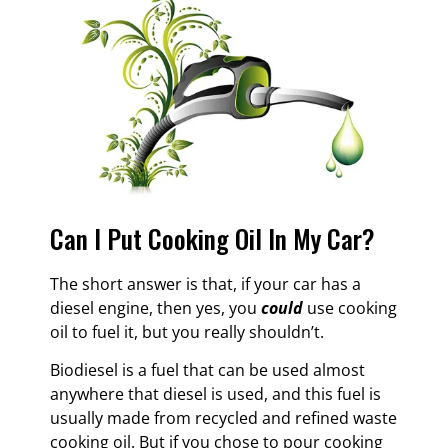
Can I Put Cooking Oil In My Car?
The short answer is that, if your car has a
diesel engine, then yes, you
could
use cooking
oil to fuel it, but you really shouldn’t.
Biodiesel is a fuel that can be used almost
anywhere that diesel is used, and this fuel is
usually made from recycled and refined waste
cooking oil. But if you chose to pour cooking