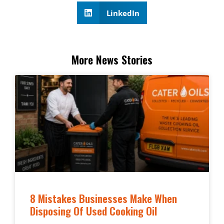
LinkedIn
More News Stories
8 Mistakes Businesses Make When
Disposing Of Used Cooking Oil