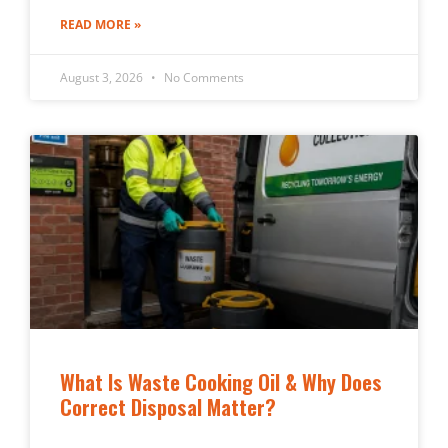
READ MORE »
August 3, 2026
No Comments
What Is Waste Cooking Oil & Why Does
Correct Disposal Matter?