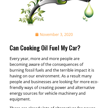
November 3, 2020
Can Cooking Oil Fuel My Car?
Every year, more and more people are
becoming aware of the consequences of
burning fossil fuels and the terrible impact it is
having on our environment. As a result many
people and businesses are looking for more eco-
friendly ways of creating power and alternative
energy sources for vehicle machinery and
equipment.