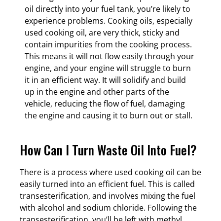
oil directly into your fuel tank, you’re likely to
experience problems. Cooking oils, especially
used cooking oil, are very thick, sticky and
contain impurities from the cooking process.
This means it will not flow easily through your
engine, and your engine will struggle to burn
it in an efficient way. It will solidify and build
up in the engine and other parts of the
vehicle, reducing the flow of fuel, damaging
the engine and causing it to burn out or stall.
How Can I Turn Waste Oil Into Fuel?
There is a process where used cooking oil can be
easily turned into an efficient fuel. This is called
transesterification, and involves mixing the fuel
with alcohol and sodium chloride. Following the
transesterification, you’ll be left with methyl