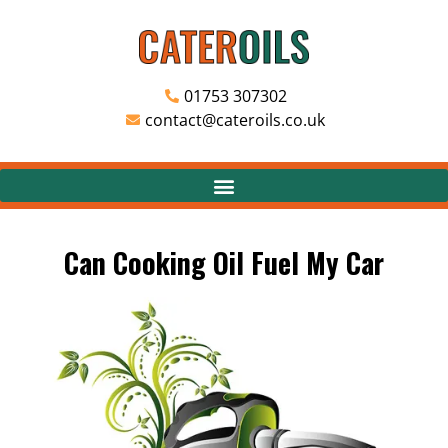
01753 307302
contact@cateroils.co.uk
Can Cooking Oil Fuel My Car