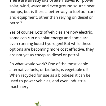
There are already lots of alternatives for power,
solar, wind, water and even ground source heat
pumps, but is there a better way to fuel our cars
and equipment, other than relying on diesel or
petrol?
Yes of course! Lots of vehicles are now electric,
some can run on solar energy and some are
even running liquid hydrogen! But while these
options are becoming more cost effective, they
are not yet as cheap as diesel or petrol.
So what would work? One of the most viable
alternative fuels, or biofuels, is vegetable oil!
When recycled for use as a biodiesel it can be
used to power vehicles, and even industrial
machinery.