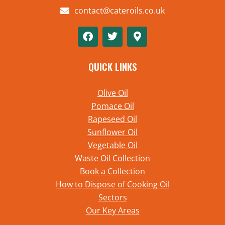
contact@cateroils.co.uk
QUICK LINKS
Olive Oil
Pomace Oil
Rapeseed Oil
Sunflower Oil
Vegetable Oil
Waste Oil Collection
Book a Collection
How to Dispose of Cooking Oil
Sectors
Our Key Areas