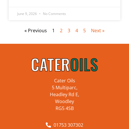
June 9, 2026
No Comments
« Previous
1
2
3
4
5
Next »
Cater Oils
5 Multiparc,
Headley Rd E,
Woodley
RG5 4SB
01753 307302