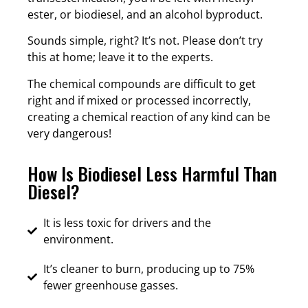
ester, or biodiesel, and an alcohol byproduct.
Sounds simple, right? It’s not. Please don’t try
this at home; leave it to the experts.
The chemical compounds are difficult to get
right and if mixed or processed incorrectly,
creating a chemical reaction of any kind can be
very dangerous!
How Is Biodiesel Less Harmful Than
Diesel?
It is less toxic for drivers and the
environment.
It’s cleaner to burn, producing up to 75%
fewer greenhouse gasses.