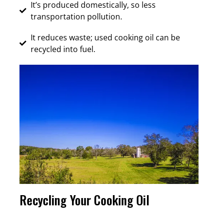
It’s produced domestically, so less
transportation pollution.
It reduces waste; used cooking oil can be
recycled into fuel.
Recycling Your Cooking Oil