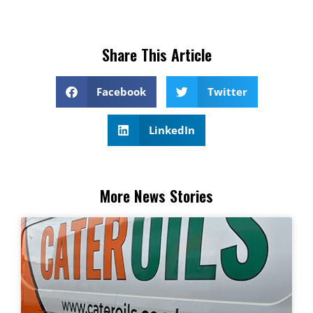
Share This Article
Facebook
Twitter
LinkedIn
More News Stories