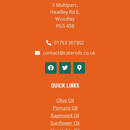
5 Multiparc,
Headley Rd E,
Woodley
RG5 4SB
01753 307302
contact@cateroils.co.uk
QUICK LINKS
Olive Oil
Pomace Oil
Rapeseed Oil
Sunflower Oil