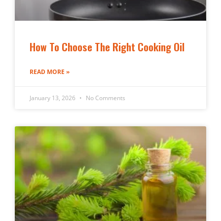
How To Choose The Right Cooking Oil
READ MORE »
January 13, 2026
No Comments