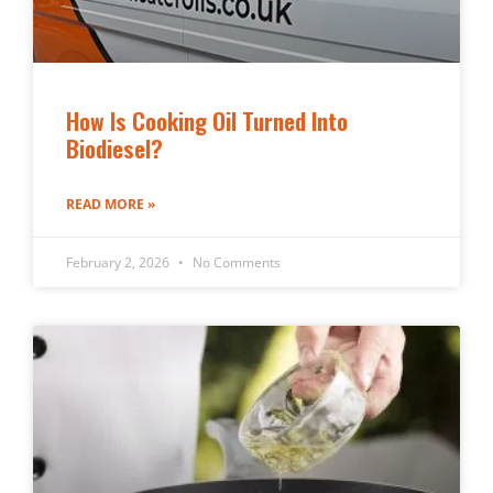
How Is Cooking Oil Turned Into
Biodiesel?
READ MORE »
February 2, 2026
No Comments