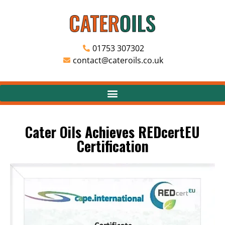
01753 307302
contact@cateroils.co.uk
Cater Oils Achieves REDcertEU
Certification