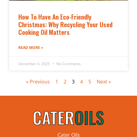
How To Have An Eco-Friendly
Christmas: Why Recycling Your Used
Cooking Oil Matters
READ MORE »
December 4, 2025
No Comments
« Previous
1
2
3
4
5
Next »
Cater Oils