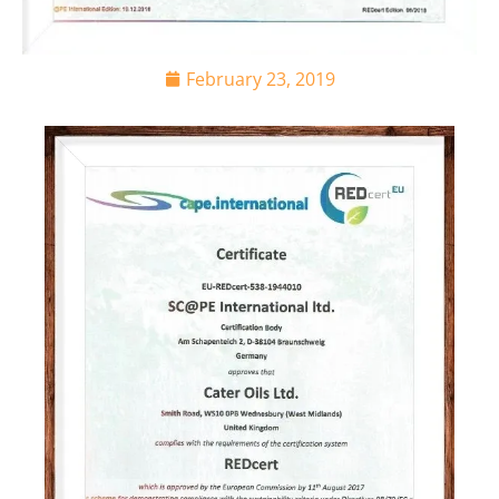
February 23, 2019