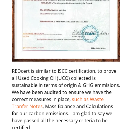
REDcert is similar to ISCC certification, to prove
all Used Cooking Oil (UCO) collected is
sustainable in terms of origin & GHG emmisions.
We have been audited to ensure we have the
correct measures in place,
such as Waste
Tranfer Notes
, Mass Balance and Calculations
for our carbon emissions. I am glad to say we
have passed all the necessary criteria to be
certified