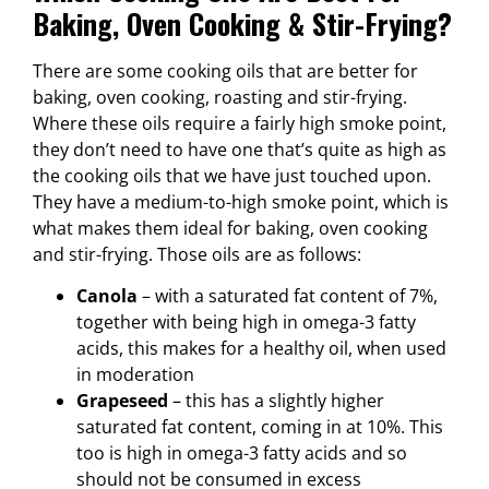
Baking, Oven Cooking & Stir-Frying?
There are some cooking oils that are better for
baking, oven cooking, roasting and stir-frying.
Where these oils require a fairly high smoke point,
they don’t need to have one that’s quite as high as
the cooking oils that we have just touched upon.
They have a medium-to-high smoke point, which is
what makes them ideal for baking, oven cooking
and stir-frying. Those oils are as follows:
Canola
– with a saturated fat content of 7%,
together with being high in omega-3 fatty
acids, this makes for a healthy oil, when used
in moderation
Grapeseed
– this has a slightly higher
saturated fat content, coming in at 10%. This
too is high in omega-3 fatty acids and so
should not be consumed in excess