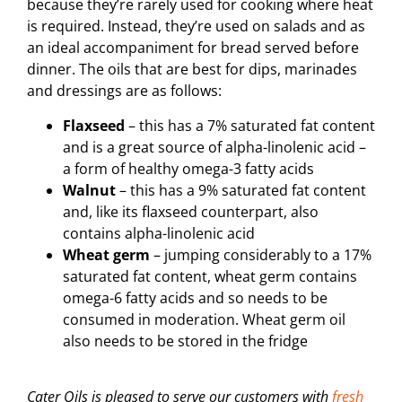
because they’re rarely used for cooking where heat
is required. Instead, they’re used on salads and as
an ideal accompaniment for bread served before
dinner. The oils that are best for dips, marinades
and dressings are as follows:
Flaxseed
– this has a 7% saturated fat content
and is a great source of alpha-linolenic acid –
a form of healthy omega-3 fatty acids
Walnut
– this has a 9% saturated fat content
and, like its flaxseed counterpart, also
contains alpha-linolenic acid
Wheat germ
– jumping considerably to a 17%
saturated fat content, wheat germ contains
omega-6 fatty acids and so needs to be
consumed in moderation. Wheat germ oil
also needs to be stored in the fridge
Cater Oils is pleased to serve our customers with
fresh