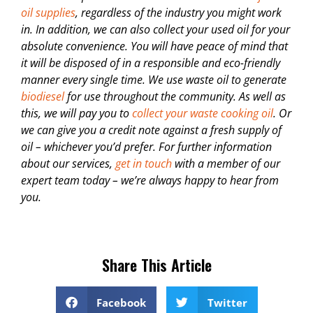
oil supplies
, regardless of the industry you might work
in. In addition, we can also collect your used oil for your
absolute convenience. You will have peace of mind that
it will be disposed of in a responsible and eco-friendly
manner every single time. We use waste oil to generate
biodiesel
for use throughout the community. As well as
this, we will pay you to
collect your waste cooking oil
. Or
we can give you a credit note against a fresh supply of
oil – whichever you’d prefer. For further information
about our services,
get in touch
with a member of our
expert team today – we’re always happy to hear from
you.
Share This Article
Facebook
Twitter