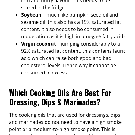
rich and nutty flavour. This needs to be
stored in the fridge
Soybean
– much like pumpkin seed oil and
sesame oil, this also has a 15% saturated fat
content. It also needs to be consumed in
moderation as it is high in omega-6 fatty acids
Virgin coconut
– jumping considerably to a
92% saturated fat content, this contains lauric
acid which can raise both good and bad
cholesterol levels. Hence why it cannot be
consumed in excess
Which Cooking Oils Are Best For
Dressing, Dips & Marinades?
The cooking oils that are used for dressings, dips
and marinades do not need to have a high smoke
point or a medium-to-high smoke point. This is