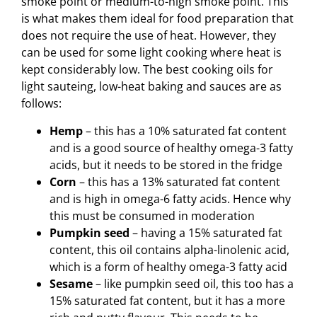
smoke point or medium-to-high smoke point. This
is what makes them ideal for food preparation that
does not require the use of heat. However, they
can be used for some light cooking where heat is
kept considerably low. The best cooking oils for
light sauteing, low-heat baking and sauces are as
follows:
Hemp
– this has a 10% saturated fat content
and is a good source of healthy omega-3 fatty
acids, but it needs to be stored in the fridge
Corn
– this has a 13% saturated fat content
and is high in omega-6 fatty acids. Hence why
this must be consumed in moderation
Pumpkin seed
– having a 15% saturated fat
content, this oil contains alpha-linolenic acid,
which is a form of healthy omega-3 fatty acid
Sesame
– like pumpkin seed oil, this too has a
15% saturated fat content, but it has a more