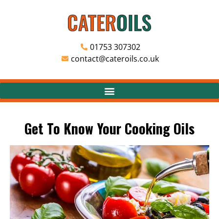
01753 307302
contact@cateroils.co.uk
Get To Know Your Cooking Oils