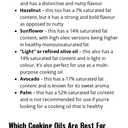
and has a distinctive and nutty flavour
Hazelnut
– this too has a 7% saturated fat
content, but it has a strong and bold flavour
as opposed to nutty
Sunflower
– this has a 14% saturated fat
content, with high-oleic versions being higher
in healthy monounsaturated fat
“Light” or refined olive oil
– this also has a
14% saturated fat content and is light in
colour. It’s also perfect for use as a multi-
purpose cooking oil
Avocado
– this has a 17% saturated fat
content and is known for its sweet aroma
Palm
– this has a 52% saturated fat content
and is not recommended for use if you’re
looking for a cooking oil that is healthy
Which Cooking Oils Are Best For