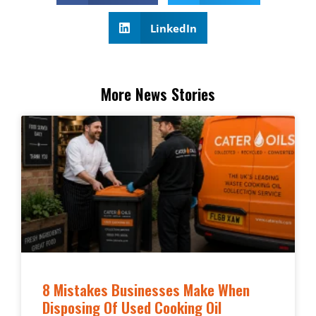
LinkedIn
More News Stories
8 Mistakes Businesses Make When
Disposing Of Used Cooking Oil