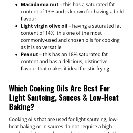
Macadamia nut
– this has a saturated fat
content of 13% and is known for having a bold
flavour
Light virgin olive oil
– having a saturated fat
content of 14%, this one of the most
commonly-used and chosen oils for cooking
as it is so versatile
Peanut
– this has an 18% saturated fat
content and has a delicious, distinctive
flavour that makes it ideal for stir-frying
Which Cooking Oils Are Best For
Light Sauteing, Sauces & Low-Heat
Baking?
Cooking oils that are used for light sauteing, low-
heat baking or in sauces do not require a high