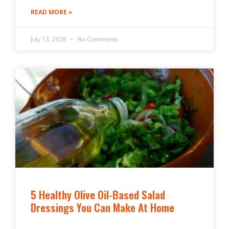
READ MORE »
July 13, 2026
No Comments
5 Healthy Olive Oil-Based Salad
Dressings You Can Make At Home