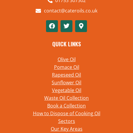
01753 307302
contact@cateroils.co.uk
QUICK LINKS
Olive Oil
Pomace Oil
Rapeseed Oil
Sunflower Oil
Vegetable Oil
Waste Oil Collection
Book a Collection
How to Dispose of Cooking Oil
Sectors
Our Key Areas