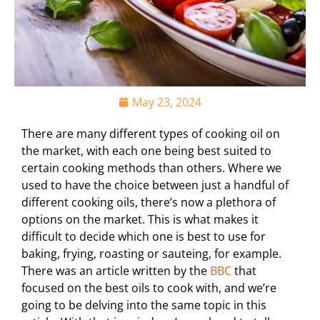
May 23, 2024
There are many different types of cooking oil on
the market, with each one being best suited to
certain cooking methods than others. Where we
used to have the choice between just a handful of
different cooking oils, there’s now a plethora of
options on the market. This is what makes it
difficult to decide which one is best to use for
baking, frying, roasting or sauteing, for example.
There was an article written by the
BBC
that
focused on the best oils to cook with, and we’re
going to be delving into the same topic in this