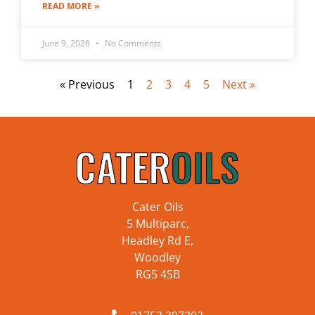
READ MORE »
June 9, 2026
No Comments
« Previous
1
2
3
4
5
Next »
Cater Oils
5 Multiparc,
Headley Rd E,
Woodley
RG5 4SB