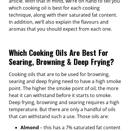
article. With that in mind, we’re on hand to tell you
which cooking oil is best for each cooking
technique, along with their saturated fat content.
In addition, we’ll also explain the flavours and
aromas that you should expect from each one.
Which Cooking Oils Are Best For
Searing, Browning & Deep Frying?
Cooking oils that are to be used for browning,
searing and deep frying need to have a high smoke
point. The higher the smoke point of oil, the more
heat it can withstand before it starts to smoke.
Deep frying, browning and searing requires a high
temperature. But there are only a handful of oils
that can withstand such a use. Those oils are:
Almond
– this has a 7% saturated fat content