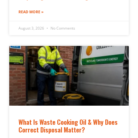
READ MORE »
August 3, 2026
No Comments
What Is Waste Cooking Oil & Why Does
Correct Disposal Matter?