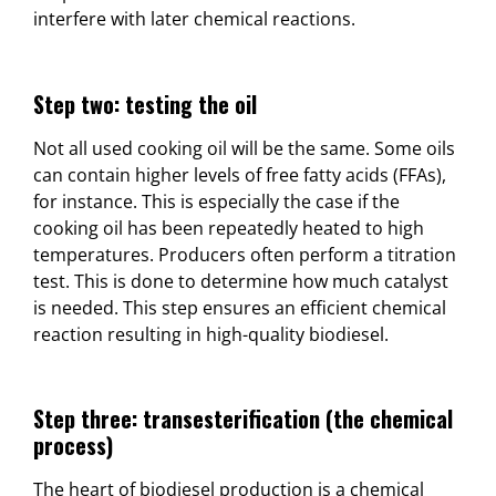
interfere with later chemical reactions.
Step two: testing the oil
Not all used cooking oil will be the same. Some oils
can contain higher levels of free fatty acids (FFAs),
for instance. This is especially the case if the
cooking oil has been repeatedly heated to high
temperatures. Producers often perform a titration
test. This is done to determine how much catalyst
is needed. This step ensures an efficient chemical
reaction resulting in high-quality biodiesel.
Step three: transesterification (the chemical
process)
The heart of biodiesel production is a chemical