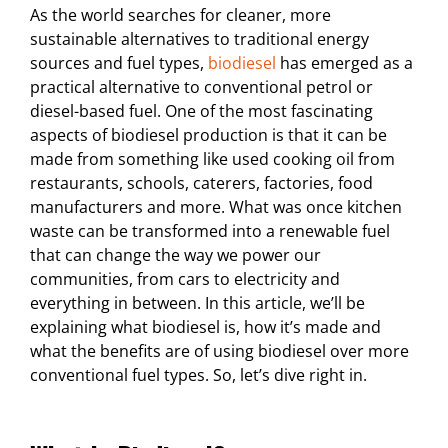
As the world searches for cleaner, more
sustainable alternatives to traditional energy
sources and fuel types,
biodiesel
has emerged as a
practical alternative to conventional petrol or
diesel-based fuel. One of the most fascinating
aspects of biodiesel production is that it can be
made from something like used cooking oil from
restaurants, schools, caterers, factories, food
manufacturers and more. What was once kitchen
waste can be transformed into a renewable fuel
that can change the way we power our
communities, from cars to electricity and
everything in between. In this article, we’ll be
explaining what biodiesel is, how it’s made and
what the benefits are of using biodiesel over more
conventional fuel types. So, let’s dive right in.