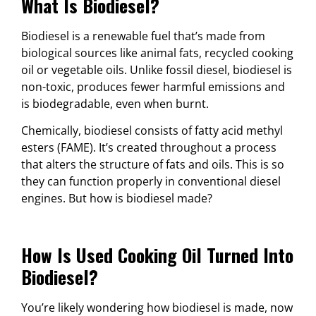
What Is Biodiesel?
Biodiesel is a renewable fuel that’s made from
biological sources like animal fats, recycled cooking
oil or vegetable oils. Unlike fossil diesel, biodiesel is
non-toxic, produces fewer harmful emissions and
is biodegradable, even when burnt.
Chemically, biodiesel consists of fatty acid methyl
esters (FAME). It’s created throughout a process
that alters the structure of fats and oils. This is so
they can function properly in conventional diesel
engines. But how is biodiesel made?
How Is Used Cooking Oil Turned Into
Biodiesel?
You’re likely wondering how biodiesel is made, now