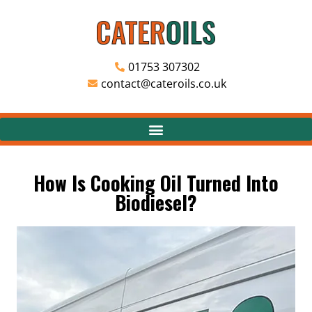
01753 307302
contact@cateroils.co.uk
How Is Cooking Oil Turned Into
Biodiesel?