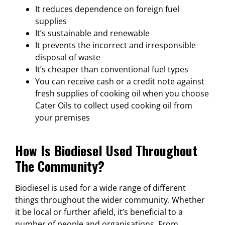
It reduces dependence on foreign fuel
supplies
It’s sustainable and renewable
It prevents the incorrect and irresponsible
disposal of waste
It’s cheaper than conventional fuel types
You can receive cash or a credit note against
fresh supplies of cooking oil when you choose
Cater Oils to collect used cooking oil from
your premises
How Is Biodiesel Used Throughout
The Community?
Biodiesel is used for a wide range of different
things throughout the wider community. Whether
it be local or further afield, it’s beneficial to a
number of people and organisations. From