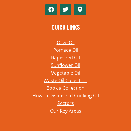
QUICK LINKS
Olive Oil
Pomace Oil
Rapeseed Oil
Sunflower Oil
Vegetable Oil
Waste Oil Collection
Book a Collection
How to Dispose of Cooking Oil
Sectors
Our Key Areas