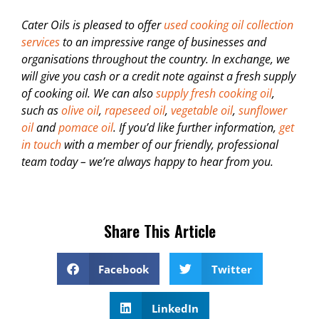
Cater Oils is pleased to offer
used cooking oil collection
services
to an impressive range of businesses and
organisations throughout the country. In exchange, we
will give you cash or a credit note against a fresh supply
of cooking oil. We can also
supply fresh cooking oil
,
such as
olive oil
,
rapeseed oil
,
vegetable oil
,
sunflower
oil
and
pomace oil
. If you’d like further information,
get
in touch
with a member of our friendly, professional
team today – we’re always happy to hear from you.
Share This Article
Facebook
Twitter
LinkedIn