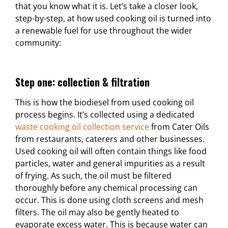
that you know what it is. Let’s take a closer look,
step-by-step, at how used cooking oil is turned into
a renewable fuel for use throughout the wider
community:
Step one: collection & filtration
This is how the biodiesel from used cooking oil
process begins. It’s collected using a dedicated
waste cooking oil collection service
from Cater Oils
from restaurants, caterers and other businesses.
Used cooking oil will often contain things like food
particles, water and general impurities as a result
of frying. As such, the oil must be filtered
thoroughly before any chemical processing can
occur. This is done using cloth screens and mesh
filters. The oil may also be gently heated to
evaporate excess water. This is because water can