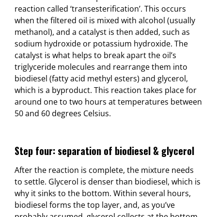
reaction called ‘transesterification’. This occurs
when the filtered oil is mixed with alcohol (usually
methanol), and a catalyst is then added, such as
sodium hydroxide or potassium hydroxide. The
catalyst is what helps to break apart the oil’s
triglyceride molecules and rearrange them into
biodiesel (fatty acid methyl esters) and glycerol,
which is a byproduct. This reaction takes place for
around one to two hours at temperatures between
50 and 60 degrees Celsius.
Step four: separation of biodiesel & glycerol
After the reaction is complete, the mixture needs
to settle. Glycerol is denser than biodiesel, which is
why it sinks to the bottom. Within several hours,
biodiesel forms the top layer, and, as you’ve
probably assumed, glycerol collects at the bottom.