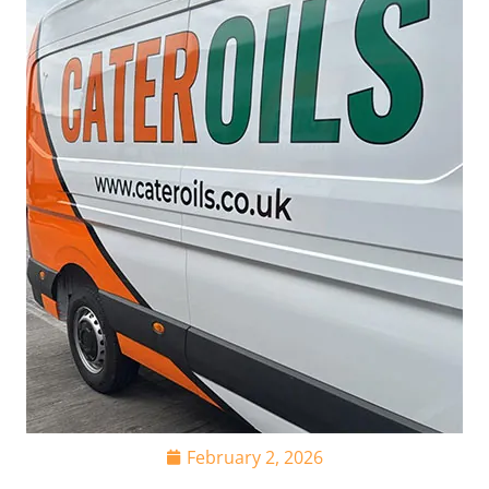
February 2, 2026