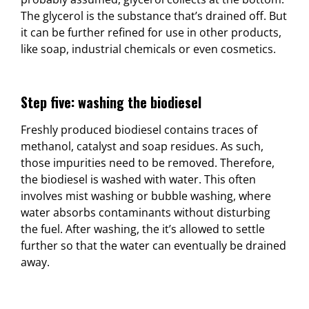
The glycerol is the substance that’s drained off. But
it can be further refined for use in other products,
like soap, industrial chemicals or even cosmetics.
Step five: washing the biodiesel
Freshly produced biodiesel contains traces of
methanol, catalyst and soap residues. As such,
those impurities need to be removed. Therefore,
the biodiesel is washed with water. This often
involves mist washing or bubble washing, where
water absorbs contaminants without disturbing
the fuel. After washing, the it’s allowed to settle
further so that the water can eventually be drained
away.