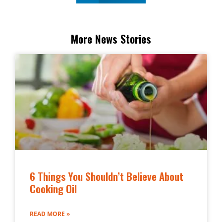
More News Stories
6 Things You Shouldn’t Believe About
Cooking Oil
READ MORE »