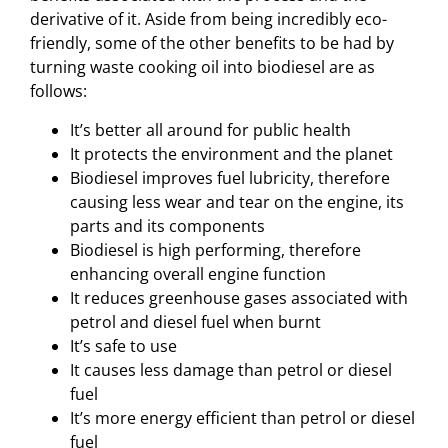
derivative of it. Aside from being incredibly eco-
friendly, some of the other benefits to be had by
turning waste cooking oil into biodiesel are as
follows:
It’s better all around for public health
It protects the environment and the planet
Biodiesel improves fuel lubricity, therefore
causing less wear and tear on the engine, its
parts and its components
Biodiesel is high performing, therefore
enhancing overall engine function
It reduces greenhouse gases associated with
petrol and diesel fuel when burnt
It’s safe to use
It causes less damage than petrol or diesel
fuel
It’s more energy efficient than petrol or diesel
fuel