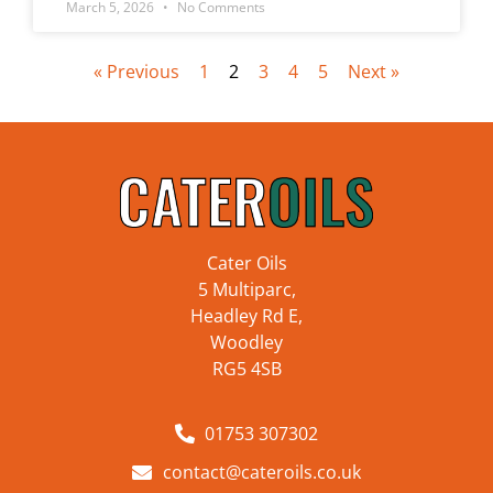
March 5, 2026
No Comments
« Previous
1
2
3
4
5
Next »
Cater Oils
5 Multiparc,
Headley Rd E,
Woodley
RG5 4SB
01753 307302
contact@cateroils.co.uk