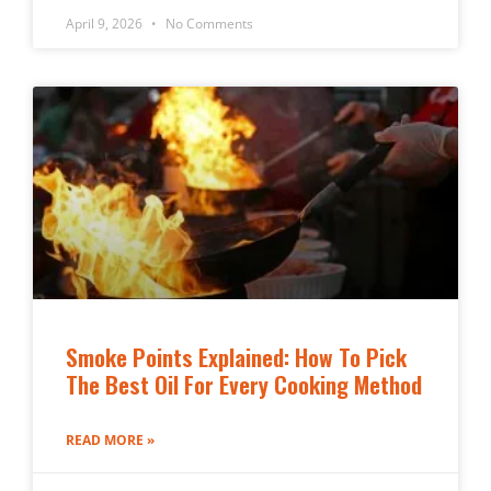
April 9, 2026
No Comments
Smoke Points Explained: How To Pick
The Best Oil For Every Cooking Method
READ MORE »