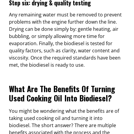
Step six: drying & quality testing
Any remaining water must be removed to prevent
problems with the engine further down the line.
Drying can be done simply by: gentle heating, air
bubbling, or simply allowing more time for
evaporation. Finally, the biodiesel is tested for
quality factors, such as clarity, water content and
viscosity. Once the required standards have been
met, the biodiesel is ready to use.
What Are The Benefits Of Turning
Used Cooking Oil Into Biodiesel?
You might be wondering what the benefits are of
taking used cooking oil and turning it into
biodiesel. The short answer? There are multiple
benefits associated with the process and the