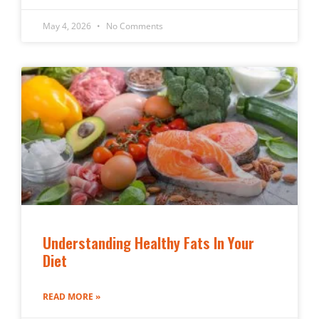
May 4, 2026
No Comments
Understanding Healthy Fats In Your
Diet
READ MORE »