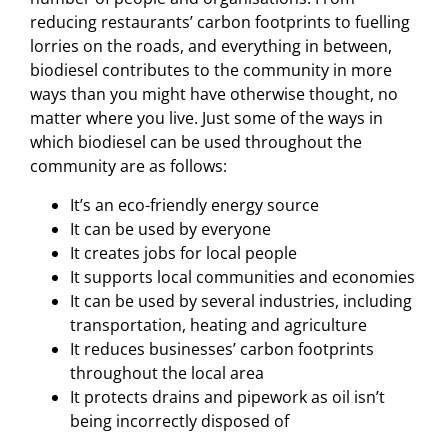
reducing restaurants’ carbon footprints to fuelling
lorries on the roads, and everything in between,
biodiesel contributes to the community in more
ways than you might have otherwise thought, no
matter where you live. Just some of the ways in
which biodiesel can be used throughout the
community are as follows:
It’s an eco-friendly energy source
It can be used by everyone
It creates jobs for local people
It supports local communities and economies
It can be used by several industries, including
transportation, heating and agriculture
It reduces businesses’ carbon footprints
throughout the local area
It protects drains and pipework as oil isn’t
being incorrectly disposed of