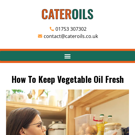
01753 307302
contact@cateroils.co.uk
How To Keep Vegetable Oil Fresh