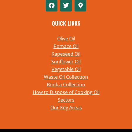
QUICK LINKS
Olive Oil
Pomace Oil
Rapeseed Oil
Sunflower Oil
Vegetable Oil
Waste Oil Collection
Book a Collection
How to Dispose of Cooking Oil
Sectors
Our Key Areas