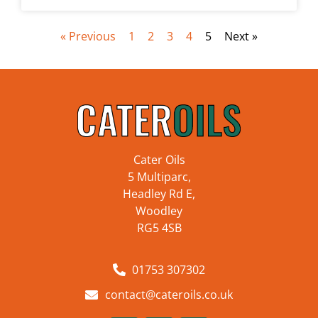
« Previous
1
2
3
4
5
Next »
Cater Oils
5 Multiparc,
Headley Rd E,
Woodley
RG5 4SB
01753 307302
contact@cateroils.co.uk