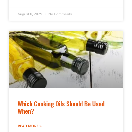
August 6, 2025
No Comments
Which Cooking Oils Should Be Used
When?
READ MORE »