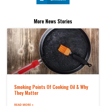
More News Stories
Smoking Points Of Cooking Oil & Why
They Matter
READ MORE »