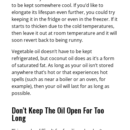
to be kept somewhere cool. If you’d like to
elongate its lifespan even further, you could try
keeping it in the fridge or even in the freezer. If it
starts to thicken due to the cold temperatures,
then leave it out at room temperature and it will
soon revert back to being runny.
Vegetable oil doesn’t have to be kept
refrigerated, but coconut oil does as it’s a form
of saturated fat. As long as your oil isn’t stored
anywhere that’s hot or that experiences hot
spells (such as near a boiler or an oven, for
example), then your oil will last for as long as
possible.
Don’t Keep The Oil Open For Too
Long