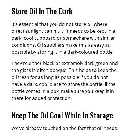
Store Oil In The Dark
It’s essential that you do not store oil where
direct sunlight can hit it. It needs to be kept in a
dark, cool cupboard or somewhere with similar
conditions. Oil suppliers make this as easy as
possible by storing it in a dark-coloured bottle.
They’re either black or extremely dark green and
the glass is often opaque. This helps to keep the
oil fresh for as long as possible if you do not
have a dark, cool place to store the bottle. If the
bottle comes in a box, make sure you keep it in
there for added protection.
Keep The Oil Cool While In Storage
We’ve already touched on the fact that oil needs