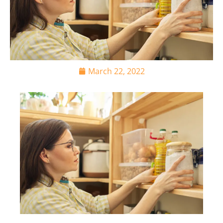
March 22, 2022