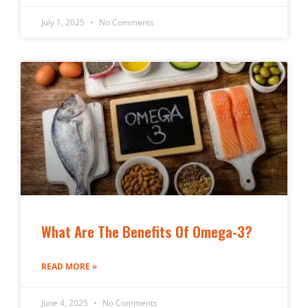
July 1, 2025
No Comments
What Are The Benefits Of Omega-3?
READ MORE »
June 4, 2025
No Comments