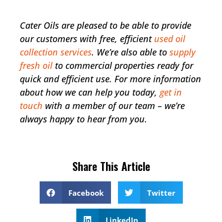
Cater Oils are pleased to be able to provide
our customers with free, efficient
used oil
collection services
. We’re also able to
supply
fresh oil
to commercial properties ready for
quick and efficient use. For more information
about how we can help you today,
get in
touch
with a member of our team – we’re
always happy to hear from you.
Share This Article
Facebook
Twitter
LinkedIn