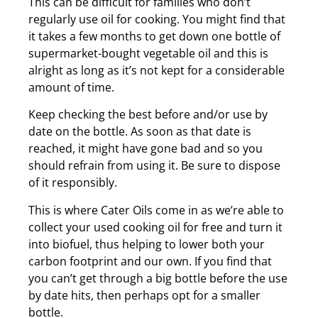
This can be difficult for families who don’t
regularly use oil for cooking. You might find that
it takes a few months to get down one bottle of
supermarket-bought vegetable oil and this is
alright as long as it’s not kept for a considerable
amount of time.
Keep checking the best before and/or use by
date on the bottle. As soon as that date is
reached, it might have gone bad and so you
should refrain from using it. Be sure to dispose
of it responsibly.
This is where Cater Oils come in as we’re able to
collect your used cooking oil for free and turn it
into biofuel, thus helping to lower both your
carbon footprint and our own. If you find that
you can’t get through a big bottle before the use
by date hits, then perhaps opt for a smaller
bottle.