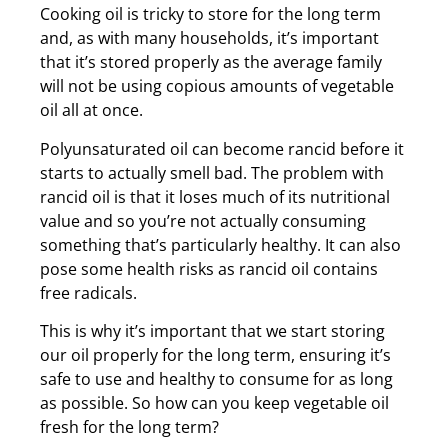
Cooking oil is tricky to store for the long term
and, as with many households, it’s important
that it’s stored properly as the average family
will not be using copious amounts of vegetable
oil all at once.
Polyunsaturated oil can become rancid before it
starts to actually smell bad. The problem with
rancid oil is that it loses much of its nutritional
value and so you’re not actually consuming
something that’s particularly healthy. It can also
pose some health risks as rancid oil contains
free radicals.
This is why it’s important that we start storing
our oil properly for the long term, ensuring it’s
safe to use and healthy to consume for as long
as possible. So how can you keep vegetable oil
fresh for the long term?