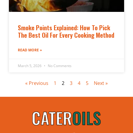
Smoke Points Explained: How To Pick
The Best Oil For Every Cooking Method
READ MORE »
March 5, 2026
No Comments
« Previous
1
2
3
4
5
Next »