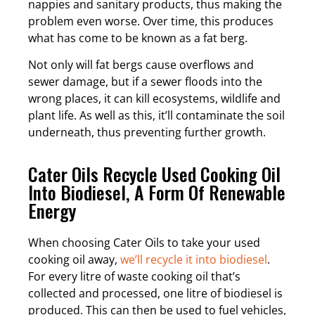
nappies and sanitary products, thus making the
problem even worse. Over time, this produces
what has come to be known as a fat berg.
Not only will fat bergs cause overflows and
sewer damage, but if a sewer floods into the
wrong places, it can kill ecosystems, wildlife and
plant life. As well as this, it’ll contaminate the soil
underneath, thus preventing further growth.
Cater Oils Recycle Used Cooking Oil
Into Biodiesel, A Form Of Renewable
Energy
When choosing Cater Oils to take your used
cooking oil away,
we’ll recycle it into biodiesel
.
For every litre of waste cooking oil that’s
collected and processed, one litre of biodiesel is
produced. This can then be used to fuel vehicles,