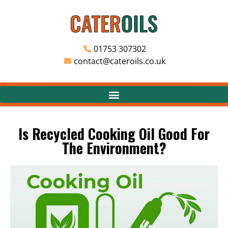
01753 307302
contact@cateroils.co.uk
Is Recycled Cooking Oil Good For
The Environment?