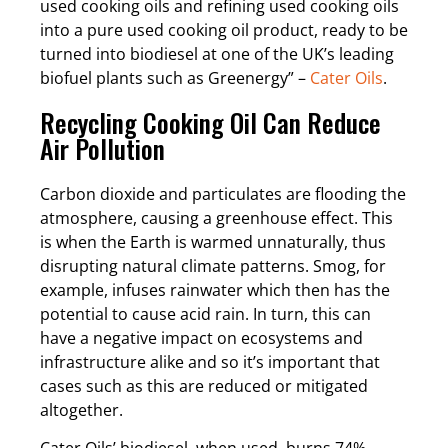
used cooking oils and refining used cooking oils
into a pure used cooking oil product, ready to be
turned into biodiesel at one of the UK’s leading
biofuel plants such as Greenergy” –
Cater Oils
.
Recycling Cooking Oil Can Reduce
Air Pollution
Carbon dioxide and particulates are flooding the
atmosphere, causing a greenhouse effect. This
is when the Earth is warmed unnaturally, thus
disrupting natural climate patterns. Smog, for
example, infuses rainwater which then has the
potential to cause acid rain. In turn, this can
have a negative impact on ecosystems and
infrastructure alike and so it’s important that
cases such as this are reduced or mitigated
altogether.
Cater Oils’ biodiesel, when used, burns 74%