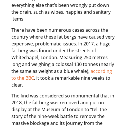
everything else that’s been wrongly put down
the drain, such as wipes, nappies and sanitary
items.
There have been numerous cases across the
country where these fat bergs have caused very
expensive, problematic issues. In 2017, a huge
fat berg was found under the streets of
Whitechapel, London. Measuring 250 metres
long and weighing a colossal 130 tonnes (nearly
the same as weight as a blue whale),
according
to the BBC
, it took a remarkable nine weeks to
clear.
The find was considered so monumental that in
2018, the fat berg was removed and put on
display at the Museum of London to “tell the
story of the nine-week battle to remove the
massive blockage and its journey from the