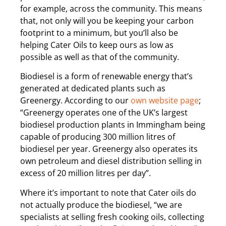
for example, across the community. This means
that, not only will you be keeping your carbon
footprint to a minimum, but you’ll also be
helping Cater Oils to keep ours as low as
possible as well as that of the community.
Biodiesel is a form of renewable energy that’s
generated at dedicated plants such as
Greenergy. According to our
own website page
;
“Greenergy operates one of the UK’s largest
biodiesel production plants in Immingham being
capable of producing 300 million litres of
biodiesel per year. Greenergy also operates its
own petroleum and diesel distribution selling in
excess of 20 million litres per day”.
Where it’s important to note that Cater oils do
not actually produce the biodiesel, “​we are
specialists at selling fresh cooking oils, collecting