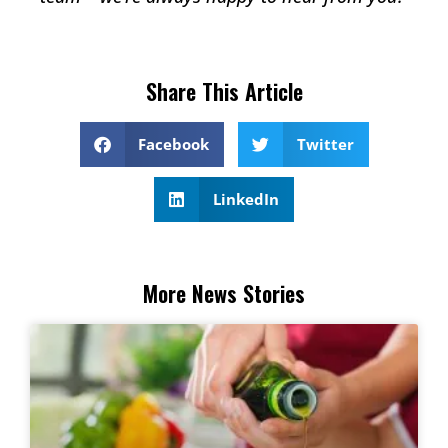
Share This Article
Facebook
Twitter
LinkedIn
More News Stories