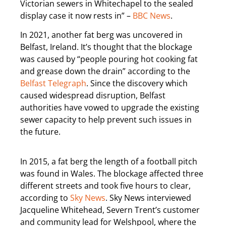
Victorian sewers in Whitechapel to the sealed
display case it now rests in” –
BBC News
.
In 2021, another fat berg was uncovered in
Belfast, Ireland. It’s thought that the blockage
was caused by “people pouring hot cooking fat
and grease down the drain” according to the
Belfast Telegraph
. Since the discovery which
caused widespread disruption, Belfast
authorities have vowed to upgrade the existing
sewer capacity to help prevent such issues in
the future.
In 2015, a fat berg the length of a football pitch
was found in Wales. The blockage affected three
different streets and took five hours to clear,
according to
Sky News
. Sky News interviewed
Jacqueline Whitehead, Severn Trent’s customer
and community lead for Welshpool, where the