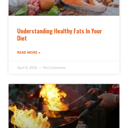
Understanding Healthy Fats In Your
Diet
READ MORE »
April 9, 2026
No Comments