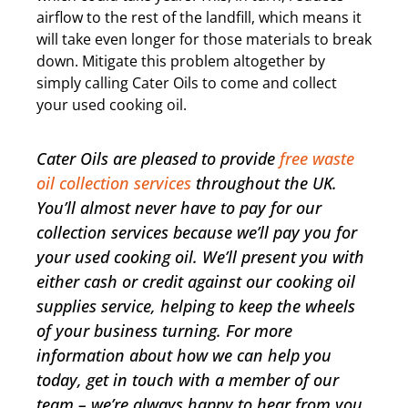
airflow to the rest of the landfill, which means it
will take even longer for those materials to break
down. Mitigate this problem altogether by
simply calling Cater Oils to come and collect
your used cooking oil.
Cater Oils are pleased to provide
free waste
oil collection services
throughout the UK.
You’ll almost never have to pay for our
collection services because we’ll pay you for
your used cooking oil. We’ll present you with
either cash or credit against our cooking oil
supplies service, helping to keep the wheels
of your business turning. For more
information about how we can help you
today, get in touch with a member of our
team – we’re always happy to hear from you.