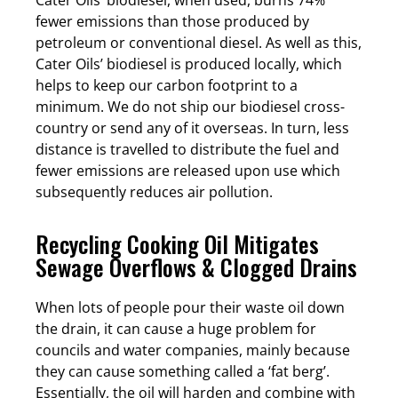
fewer emissions than those produced by
petroleum or conventional diesel. As well as this,
Cater Oils’ biodiesel is produced locally, which
helps to keep our carbon footprint to a
minimum. We do not ship our biodiesel cross-
country or send any of it overseas. In turn, less
distance is travelled to distribute the fuel and
fewer emissions are released upon use which
subsequently reduces air pollution.
Recycling Cooking Oil Mitigates
Sewage Overflows & Clogged Drains
When lots of people pour their waste oil down
the drain, it can cause a huge problem for
councils and water companies, mainly because
they can cause something called a ‘fat berg’.
Essentially, the oil will harden and combine with