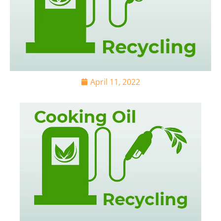
April 11, 2022