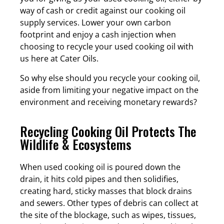
way of cash or credit against our cooking oil
supply services. Lower your own carbon
footprint and enjoy a cash injection when
choosing to recycle your used cooking oil with
us here at Cater Oils.
So why else should you recycle your cooking oil,
aside from limiting your negative impact on the
environment and receiving monetary rewards?
Recycling Cooking Oil Protects The
Wildlife & Ecosystems
When used cooking oil is poured down the
drain, it hits cold pipes and then solidifies,
creating hard, sticky masses that block drains
and sewers. Other types of debris can collect at
the site of the blockage, such as wipes, tissues,