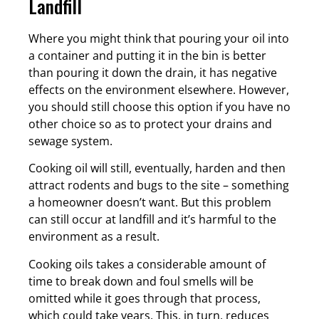
Landfill
Where you might think that pouring your oil into
a container and putting it in the bin is better
than pouring it down the drain, it has negative
effects on the environment elsewhere. However,
you should still choose this option if you have no
other choice so as to protect your drains and
sewage system.
Cooking oil will still, eventually, harden and then
attract rodents and bugs to the site – something
a homeowner doesn’t want. But this problem
can still occur at landfill and it’s harmful to the
environment as a result.
Cooking oils takes a considerable amount of
time to break down and foul smells will be
omitted while it goes through that process,
which could take years. This, in turn, reduces