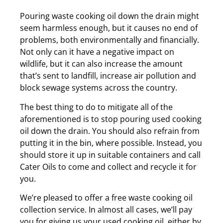
Pouring waste cooking oil down the drain might
seem harmless enough, but it causes no end of
problems, both environmentally and financially.
Not only can it have a negative impact on
wildlife, but it can also increase the amount
that’s sent to landfill, increase air pollution and
block sewage systems across the country.
The best thing to do to mitigate all of the
aforementioned is to stop pouring used cooking
oil down the drain. You should also refrain from
putting it in the bin, where possible. Instead, you
should store it up in suitable containers and call
Cater Oils to come and collect and recycle it for
you.
We’re pleased to offer a free waste cooking oil
collection service. In almost all cases, we’ll pay
you for giving us your used cooking oil, either by