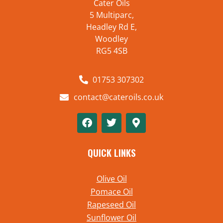
Cater Oils
5 Multiparc,
Headley Rd E,
Woodley
RG5 4SB
01753 307302
contact@cateroils.co.uk
QUICK LINKS
Olive Oil
Pomace Oil
Rapeseed Oil
Sunflower Oil