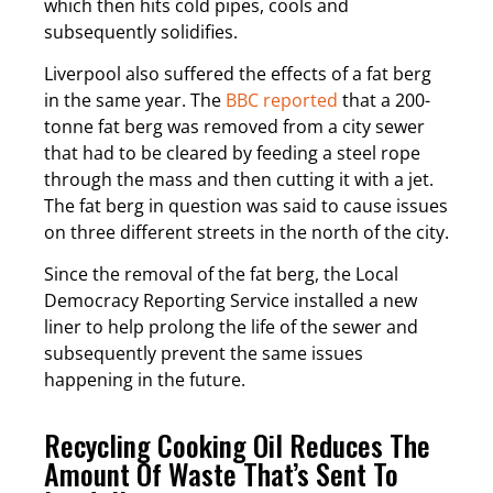
which then hits cold pipes, cools and
subsequently solidifies.
Liverpool also suffered the effects of a fat berg
in the same year. The
BBC reported
that a 200-
tonne fat berg was removed from a city sewer
that had to be cleared by feeding a steel rope
through the mass and then cutting it with a jet.
The fat berg in question was said to cause issues
on three different streets in the north of the city.
Since the removal of the fat berg, the Local
Democracy Reporting Service installed a new
liner to help prolong the life of the sewer and
subsequently prevent the same issues
happening in the future.
Recycling Cooking Oil Reduces The
Amount Of Waste That’s Sent To