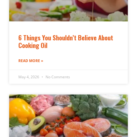
6 Things You Shouldn’t Believe About
Cooking Oil
READ MORE »
May 4, 2026
No Comments