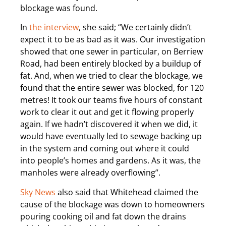
blockage was found.
In
the interview
, she said; “We certainly didn’t
expect it to be as bad as it was. Our investigation
showed that one sewer in particular, on Berriew
Road, had been entirely blocked by a buildup of
fat. And, when we tried to clear the blockage, we
found that the entire sewer was blocked, for 120
metres! It took our teams five hours of constant
work to clear it out and get it flowing properly
again. If we hadn’t discovered it when we did, it
would have eventually led to sewage backing up
in the system and coming out where it could
into people’s homes and gardens. As it was, the
manholes were already overflowing”.
Sky News
also said that Whitehead claimed the
cause of the blockage was down to homeowners
pouring cooking oil and fat down the drains