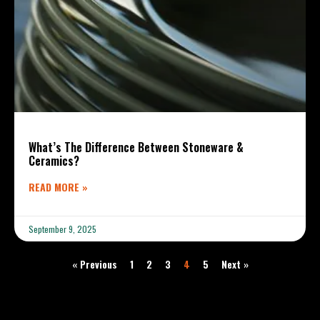
What’s The Difference Between Stoneware &
Ceramics?
READ MORE »
September 9, 2025
« Previous
1
2
3
4
5
Next »