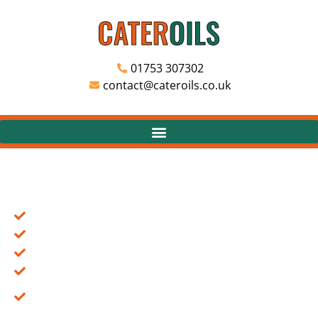
01753 307302
contact@cateroils.co.uk
COOKING OIL DELIVERY & WASTE OIL COLLECTIONS
FOR THE CATERING INDUSTRIES.
Cooking Oil Suppliers to the Catering Industry
Non GM Rapeseed Oil Suppliers
Vegetable Cooking Oil Suppliers
Waste Cooking Oil Collections
Fully Licensed For Collection & Disposal of
Cooking Oils