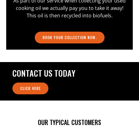
As part of our service when collecting your used
cooking oil we actually pay you to take it away!
This oil is then recycled into biofuels.
BOOK YOUR COLLECTION NOW.
CONTACT US TODAY
CLICK HERE
OUR TYPICAL CUSTOMERS