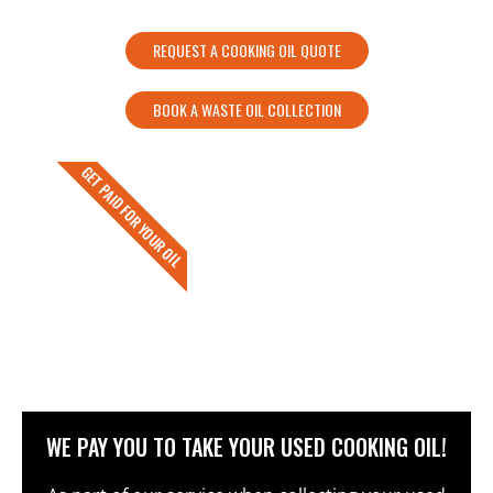
REQUEST A COOKING OIL QUOTE
BOOK A WASTE OIL COLLECTION
GET PAID FOR YOUR OIL
WE PAY YOU TO TAKE YOUR USED COOKING OIL!