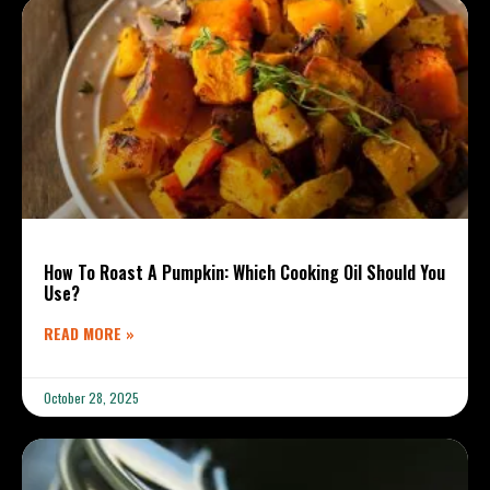
How To Roast A Pumpkin: Which Cooking Oil Should You
Use?
READ MORE »
October 28, 2025