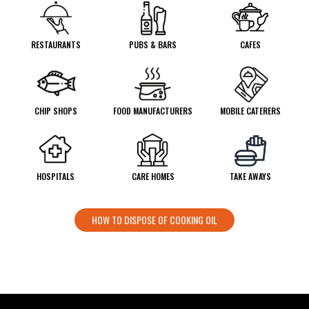
RESTAURANTS
PUBS & BARS
CAFES
CHIP SHOPS
FOOD MANUFACTURERS
MOBILE CATERERS
HOSPITALS
CARE HOMES
TAKE AWAYS
HOW TO DISPOSE OF COOKING OIL