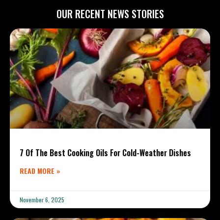
OUR RECENT NEWS STORIES
7 Of The Best Cooking Oils For Cold-Weather Dishes
READ MORE »
November 6, 2025