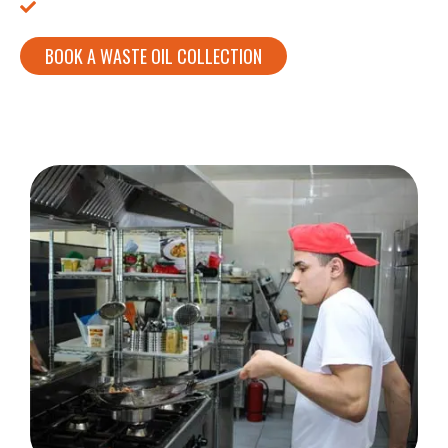
We Buy Your Used Cooking Oil!
BOOK A WASTE OIL COLLECTION
CALL:
01753 307302