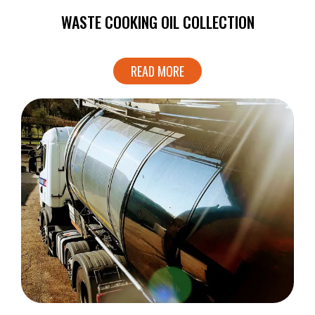
WASTE COOKING OIL COLLECTION
READ MORE