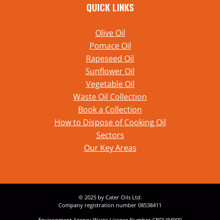
QUICK LINKS
Olive Oil
Pomace Oil
Rapeseed Oil
Sunflower Oil
Vegetable Oil
Waste Oil Collection
Book a Collection
How to Dispose of Cooking Oil
Sectors
Our Key Areas
© 2025 by Cater Oils Ltd.
Company registration number 08538411
Environment Agency Waste Licence Number CBDU84909