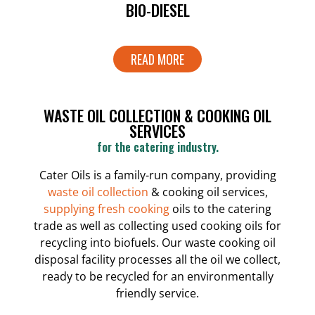
BIO-DIESEL
READ MORE
WASTE OIL COLLECTION & COOKING OIL
SERVICES
for the catering industry.
Cater Oils is a family-run company, providing
waste oil collection
& cooking oil services,
supplying fresh cooking
oils to the catering
trade as well as collecting used cooking oils for
recycling into biofuels. Our waste cooking oil
disposal facility processes all the oil we collect,
ready to be recycled for an environmentally
friendly service.