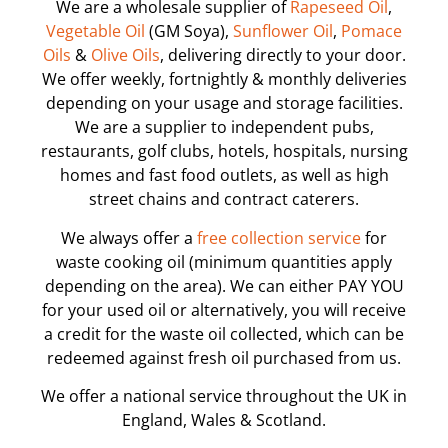
We are a wholesale supplier of
Rapeseed Oil
,
Vegetable Oil
(GM Soya),
Sunflower Oil
,
Pomace
Oils
&
Olive Oils
, delivering directly to your door.
We offer weekly, fortnightly & monthly deliveries
depending on your usage and storage facilities.
We are a supplier to independent pubs,
restaurants, golf clubs, hotels, hospitals, nursing
homes and fast food outlets, as well as high
street chains and contract caterers.
We always offer a
free collection service
for
waste cooking oil (minimum quantities apply
depending on the area). We can either PAY YOU
for your used oil or alternatively, you will receive
a credit for the waste oil collected, which can be
redeemed against fresh oil purchased from us.
We offer a national service throughout the UK in
England, Wales & Scotland.