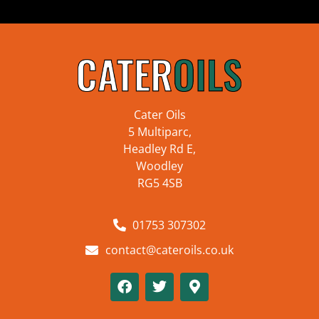
Cater Oils
5 Multiparc,
Headley Rd E,
Woodley
RG5 4SB
01753 307302
contact@cateroils.co.uk