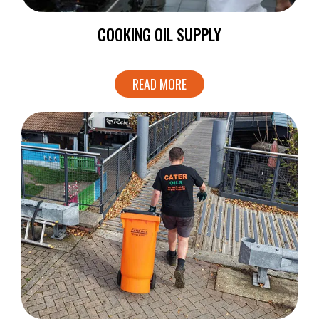
COOKING OIL SUPPLY
READ MORE