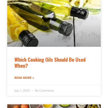
Which Cooking Oils Should Be Used
When?
READ MORE »
July 1, 2025
No Comments