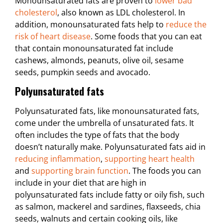
Monounsaturated fats are proven to
lower bad
cholesterol
, also known as LDL cholesterol. In
addition, monounsaturated fats help to
reduce the
risk of heart disease
. Some foods that you can eat
that contain monounsaturated fat include
cashews, almonds, peanuts, olive oil, sesame
seeds, pumpkin seeds and avocado.
Polyunsaturated fats
Polyunsaturated fats, like monounsaturated fats,
come under the umbrella of unsaturated fats. It
often includes the type of fats that the body
doesn’t naturally make. Polyunsaturated fats aid in
reducing inflammation
,
supporting heart health
and
supporting brain function
. The foods you can
include in your diet that are high in
polyunsaturated fats include fatty or oily fish, such
as salmon, mackerel and sardines, flaxseeds, chia
seeds, walnuts and certain cooking oils, like