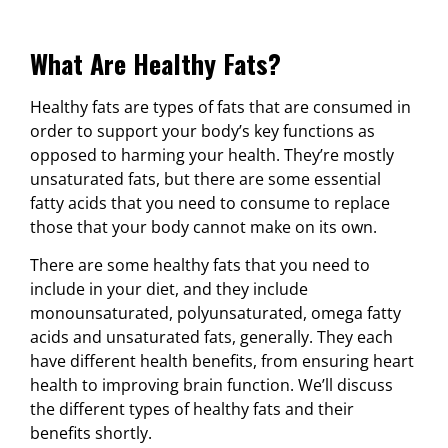
What Are Healthy Fats?
Healthy fats are types of fats that are consumed in
order to support your body’s key functions as
opposed to harming your health. They’re mostly
unsaturated fats, but there are some essential
fatty acids that you need to consume to replace
those that your body cannot make on its own.
There are some healthy fats that you need to
include in your diet, and they include
monounsaturated, polyunsaturated, omega fatty
acids and unsaturated fats, generally. They each
have different health benefits, from ensuring heart
health to improving brain function. We’ll discuss
the different types of healthy fats and their
benefits shortly.