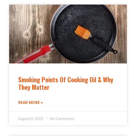
Smoking Points Of Cooking Oil & Why
They Matter
READ MORE »
August 6, 2025
No Comments