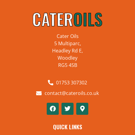
Cater Oils
5 Multiparc,
Headley Rd E,
Woodley
RG5 4SB
01753 307302
contact@cateroils.co.uk
QUICK LINKS