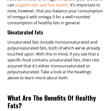
can
support skin and hair health
. It’s important to
note, however, that you balance your consumption
of omega-6 with omega-3 for a well-rounded
consumption of healthy fats in general.
Unsaturated fats
Unsaturated fats include monounsaturated and
polyunsaturated fats, both of which we’ve already
touched upon. With this in mind, if you see that a
specific food contains unsaturated fats, then rest
assured that it’s either monounsaturated or
polyunsaturated. Take a look at the headings
above to learn more about both.
What Are The Benefits Of Healthy
Fats?