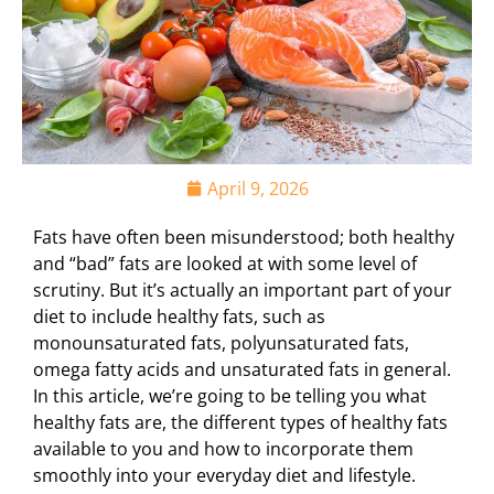
April 9, 2026
Fats have often been misunderstood; both healthy
and “bad” fats are looked at with some level of
scrutiny. But it’s actually an important part of your
diet to include healthy fats, such as
monounsaturated fats, polyunsaturated fats,
omega fatty acids and unsaturated fats in general.
In this article, we’re going to be telling you what
healthy fats are, the different types of healthy fats
available to you and how to incorporate them
smoothly into your everyday diet and lifestyle.