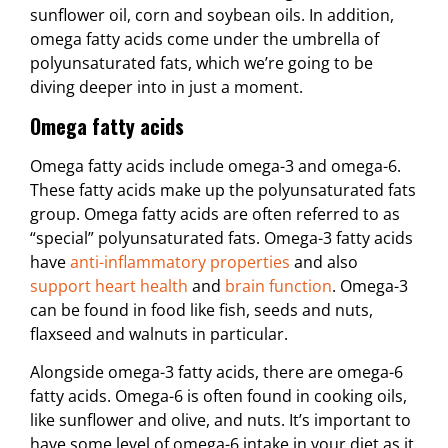
sunflower oil, corn and soybean oils. In addition,
omega fatty acids come under the umbrella of
polyunsaturated fats, which we’re going to be
diving deeper into in just a moment.
Omega fatty acids
Omega fatty acids include omega-3 and omega-6.
These fatty acids make up the polyunsaturated fats
group. Omega fatty acids are often referred to as
“special” polyunsaturated fats. Omega-3 fatty acids
have
anti-inflammatory properties
and also
support heart health
and
brain function
. Omega-3
can be found in food like fish, seeds and nuts,
flaxseed and walnuts in particular.
Alongside omega-3 fatty acids, there are omega-6
fatty acids. Omega-6 is often found in cooking oils,
like sunflower and olive, and nuts. It’s important to
have some level of omega-6 intake in your diet as it