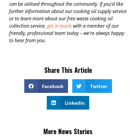
can be utilised throughout the community. If you’d like
further information about our cooking oil supply service
or to learn more about our free waste cooking oil
collection service,
get in touch
with a member of our
friendly, professional team today – we’re always happy
to hear from you.
Share This Article
Facebook
Twitter
LinkedIn
More News Stories