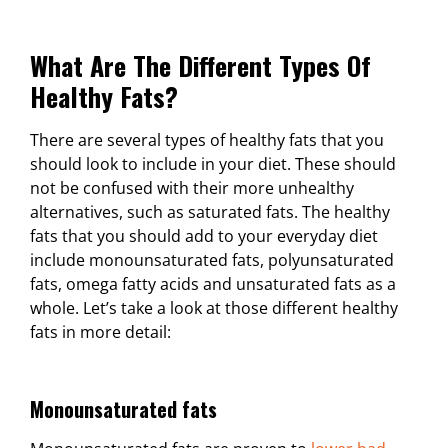
What Are The Different Types Of
Healthy Fats?
There are several types of healthy fats that you
should look to include in your diet. These should
not be confused with their more unhealthy
alternatives, such as saturated fats. The healthy
fats that you should add to your everyday diet
include monounsaturated fats, polyunsaturated
fats, omega fatty acids and unsaturated fats as a
whole. Let’s take a look at those different healthy
fats in more detail:
Monounsaturated fats