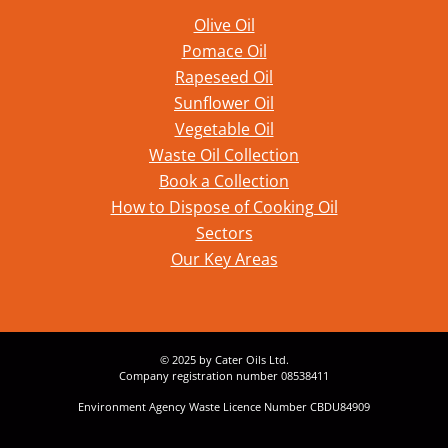
Olive Oil
Pomace Oil
Rapeseed Oil
Sunflower Oil
Vegetable Oil
Waste Oil Collection
Book a Collection
How to Dispose of Cooking Oil
Sectors
Our Key Areas
© 2025 by Cater Oils Ltd.
Company registration number 08538411
Environment Agency Waste Licence Number CBDU84909