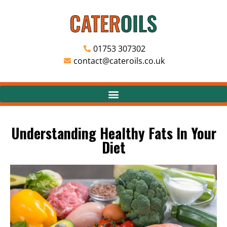
01753 307302
contact@cateroils.co.uk
Understanding Healthy Fats In Your
Diet