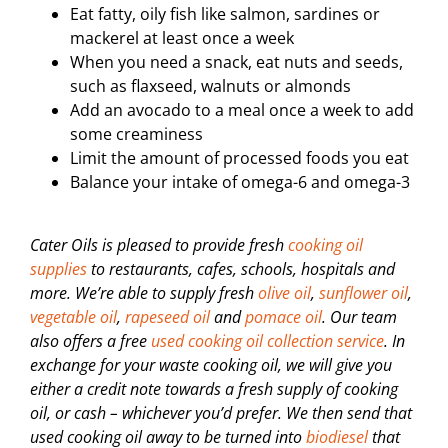
Eat fatty, oily fish like salmon, sardines or
mackerel at least once a week
When you need a snack, eat nuts and seeds,
such as flaxseed, walnuts or almonds
Add an avocado to a meal once a week to add
some creaminess
Limit the amount of processed foods you eat
Balance your intake of omega-6 and omega-3
Cater Oils is pleased to provide fresh
cooking oil
supplies
to restaurants, cafes, schools, hospitals and
more. We’re able to supply fresh
olive oil
,
sunflower oil
,
vegetable oil
,
rapeseed oil
and
pomace oil
. Our team
also offers a free
used cooking oil collection service
. In
exchange for your waste cooking oil, we will give you
either a credit note towards a fresh supply of cooking
oil, or cash – whichever you’d prefer. We then send that
used cooking oil away to be turned into
biodiesel
that