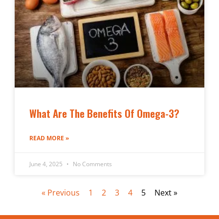
What Are The Benefits Of Omega-3?
READ MORE »
June 4, 2025
No Comments
« Previous
1
2
3
4
5
Next »