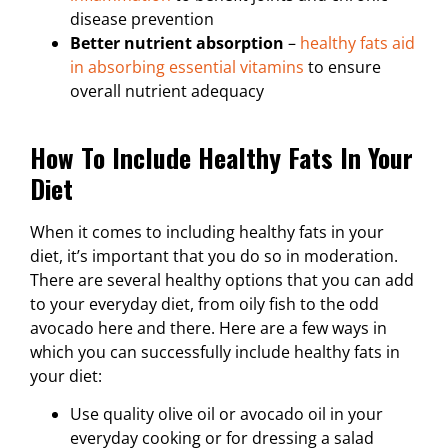
disease prevention
Better nutrient absorption
–
healthy fats aid
in absorbing essential vitamins
to ensure
overall nutrient adequacy
How To Include Healthy Fats In Your
Diet
When it comes to including healthy fats in your
diet, it’s important that you do so in moderation.
There are several healthy options that you can add
to your everyday diet, from oily fish to the odd
avocado here and there. Here are a few ways in
which you can successfully include healthy fats in
your diet:
Use quality olive oil or avocado oil in your
everyday cooking or for dressing a salad