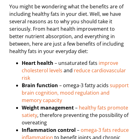
You might be wondering what the benefits are of
including healthy fats in your diet. Well, we have
several reasons as to why you should take it
seriously. From heart health improvement to
better nutrient absorption, and everything in
between, here are just a few benefits of including
healthy fats in your everyday diet:
Heart health
– unsaturated fats
improve
cholesterol levels
and
reduce cardiovascular
risk
Brain function
– omega-3 fatty acids
support
brain cognition, mood regulation and
memory capacity
Weight management
–
healthy fats promote
satiety
, therefore preventing the possibility of
overeating
Inflammation control
–
omega-3 fats reduce
inflammation
to benefit joints and chronic