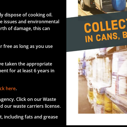
y dispose of cooking oil.
age issues and environmental
rth of damage, this can
r free as long as you use
ve taken the appropriate
nt for at least 6 years in
ick here
.
Agency. Click on our Waste
d our waste carriers license.
t, including fats and grease