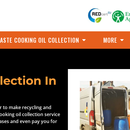
ASTE COOKING OIL COLLECTION
MORE
lection In
er to make recycling and
ooking oil collection service
cases and even pay you for