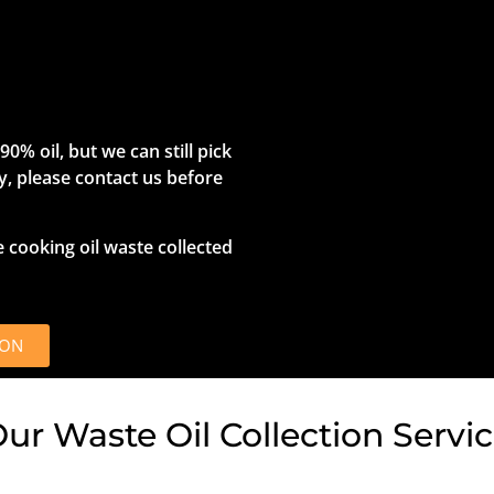
0% oil, but we can still pick
rty, please contact us before
e cooking oil waste collected
ION
r Waste Oil Collection Servi