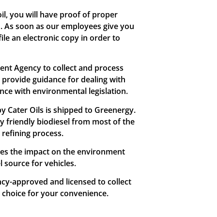
l, you will have proof of proper
n. As soon as our employees give you
ile an electronic copy in order to
ment Agency to collect and process
s provide guidance for dealing with
ance with environmental legislation.
 by Cater Oils is shipped to Greenergy.
 friendly biodiesel from most of the
 refining process.
ces the impact on the environment
 source for vehicles.
cy-approved and licensed to collect
l choice for your convenience.