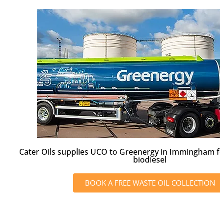
Cater Oils supplies UCO to Greenergy in Immingham f
biodiesel
BOOK A FREE WASTE OIL COLLECTION