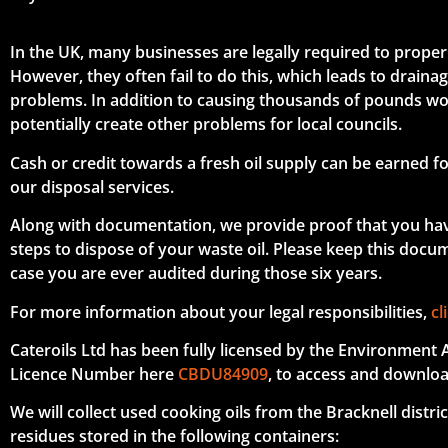
In the UK, many businesses are legally required to properl
However, they often fail to do this, which leads to drain
problems. In addition to causing thousands of pounds wo
potentially create other problems for local councils.
Cash or credit towards a fresh oil supply can be earned fo
our disposal services.
Along with documentation, we provide proof that you ha
steps to dispose of your waste oil. Please keep this docume
case you are ever audited during those six years.
For more information about your legal responsibilities,
cl
Cateroils Ltd has been fully licensed by the Environment 
Licence Number here
CBDU84909
, to access and downloa
We will collect used cooking oils from the Bracknell distric
residues stored in the following containers: