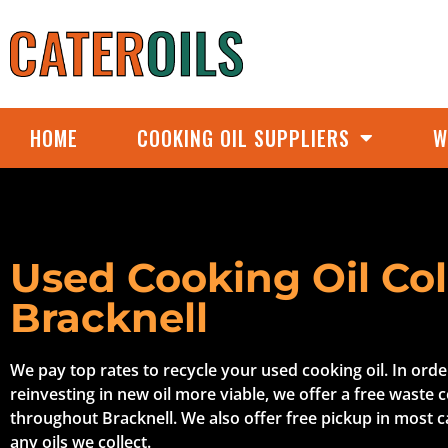
HOME
COOKING OIL SUPPLIERS
W
Used Cooking Oil Col
Bracknell
We pay top rates to recycle your used cooking oil. In ord
reinvesting in new oil more viable, we offer a free waste c
throughout Bracknell. We also offer free pickup in most 
any oils we collect.