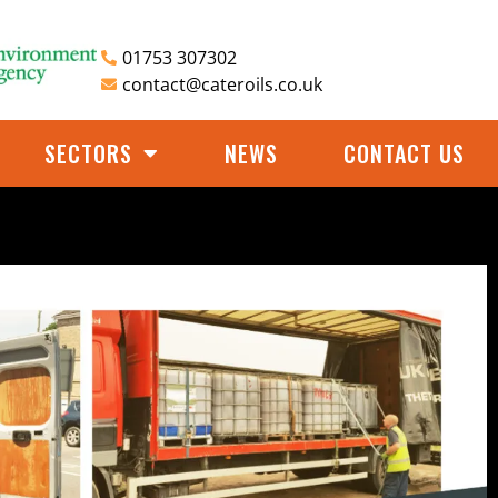
01753 307302
contact@cateroils.co.uk
SECTORS
NEWS
CONTACT US