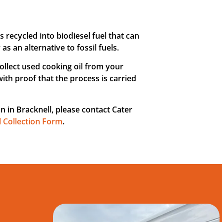
is recycled into biodiesel fuel that can
 an alternative to fossil fuels.
collect used cooking oil from your
with proof that the process is carried
on in Bracknell, please contact Cater
l Collection Form
.