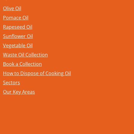
Olive Oil
Pomace Oil
Rapeseed Oil
Sunflower Oil
Vegetable Oil
Waste Oil Collection
Book a Collection
How to Dispose of Cooking Oil
Sectors
Our Key Areas