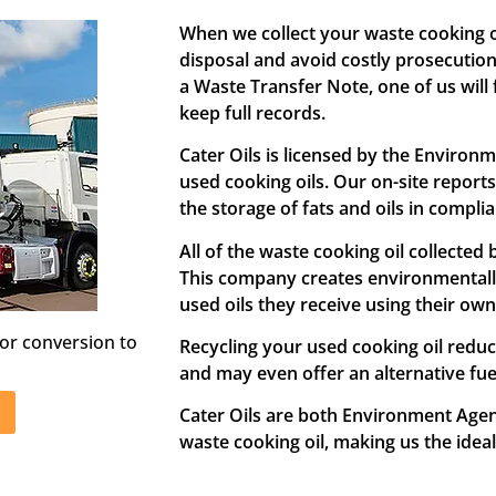
When we collect your waste cooking oi
disposal and avoid costly prosecutio
a Waste Transfer Note, one of us will f
keep full records.
Cater Oils is licensed by the Environ
used cooking oils. Our on-site report
the storage of fats and oils in compli
All of the waste cooking oil collected
This company creates environmentally
used oils they receive using their own
or conversion to
Recycling your used cooking oil redu
and may even offer an alternative fuel
Cater Oils are both Environment Agen
waste cooking oil, making us the idea