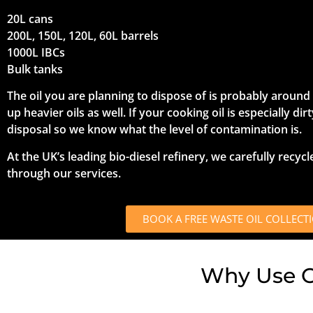
20L cans
200L, 150L, 120L, 60L barrels
1000L IBCs
Bulk tanks
The oil you are planning to dispose of is probably around 9
up heavier oils as well. If your cooking oil is especially di
disposal so we know what the level of contamination is.
At the UK’s leading bio-diesel refinery, we carefully recycl
through our services.
BOOK A FREE WASTE OIL COLLECT
Why Use Ou