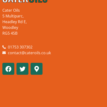
Cater Oils
5 Multiparc,
Headley Rd E,
Woodley
RG5 4SB
01753 307302
contact@cateroils.co.uk