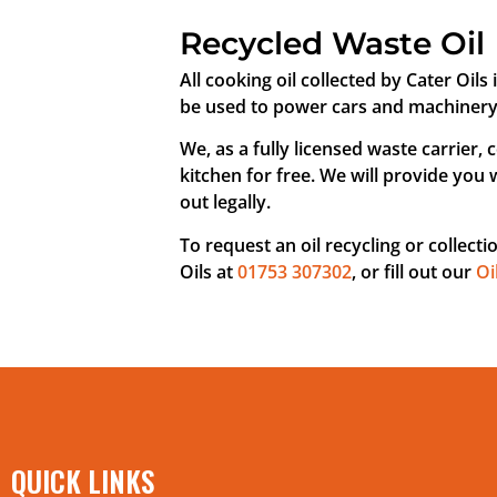
Recycled Waste Oil
All cooking oil collected by Cater Oils 
be used to power cars and machinery as
We, as a fully licensed waste carrier, 
kitchen for free. We will provide you 
out legally.
To request an oil recycling or collecti
Oils at
01753 307302
, or fill out our
Oi
QUICK LINKS