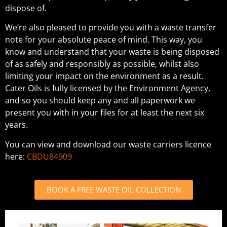
dispose of.
We’re also pleased to provide you with a waste transfer
note for your absolute peace of mind. This way, you
know and understand that your waste is being disposed
of as safely and responsibly as possible, whilst also
limiting your impact on the environment as a result.
Cater Oils is fully licensed by the Environment Agency,
and so you should keep any and all paperwork we
present you with in your files for at least the next six
years.
You can view and download our waste carriers licence
here:
CBDU84909
BOOK A FREE WASTE OIL COLLECTION