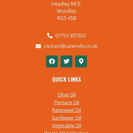
Headley Rd E,
Woodley
RG5 4SB
01753 307302
contact@cateroils.co.uk
QUICK LINKS
Olive Oil
Pomace Oil
Rapeseed Oil
Sunflower Oil
Vegetable Oil