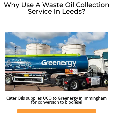
Why Use A Waste Oil Collection
Service In Leeds?
Cater Oils supplies UCO to Greenergy in Immingham
for conversion to biodiesel