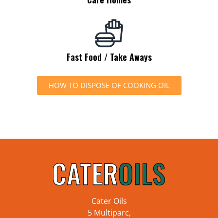
Fast Food / Take Aways
HOW TO DISPOSE OF COOKING OIL
Cater Oils
5 Multiparc,