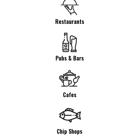
Restaurants
Pubs & Bars
Cafes
Chip Shops