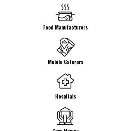
Food Manufacturers
Mobile Caterers
Hospitals
Care Homes