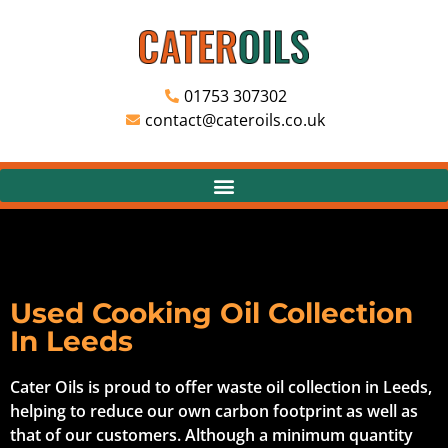
01753 307302
contact@cateroils.co.uk
Used Cooking Oil Collection
In Leeds
Cater Oils is proud to offer waste oil collection in Leeds,
helping to reduce our own carbon footprint as well as
that of our customers. Although a minimum quantity