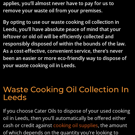
applies, you’ll almost never have to pay for us to
remove your waste oil from your premises.
By opting to use our waste cooking oil collection in
Leeds, you’ll have absolute peace of mind that your
leftover or old oil will be efficiently collected and
responsibly disposed of within the bounds of the law.
As a cost-effective, convenient service, there’s never
been an easier or more eco-friendly way to dispose of
your waste cooking oil in Leeds.
Waste Cooking Oil Collection In
Leeds
If you choose Cater Oils to dispose of your used cooking
oil in Leeds, then you’ll automatically be offered either
cash or credit against
cooking oil supplies
, the amount
of which depends on the quantity you’re looking to