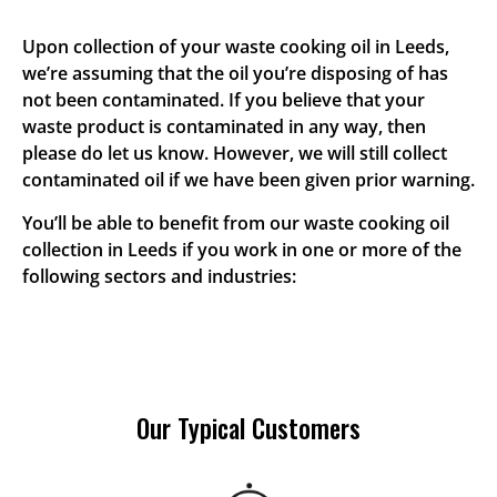
Upon collection of your waste cooking oil in Leeds,
we’re assuming that the oil you’re disposing of has
not been contaminated. If you believe that your
waste product is contaminated in any way, then
please do let us know. However, we will still collect
contaminated oil if we have been given prior warning.
You’ll be able to benefit from our waste cooking oil
collection in Leeds if you work in one or more of the
following sectors and industries:
Our Typical Customers