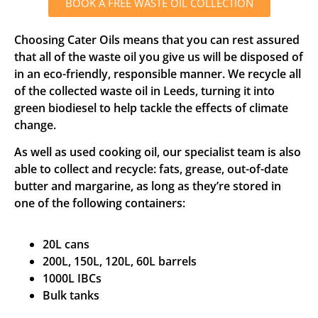
BOOK A FREE WASTE OIL COLLECTION
Choosing Cater Oils means that you can rest assured
that all of the waste oil you give us will be disposed of
in an eco-friendly, responsible manner. We recycle all
of the collected waste oil in Leeds, turning it into
green biodiesel to help tackle the effects of climate
change.
As well as used cooking oil, our specialist team is also
able to collect and recycle: fats, grease, out-of-date
butter and margarine, as long as they’re stored in
one of the following containers:
20L cans
200L, 150L, 120L, 60L barrels
1000L IBCs
Bulk tanks