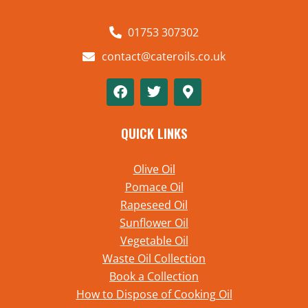
01753 307302
contact@cateroils.co.uk
QUICK LINKS
Olive Oil
Pomace Oil
Rapeseed Oil
Sunflower Oil
Vegetable Oil
Waste Oil Collection
Book a Collection
How to Dispose of Cooking Oil