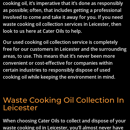
cooking oil, it’s imperative that it’s done as responsibly
as possible; often, that includes getting a professional
involved to come and take it away for you. If you need
waste cooking oil collection services in Leicester, then
look to us here at Cater Oils to help.
Our used cooking oil collection service is completely
free for our customers in Leicester and the surrounding
areas, to use. This means that it’s never been more
convenient or cost-effective for companies within
certain industries to responsibly dispose of used
cooking oil while keeping the environment in mind.
Waste Cooking Oil Collection In
Leicester
When choosing Cater Oils to collect and dispose of your
waste cooking oil in Leicester, you’ll almost never have