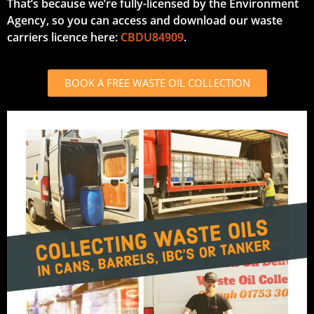
That’s because we’re fully-licensed by the Environment
Agency, so you can access and download our waste
carriers licence here:
CBDU84909
.
BOOK A FREE WASTE OIL COLLECTION