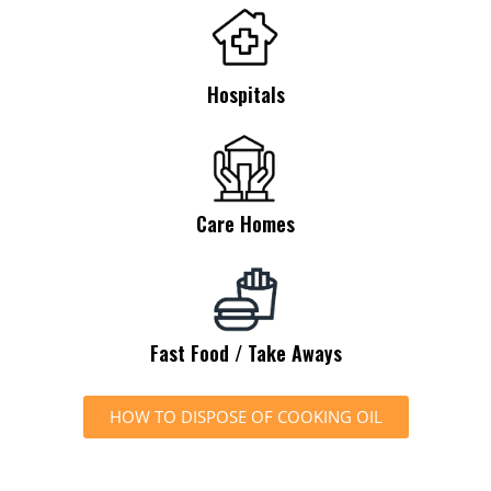
Hospitals
Care Homes
Fast Food / Take Aways
HOW TO DISPOSE OF COOKING OIL