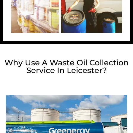
Why Use A Waste Oil Collection
Service In Leicester?