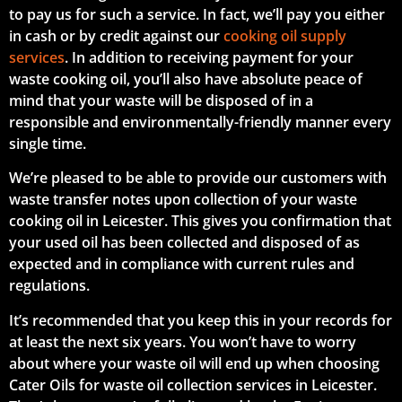
to pay us for such a service. In fact, we’ll pay you either
in cash or by credit against our
cooking oil supply
services
. In addition to receiving payment for your
waste cooking oil, you’ll also have absolute peace of
mind that your waste will be disposed of in a
responsible and environmentally-friendly manner every
single time.
We’re pleased to be able to provide our customers with
waste transfer notes upon collection of your waste
cooking oil in Leicester. This gives you confirmation that
your used oil has been collected and disposed of as
expected and in compliance with current rules and
regulations.
It’s recommended that you keep this in your records for
at least the next six years. You won’t have to worry
about where your waste oil will end up when choosing
Cater Oils for waste oil collection services in Leicester.