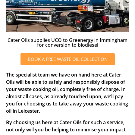
Cater Oils supplies UCO to Greenergy in Immingham
for conversion to biodiesel
BOOK A FREE WASTE OIL COLLECTION
The specialist team we have on hand here at Cater
Oils will be able to safely and responsibly dispose of
your waste cooking oil, completely free of charge. In
almost all cases, as already touched upon, we’ll pay
you for choosing us to take away your waste cooking
oil in Leicester.
By choosing us here at Cater Oils for such a service,
not only will you be helping to minimise your impact