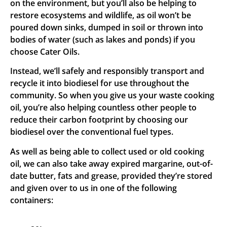
on the environment, but you’ll also be helping to
restore ecosystems and wildlife, as oil won’t be
poured down sinks, dumped in soil or thrown into
bodies of water (such as lakes and ponds) if you
choose Cater Oils.
Instead, we’ll safely and responsibly transport and
recycle it into biodiesel for use throughout the
community. So when you give us your waste cooking
oil, you’re also helping countless other people to
reduce their carbon footprint by choosing our
biodiesel over the conventional fuel types.
As well as being able to collect used or old cooking
oil, we can also take away expired margarine, out-of-
date butter, fats and grease, provided they’re stored
and given over to us in one of the following
containers: