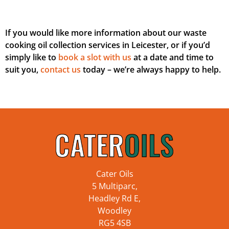
If you would like more information about our waste
cooking oil collection services in Leicester, or if you’d
simply like to
book a slot with us
at a date and time to
suit you,
contact us
today – we’re always happy to help.
Cater Oils
5 Multiparc,
Headley Rd E,
Woodley
RG5 4SB