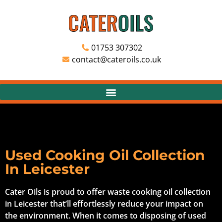
01753 307302
contact@cateroils.co.uk
Used Cooking Oil Collection
In Leicester
Cater Oils is proud to offer waste cooking oil collection
in Leicester that’ll effortlessly reduce your impact on
the environment. When it comes to disposing of used