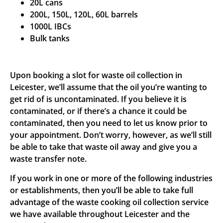
20L cans
200L, 150L, 120L, 60L barrels
1000L IBCs
Bulk tanks
Upon booking a slot for waste oil collection in
Leicester, we’ll assume that the oil you’re wanting to
get rid of is uncontaminated. If you believe it is
contaminated, or if there’s a chance it could be
contaminated, then you need to let us know prior to
your appointment. Don’t worry, however, as we’ll still
be able to take that waste oil away and give you a
waste transfer note.
If you work in one or more of the following industries
or establishments, then you’ll be able to take full
advantage of the waste cooking oil collection service
we have available throughout Leicester and the