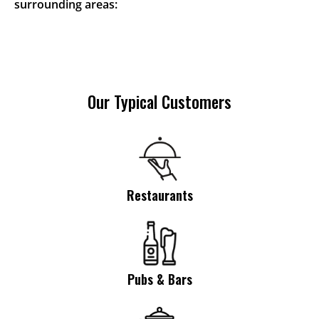
surrounding areas:
Our Typical Customers
Restaurants
Pubs & Bars