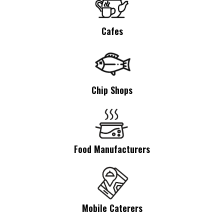
Cafes
Chip Shops
Food Manufacturers
Mobile Caterers