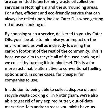
are committed to performing waste oil collection
services in Nottingham and the surrounding areas.
For a fast, efficient and eco-friendly service that can
always be relied upon, look to Cater Oils when getting
rid of used cooking oil.
By choosing such a service, delivered to you by Cater
Oils, you’ll be able to minimise your impact on the
environment, as well as indirectly lowering the
carbon footprint of the rest of the community. This is
because we aim to recycle all of the used cooking oil
we collect by turning it into biodiesel. This is a far
more sustainable alternative to conventional fuelling
options and, in some cases, far cheaper for
companies to use.
In addition to being able to collect, dispose of, and
recycle waste cooking oil in Nottingham, we’re also
able to get rid of any expired butter, out-of-date
margarine, fats and/or grease you might have, as