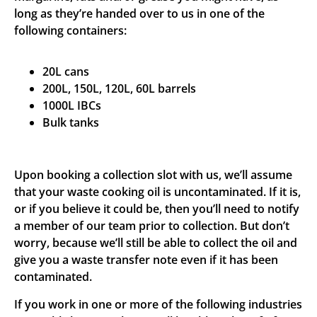
long as they’re handed over to us in one of the
following containers:
20L cans
200L, 150L, 120L, 60L barrels
1000L IBCs
Bulk tanks
Upon booking a collection slot with us, we’ll assume
that your waste cooking oil is uncontaminated. If it is,
or if you believe it could be, then you’ll need to notify
a member of our team prior to collection. But don’t
worry, because we’ll still be able to collect the oil and
give you a waste transfer note even if it has been
contaminated.
If you work in one or more of the following industries