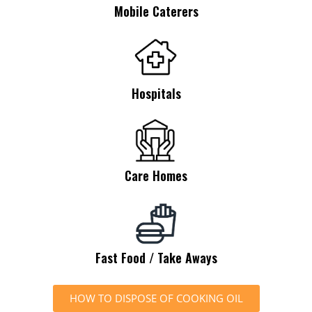
Mobile Caterers
Hospitals
Care Homes
Fast Food / Take Aways
HOW TO DISPOSE OF COOKING OIL