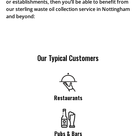
or establishments, then you’ll be able to benefit from
our sterling waste oil collection service in Nottingham
and beyond:
Our Typical Customers
Restaurants
Pubs & Bars