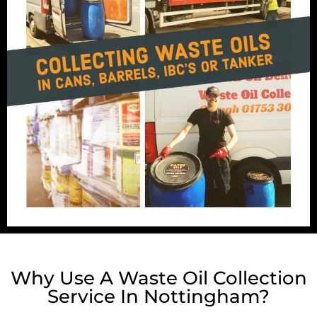
Why Use A Waste Oil Collection
Service In Nottingham?