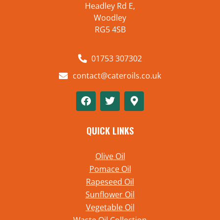
Headley Rd E,
Woodley
RG5 4SB
01753 307302
contact@cateroils.co.uk
QUICK LINKS
Olive Oil
Pomace Oil
Rapeseed Oil
Sunflower Oil
Vegetable Oil
Waste Oil Collection