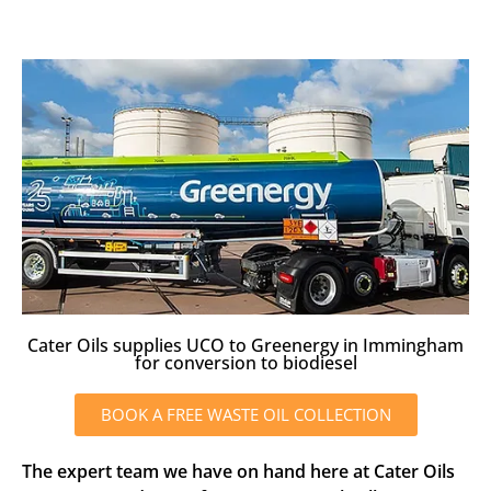
Cater Oils supplies UCO to Greenergy in Immingham
for conversion to biodiesel
BOOK A FREE WASTE OIL COLLECTION
The expert team we have on hand here at Cater Oils