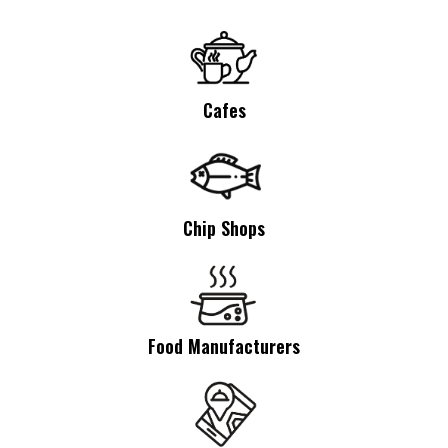
Cafes
Chip Shops
Food Manufacturers