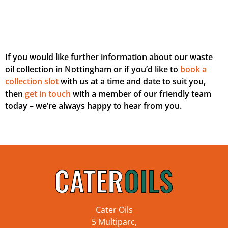
If you would like further information about our waste
oil collection in Nottingham or if you’d like to
book a
collection slot
with us at a time and date to suit you,
then
get in touch
with a member of our friendly team
today – we’re always happy to hear from you.
Cater Oils
5 Multiparc,