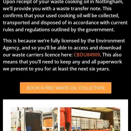
Upon receipt of your waste cooking oil in Nottingham,
we’ll provide you with a waste transfer note. This
confirms that your used cooking oil will be collected,
transported and disposed of in accordance with current
rules and regulations outlined by the government.
This is because we’re fully licensed by the Environment
Agency, and so you’ll be able to access and download
our waste carriers licence here:
CBDU84909
. This also
means that you’ll need to keep any and all paperwork
we present to you for at least the next six years.
BOOK A FREE WASTE OIL COLLECTION