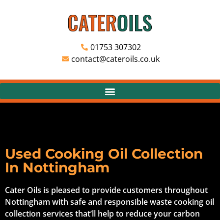
01753 307302
contact@cateroils.co.uk
Used Cooking Oil Collection
In Nottingham
Cater Oils is pleased to provide customers throughout
Nottingham with safe and responsible waste cooking oil
collection services that’ll help to reduce your carbon