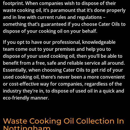
footprint. When companies wish to dispose of their
waste cooking oil, it’s paramount that it’s done properly
and in line with current rules and regulations –
something that’s guaranteed if you choose Cater Oils to
dispose of your cooking oil on your behalf.
If you opt to have our professional, knowledgeable
team come out to your premises and help you to
dispose of your used cooking oil, then you’ll be able to
benefit from a free, safe and reliable service all around.
Essentially, when choosing Cater Oils to get rid of your
used cooking oil, there’s never been a more convenient
or cost-effective way for companies, regardless of the
industry they’re in, to dispose of used oil in a quick and
eco-friendly manner.
Waste Cooking Oil Collection In
Nottingham