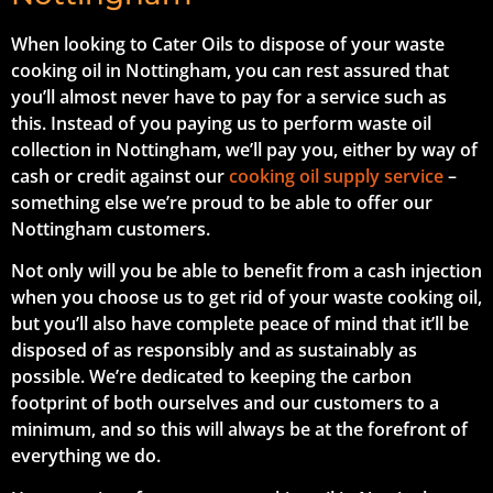
When looking to Cater Oils to dispose of your waste
cooking oil in Nottingham, you can rest assured that
you’ll almost never have to pay for a service such as
this. Instead of you paying us to perform waste oil
collection in Nottingham, we’ll pay you, either by way of
cash or credit against our
cooking oil supply service
–
something else we’re proud to be able to offer our
Nottingham customers.
Not only will you be able to benefit from a cash injection
when you choose us to get rid of your waste cooking oil,
but you’ll also have complete peace of mind that it’ll be
disposed of as responsibly and as sustainably as
possible. We’re dedicated to keeping the carbon
footprint of both ourselves and our customers to a
minimum, and so this will always be at the forefront of
everything we do.