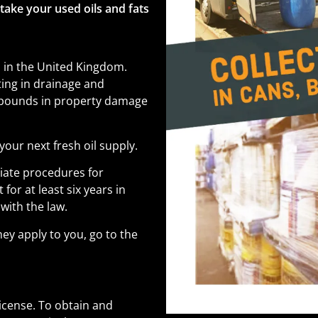
 take your used oils and fats
l in the United Kingdom.
lting in drainage and
f pounds in property damage
your next fresh oil supply.
iate procedures for
or at least six years in
with the law.
ey apply to you, go to the
license. To obtain and