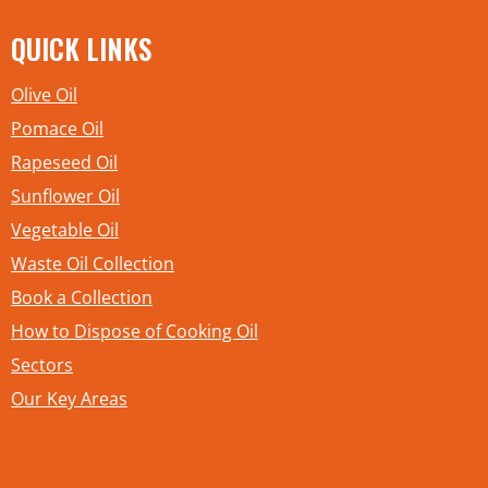
QUICK LINKS
Olive Oil
Pomace Oil
Rapeseed Oil
Sunflower Oil
Vegetable Oil
Waste Oil Collection
Book a Collection
How to Dispose of Cooking Oil
Sectors
Our Key Areas