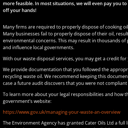
more feasible. In most situations, we will even pay you to
off your hands!
Many firms are required to properly dispose of cooking oi
Many businesses fail to properly dispose of their oil, resu
environmental concerns. This may result in thousands o
and influence local governments.
With our waste disposal services, you may get a credit for 
We provide documentation that you followed the appropr
recycling waste oil. We recommend keeping this document f
case a future audit discovers that you were not compliant 
To learn more about your legal responsibilities and how th
government’s website:
https://www.gov.uk/managing-your-waste-an-overview
The Environment Agency has granted Cater Oils Ltd a full 