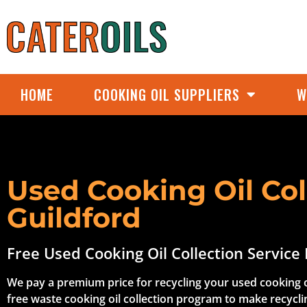
HOME
COOKING OIL SUPPLIERS
W
Used Cooking Oil Col
Guildford
Free Used Cooking Oil Collection Service 
We pay a premium price for recycling your used cooking o
free waste cooking oil collection program to make recycli