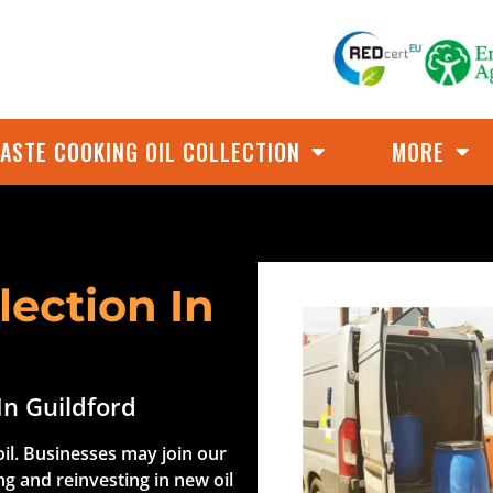
ASTE COOKING OIL COLLECTION
MORE
lection In
In Guildford
il. Businesses may join our
ng and reinvesting in new oil