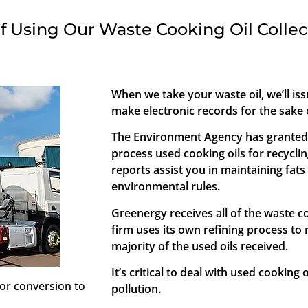
f Using Our Waste Cooking Oil Collec
When we take your waste oil, we’ll i
make electronic records for the sake o
The Environment Agency has granted Ca
process used cooking oils for recycli
reports assist you in maintaining fats
environmental rules.
Greenergy receives all of the waste co
firm uses its own refining process to 
majority of the used oils received.
It’s critical to deal with used cooking 
or conversion to
pollution.