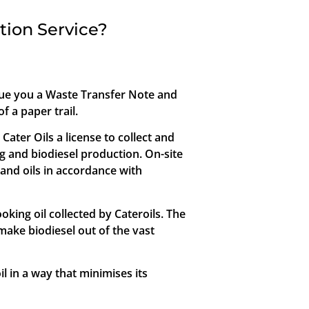
tion Service?
ssue you a Waste Transfer Note and
f a paper trail.
ter Oils a license to collect and
ng and biodiesel production. On-site
 and oils in accordance with
oking oil collected by Cateroils. The
make biodiesel out of the vast
oil in a way that minimises its