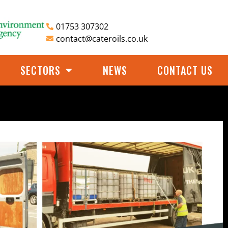
01753 307302
contact@cateroils.co.uk
SECTORS
NEWS
CONTACT US