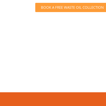
BOOK A FREE WASTE OIL COLLECTION