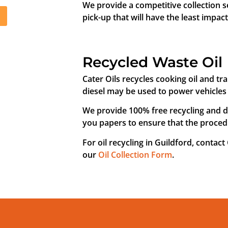
We provide a competitive collection s
pick-up that will have the least impac
Recycled Waste Oil
Cater Oils recycles cooking oil and tra
diesel may be used to power vehicles 
We provide 100% free recycling and di
you papers to ensure that the procedu
For oil recycling in Guildford, contact
our
Oil Collection Form
.