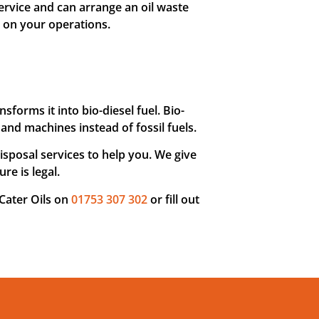
ervice and can arrange an oil waste
t on your operations.
nsforms it into bio-diesel fuel. Bio-
and machines instead of fossil fuels.
sposal services to help you. We give
re is legal.
 Cater Oils on
01753 307 302
or fill out