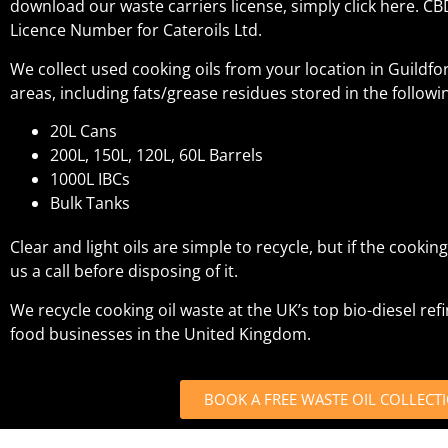
download our waste carriers license, simply click here. C
Licence Number for Cateroils Ltd.
We collect used cooking oils from your location in Guildf
areas, including fats/grease residues stored in the followi
20L Cans
200L, 150L, 120L, 60L Barrels
1000L IBCs
Bulk Tanks
Clear and light oils are simple to recycle, but if the cooking o
us a call before disposing of it.
We recycle cooking oil waste at the UK’s top bio-diesel ref
food businesses in the United Kingdom.
BOOK A FREE WASTE OIL COLLECT