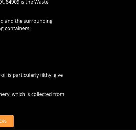
BDU84909 is the Waste
ord and the surrounding
ng containers:
il is particularly filthy, give
inery, which is collected from
ION