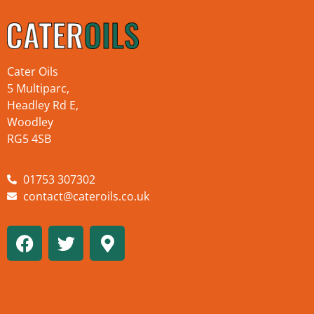
Cater Oils
5 Multiparc,
Headley Rd E,
Woodley
RG5 4SB
01753 307302
contact@cateroils.co.uk