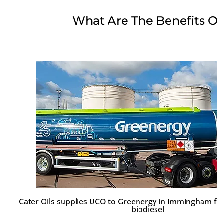
What Are The Benefits O
Cater Oils supplies UCO to Greenergy in Immingham f
biodiesel