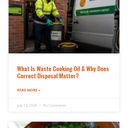
What Is Waste Cooking Oil & Why Does
Correct Disposal Matter?
READ MORE »
July 13, 2026
No Comments