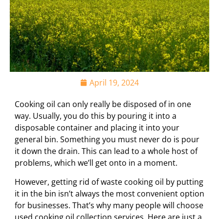
April 19, 2024
Cooking oil can only really be disposed of in one
way. Usually, you do this by pouring it into a
disposable container and placing it into your
general bin. Something you must never do is pour
it down the drain. This can lead to a whole host of
problems, which we’ll get onto in a moment.
However, getting rid of waste cooking oil by putting
it in the bin isn’t always the most convenient option
for businesses. That’s why many people will choose
used cooking oil collection services. Here are just a