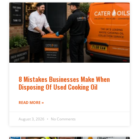
8 Mistakes Businesses Make When
Disposing Of Used Cooking Oil
READ MORE »
August 3, 2026
No Comments