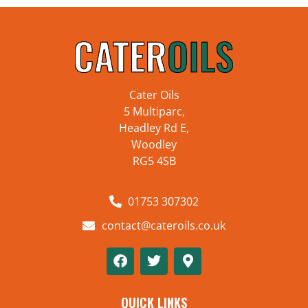
Cater Oils
5 Multiparc,
Headley Rd E,
Woodley
RG5 4SB
01753 307302
contact@cateroils.co.uk
QUICK LINKS