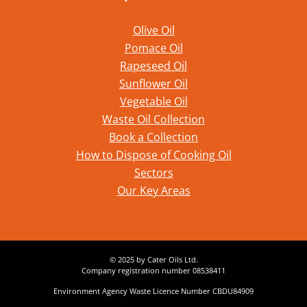
Olive Oil
Pomace Oil
Rapeseed Oil
Sunflower Oil
Vegetable Oil
Waste Oil Collection
Book a Collection
How to Dispose of Cooking Oil
Sectors
Our Key Areas
© 2025 by Cater Oils Ltd.
Company registration number 08538411
Environment Agency Waste Licence Number CBDU84909