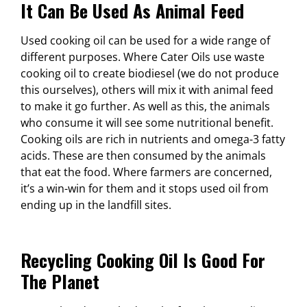
It Can Be Used As Animal Feed
Used cooking oil can be used for a wide range of
different purposes. Where Cater Oils use waste
cooking oil to create biodiesel (we do not produce
this ourselves), others will mix it with animal feed
to make it go further. As well as this, the animals
who consume it will see some nutritional benefit.
Cooking oils are rich in nutrients and omega-3 fatty
acids. These are then consumed by the animals
that eat the food. Where farmers are concerned,
it’s a win-win for them and it stops used oil from
ending up in the landfill sites.
Recycling Cooking Oil Is Good For
The Planet