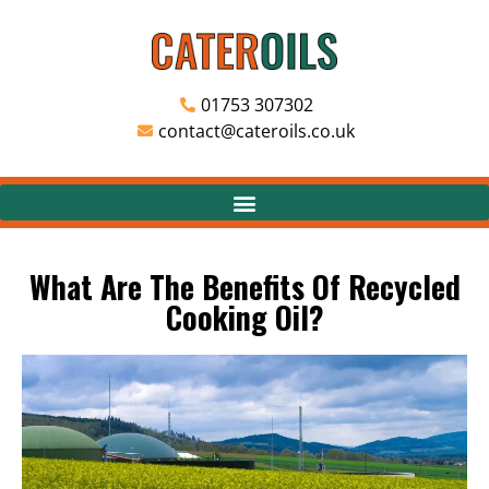
01753 307302
contact@cateroils.co.uk
What Are The Benefits Of Recycled
Cooking Oil?