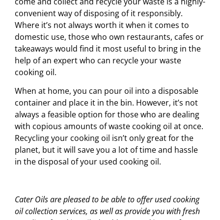
come and collect and recycle your waste is a highly-
convenient way of disposing of it responsibly.
Where it’s not always worth it when it comes to
domestic use, those who own restaurants, cafes or
takeaways would find it most useful to bring in the
help of an expert who can recycle your waste
cooking oil.
When at home, you can pour oil into a disposable
container and place it in the bin. However, it’s not
always a feasible option for those who are dealing
with copious amounts of waste cooking oil at once.
Recycling your cooking oil isn’t only great for the
planet, but it will save you a lot of time and hassle
in the disposal of your used cooking oil.
Cater Oils are pleased to be able to offer used cooking
oil collection services, as well as provide you with fresh