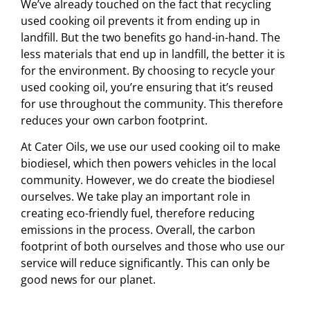
We’ve already touched on the fact that recycling
used cooking oil prevents it from ending up in
landfill. But the two benefits go hand-in-hand. The
less materials that end up in landfill, the better it is
for the environment. By choosing to recycle your
used cooking oil, you’re ensuring that it’s reused
for use throughout the community. This therefore
reduces your own carbon footprint.
At Cater Oils, we use our used cooking oil to make
biodiesel, which then powers vehicles in the local
community. However, we do create the biodiesel
ourselves. We take play an important role in
creating eco-friendly fuel, therefore reducing
emissions in the process. Overall, the carbon
footprint of both ourselves and those who use our
service will reduce significantly. This can only be
good news for our planet.