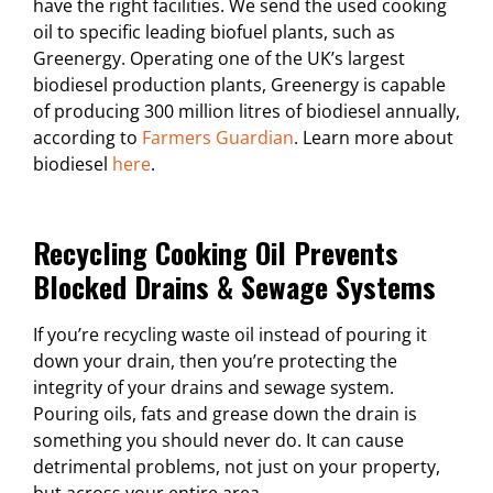
have the right facilities. We send the used cooking
oil to specific leading biofuel plants, such as
Greenergy. Operating one of the UK’s largest
biodiesel production plants, Greenergy is capable
of producing 300 million litres of biodiesel annually,
according to
Farmers Guardian
. Learn more about
biodiesel
here
.
Recycling Cooking Oil Prevents
Blocked Drains & Sewage Systems
If you’re recycling waste oil instead of pouring it
down your drain, then you’re protecting the
integrity of your drains and sewage system.
Pouring oils, fats and grease down the drain is
something you should never do. It can cause
detrimental problems, not just on your property,
but across your entire area.