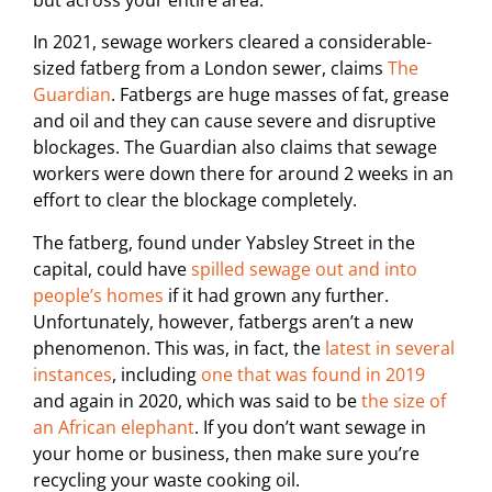
In 2021, sewage workers cleared a considerable-
sized fatberg from a London sewer, claims
The
Guardian
. Fatbergs are huge masses of fat, grease
and oil and they can cause severe and disruptive
blockages. The Guardian also claims that sewage
workers were down there for around 2 weeks in an
effort to clear the blockage completely.
The fatberg, found under Yabsley Street in the
capital, could have
spilled sewage out and into
people’s homes
if it had grown any further.
Unfortunately, however, fatbergs aren’t a new
phenomenon. This was, in fact, the
latest in several
instances
, including
one that was found in 2019
and again in 2020, which was said to be
the size of
an African elephant
. If you don’t want sewage in
your home or business, then make sure you’re
recycling your waste cooking oil.