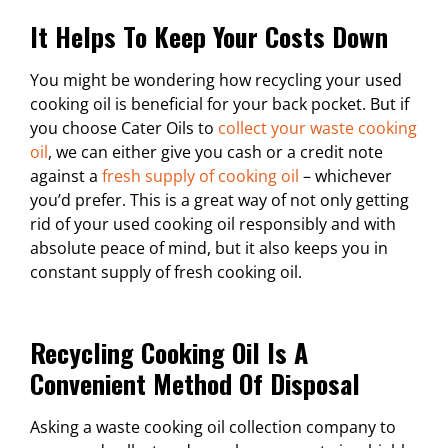
It Helps To Keep Your Costs Down
You might be wondering how recycling your used
cooking oil is beneficial for your back pocket. But if
you choose Cater Oils to
collect your waste cooking
oil
, we can either give you cash or a credit note
against a
fresh supply of cooking oil
– whichever
you’d prefer. This is a great way of not only getting
rid of your used cooking oil responsibly and with
absolute peace of mind, but it also keeps you in
constant supply of fresh cooking oil.
Recycling Cooking Oil Is A
Convenient Method Of Disposal
Asking a waste cooking oil collection company to