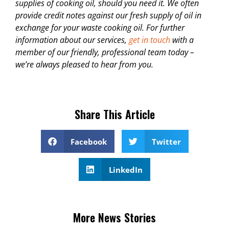
supplies of cooking oil, should you need it. We often
provide credit notes against our fresh supply of oil in
exchange for your waste cooking oil. For further
information about our services,
get in touch
with a
member of our friendly, professional team today –
we’re always pleased to hear from you.
Share This Article
Facebook
Twitter
LinkedIn
More News Stories