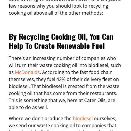
few reasons why you should look to recycling
cooking oil above all of the other methods:
By Recycling Cooking Oil, You Can
Help To Create Renewable Fuel
There’s an increasing number of companies who
will turn their waste cooking oil into biodiesel, such
as
McDonalds
. According to the fast food chain
themselves, they fuel 42% of their delivery fleet on
biodiesel. That biodiesel is created from the waste
cooking oil that has come from their restaurants.
This is something that we, here at Cater Oils, are
able to do as well.
Where we don’t produce the
biodiesel
ourselves,
we send our waste cooking oil to companies that