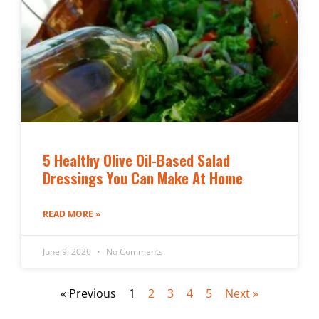
5 Healthy Olive Oil-Based Salad
Dressings You Can Make At Home
READ MORE »
June 9, 2026
No Comments
« Previous
1
2
3
4
5
Next »