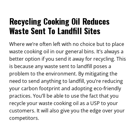
Recycling Cooking Oil Reduces
Waste Sent To Landfill Sites
Where we’re often left with no choice but to place
waste cooking oil in our general bins. It’s always a
better option if you send it away for recycling. This
is because any waste sent to landfill poses a
problem to the environment. By mitigating the
need to send anything to landfill, you’re reducing
your carbon footprint and adopting eco-friendly
practices. You’ll be able to use the fact that you
recycle your waste cooking oil as a USP to your
customers. It will also give you the edge over your
competitors.