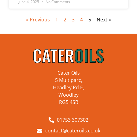
June 4, 2025
No Comments
« Previous
1
2
3
4
5
Next »
Cater Oils
5 Multiparc,
Headley Rd E,
Woodley
RG5 4SB
01753 307302
contact@cateroils.co.uk