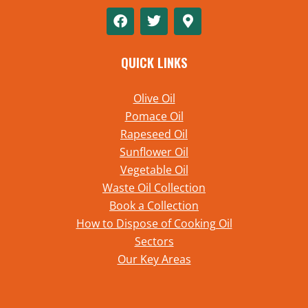
QUICK LINKS
Olive Oil
Pomace Oil
Rapeseed Oil
Sunflower Oil
Vegetable Oil
Waste Oil Collection
Book a Collection
How to Dispose of Cooking Oil
Sectors
Our Key Areas