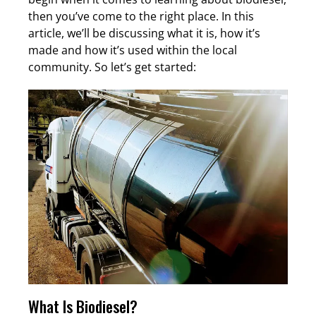
then you’ve come to the right place. In this
article, we’ll be discussing what it is, how it’s
made and how it’s used within the local
community. So let’s get started:
What Is Biodiesel?