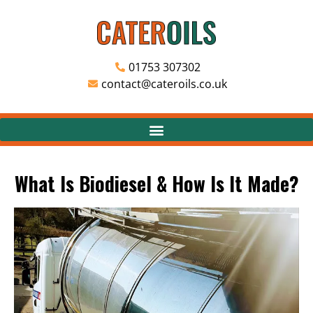
01753 307302
contact@cateroils.co.uk
What Is Biodiesel & How Is It Made?