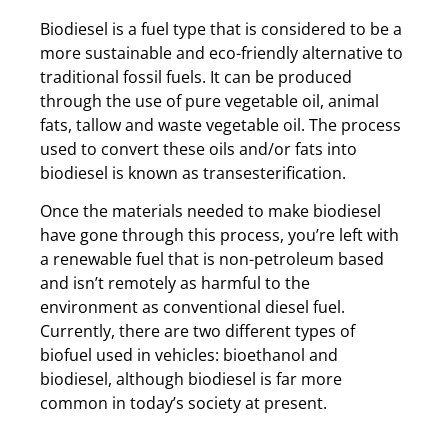
Biodiesel is a fuel type that is considered to be a
more sustainable and eco-friendly alternative to
traditional fossil fuels. It can be produced
through the use of pure vegetable oil, animal
fats, tallow and waste vegetable oil. The process
used to convert these oils and/or fats into
biodiesel is known as transesterification.
Once the materials needed to make biodiesel
have gone through this process, you’re left with
a renewable fuel that is non-petroleum based
and isn’t remotely as harmful to the
environment as conventional diesel fuel.
Currently, there are two different types of
biofuel used in vehicles: bioethanol and
biodiesel, although biodiesel is far more
common in today’s society at present.