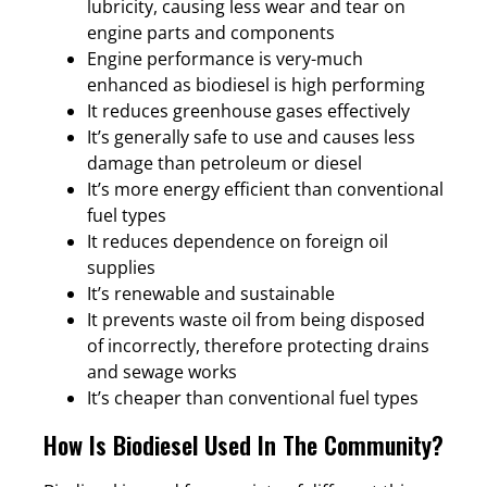
lubricity, causing less wear and tear on
engine parts and components
Engine performance is very-much
enhanced as biodiesel is high performing
It reduces greenhouse gases effectively
It’s generally safe to use and causes less
damage than petroleum or diesel
It’s more energy efficient than conventional
fuel types
It reduces dependence on foreign oil
supplies
It’s renewable and sustainable
It prevents waste oil from being disposed
of incorrectly, therefore protecting drains
and sewage works
It’s cheaper than conventional fuel types
How Is Biodiesel Used In The Community?