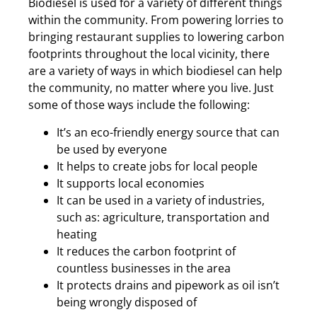
Biodiesel is used for a variety of different things
within the community. From powering lorries to
bringing restaurant supplies to lowering carbon
footprints throughout the local vicinity, there
are a variety of ways in which biodiesel can help
the community, no matter where you live. Just
some of those ways include the following:
It’s an eco-friendly energy source that can
be used by everyone
It helps to create jobs for local people
It supports local economies
It can be used in a variety of industries,
such as: agriculture, transportation and
heating
It reduces the carbon footprint of
countless businesses in the area
It protects drains and pipework as oil isn’t
being wrongly disposed of