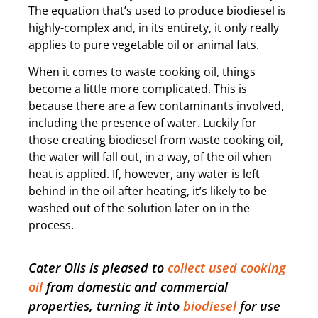
The equation that’s used to produce biodiesel is
highly-complex and, in its entirety, it only really
applies to pure vegetable oil or animal fats.
When it comes to waste cooking oil, things
become a little more complicated. This is
because there are a few contaminants involved,
including the presence of water. Luckily for
those creating biodiesel from waste cooking oil,
the water will fall out, in a way, of the oil when
heat is applied. If, however, any water is left
behind in the oil after heating, it’s likely to be
washed out of the solution later on in the
process.
Cater Oils is pleased to
collect used cooking
oil
from domestic and commercial
properties, turning it into
biodiesel
for use