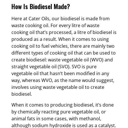
How Is Biodiesel Made?
Here at Cater Oils, our biodiesel is made from
waste cooking oil. For every litre of waste
cooking oil that’s processed, a litre of biodiesel is
produced as a result. When it comes to using
cooking oil to fuel vehicles, there are mainly two
different types of cooking oil that can be used to
create biodiesel: waste vegetable oil (WVO) and
straight vegetable oil (SVO). SVO is pure
vegetable oil that hasn’t been modified in any
way, whereas WVO, as the name would suggest,
involves using waste vegetable oil to create
biodiesel.
When it comes to producing biodiesel, it’s done
by chemically reacting pure vegetable oil, or
animal fats in some cases, with methanol,
although sodium hydroxide is used as a catalyst.