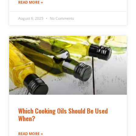
READ MORE »
August 6, 2025
No Comments
Which Cooking Oils Should Be Used
When?
READ MORE »