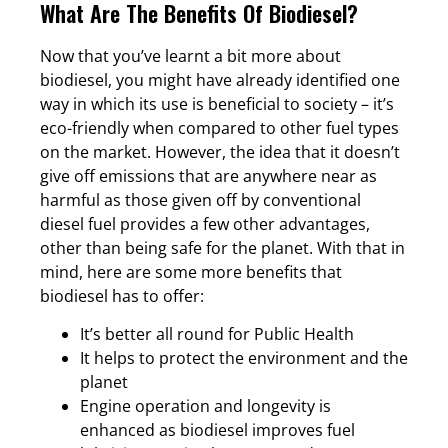
What Are The Benefits Of Biodiesel?
Now that you’ve learnt a bit more about
biodiesel, you might have already identified one
way in which its use is beneficial to society – it’s
eco-friendly when compared to other fuel types
on the market. However, the idea that it doesn’t
give off emissions that are anywhere near as
harmful as those given off by conventional
diesel fuel provides a few other advantages,
other than being safe for the planet. With that in
mind, here are some more benefits that
biodiesel has to offer:
It’s better all round for Public Health
It helps to protect the environment and the
planet
Engine operation and longevity is
enhanced as biodiesel improves fuel