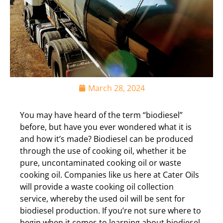
March 28, 2024
You may have heard of the term “biodiesel”
before, but have you ever wondered what it is
and how it’s made? Biodiesel can be produced
through the use of cooking oil, whether it be
pure, uncontaminated cooking oil or waste
cooking oil. Companies like us here at Cater Oils
will provide a waste cooking oil collection
service, whereby the used oil will be sent for
biodiesel production. If you’re not sure where to
begin when it comes to learning about biodiesel,