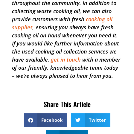
throughout the community. In addition to
collecting waste cooking oil, we can also
provide customers with fresh
cooking oil
supplies
, ensuring you always have fresh
cooking oil on hand whenever you need it.
If you would like further information about
the used cooking oil collection services we
have available,
get in touch
with a member
of our friendly, knowledgeable team today
– we’re always pleased to hear from you.
Share This Article
Facebook
Twitter