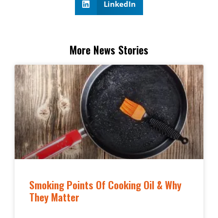
LinkedIn
More News Stories
Smoking Points Of Cooking Oil & Why
They Matter