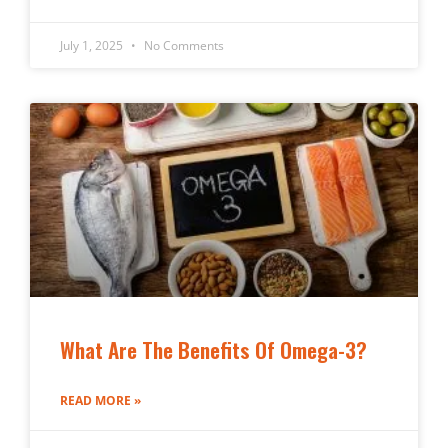
July 1, 2025
No Comments
What Are The Benefits Of Omega-3?
READ MORE »