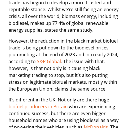
trade has begun to develop a more trusted and
reputable stance. Whilst we’re still facing an energy
crisis, all over the world, biomass energy, including
biodiesel, makes up 77.4% of global renewable
energy supplies, states the same study.
However, the reduction in the black market biofuel
trade is being put down to the biodiesel prices
plummeting at the end of 2023 and into early 2024,
according to
S&P Global
. The issue with that,
however, is that not only is it causing black
marketing trading to stop, but it’s also putting
stress on legitimate biofuel markets, mostly within
the European Union, claims the same source.
It’s different in the UK. Not only are there huge
biofuel producers in Britain
who are experiencing
continued success, but there are even bigger
household names who are using biodiesel as a way
of powering their vehicles, such as
McDonalds
. The