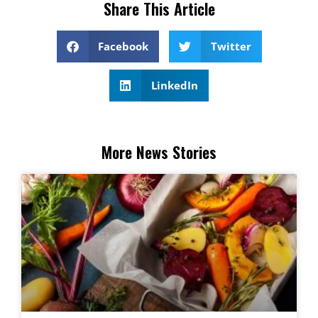
Share This Article
Facebook
Twitter
LinkedIn
More News Stories