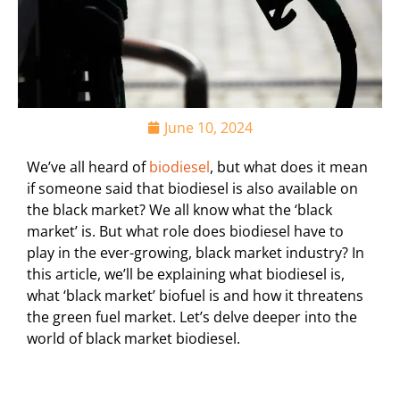
June 10, 2024
We’ve all heard of
biodiesel
, but what does it mean
if someone said that biodiesel is also available on
the black market? We all know what the ‘black
market’ is. But what role does biodiesel have to
play in the ever-growing, black market industry? In
this article, we’ll be explaining what biodiesel is,
what ‘black market’ biofuel is and how it threatens
the green fuel market. Let’s delve deeper into the
world of black market biodiesel.