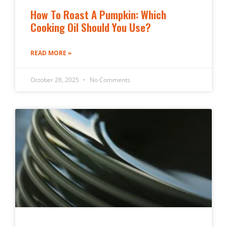
How To Roast A Pumpkin: Which
Cooking Oil Should You Use?
READ MORE »
October 28, 2025
No Comments