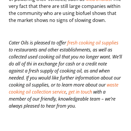
very fact that there are still large companies within
the community who are using biofuel shows that
the market shows no signs of slowing down.
Cater Oils is pleased to offer
fresh cooking oil supplies
to restaurants and other establishments, as well as
collected used cooking oil that you no longer want. We’ll
do all of thi in exchange for cash or a credit note
against a fresh supply of cooking oil, as and when
needed. If you would like further information about our
cooking oil supplies, or to learn more about our
waste
cooking oil collection service
,
get in touch
with a
member of our friendly, knowledgeable team – we’re
always pleased to hear from you.