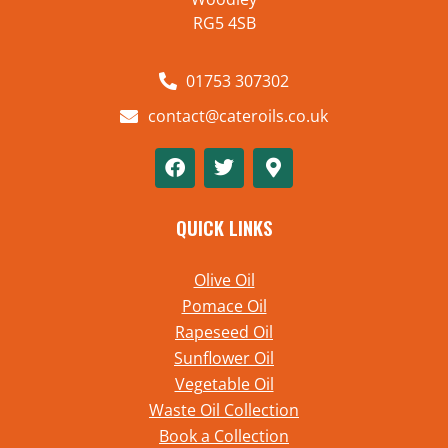
RG5 4SB
01753 307302
contact@cateroils.co.uk
QUICK LINKS
Olive Oil
Pomace Oil
Rapeseed Oil
Sunflower Oil
Vegetable Oil
Waste Oil Collection
Book a Collection