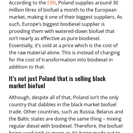
According to the
EBB
, Poland supplies around 30
million litres of biofuel a month to the European
market, making it one of their biggest suppliers. As
such, Europe’s biggest biodiesel supplier is
providing them with watered-down biofuel that
isn’t nearly as effective as pure biodiesel.
Essentially, it’s sold at a price which is the cost of
the raw material alone. This is instead of charging
for the cost of transformation into biodiesel in
addition to that.
It’s not just Poland that is selling black
market biofuel
Although, despite all of that, Poland isn’t the only
country that dabbles in the black market biofuel
trade. Other countries, such as Russia, Belarus and
the Baltic states are doing the same thing – mixing
regular diesel with biodiesel. Therefore, the biofuel
being used isn’t as green as it’s being made out to