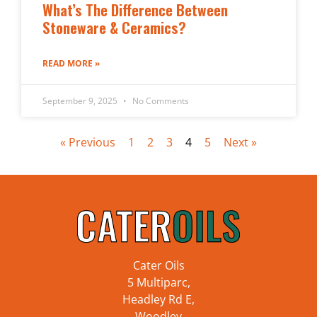
What’s The Difference Between
Stoneware & Ceramics?
READ MORE »
September 9, 2025
No Comments
« Previous
1
2
3
4
5
Next »
Cater Oils
5 Multiparc,
Headley Rd E,
Woodley