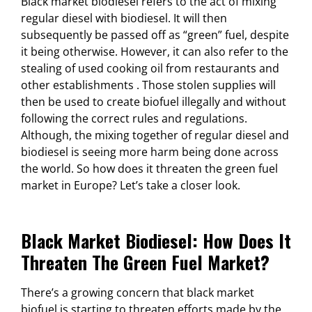
Black market biodiesel refers to the act of mixing
regular diesel with biodiesel. It will then
subsequently be passed off as “green” fuel, despite
it being otherwise. However, it can also refer to the
stealing of used cooking oil from restaurants and
other establishments . Those stolen supplies will
then be used to create biofuel illegally and without
following the correct rules and regulations.
Although, the mixing together of regular diesel and
biodiesel is seeing more harm being done across
the world. So how does it threaten the green fuel
market in Europe? Let’s take a closer look.
Black Market Biodiesel: How Does It
Threaten The Green Fuel Market?
There’s a growing concern that black market
biofuel is starting to threaten efforts made by the