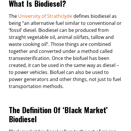
What Is Biodiesel?
The
University of Strathclyde
defines biodiesel as
being “an alternative fuel similar to conventional or
‘fossil’ diesel. Biodiesel can be produced from
straight vegetable oil, animal oil/fats, tallow and
waste cooking oil”. Those things are combined
together and converted under a method called
transesterification. Once the biofuel has been
created, it can be used in the same way as diesel –
to power vehicles. Biofuel can also be used to
power generators and other things, not just to fuel
transportation methods.
The Definition Of ‘black Market’
Biodiesel