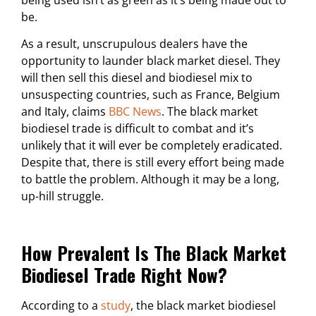
be.
As a result, unscrupulous dealers have the
opportunity to launder black market diesel. They
will then sell this diesel and biodiesel mix to
unsuspecting countries, such as France, Belgium
and Italy, claims
BBC News
. The black market
biodiesel trade is difficult to combat and it’s
unlikely that it will ever be completely eradicated.
Despite that, there is still every effort being made
to battle the problem. Although it may be a long,
up-hill struggle.
How Prevalent Is The Black Market
Biodiesel Trade Right Now?
According to a
study
, the black market biodiesel