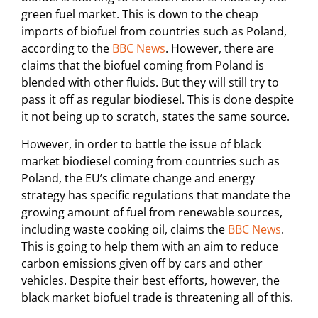
green fuel market. This is down to the cheap
imports of biofuel from countries such as Poland,
according to the
BBC News
. However, there are
claims that the biofuel coming from Poland is
blended with other fluids. But they will still try to
pass it off as regular biodiesel. This is done despite
it not being up to scratch, states the same source.
However, in order to battle the issue of black
market biodiesel coming from countries such as
Poland, the EU’s climate change and energy
strategy has specific regulations that mandate the
growing amount of fuel from renewable sources,
including waste cooking oil, claims the
BBC News
.
This is going to help them with an aim to reduce
carbon emissions given off by cars and other
vehicles. Despite their best efforts, however, the
black market biofuel trade is threatening all of this.