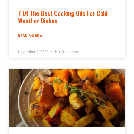
7 Of The Best Cooking Oils For Cold-
Weather Dishes
READ MORE »
November 6, 2025
No Comments