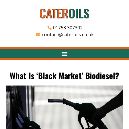
01753 307302
contact@cateroils.co.uk
What Is ‘Black Market’ Biodiesel?