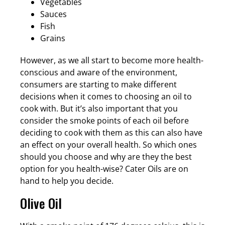
Vegetables
Sauces
Fish
Grains
However, as we all start to become more health-
conscious and aware of the environment,
consumers are starting to make different
decisions when it comes to choosing an oil to
cook with. But it’s also important that you
consider the smoke points of each oil before
deciding to cook with them as this can also have
an effect on your overall health. So which ones
should you choose and why are they the best
option for you health-wise? Cater Oils are on
hand to help you decide.
Olive Oil