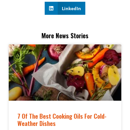
LinkedIn
More News Stories
7 Of The Best Cooking Oils For Cold-
Weather Dishes