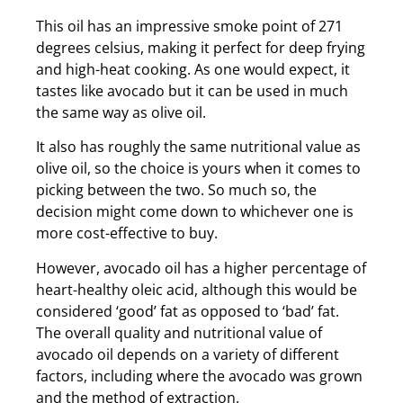
This oil has an impressive smoke point of 271
degrees celsius, making it perfect for deep frying
and high-heat cooking. As one would expect, it
tastes like avocado but it can be used in much
the same way as olive oil.
It also has roughly the same nutritional value as
olive oil, so the choice is yours when it comes to
picking between the two. So much so, the
decision might come down to whichever one is
more cost-effective to buy.
However, avocado oil has a higher percentage of
heart-healthy oleic acid, although this would be
considered ‘good’ fat as opposed to ‘bad’ fat.
The overall quality and nutritional value of
avocado oil depends on a variety of different
factors, including where the avocado was grown
and the method of extraction.