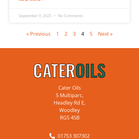
September 9, 2025
No Comments
« Previous
1
2
3
4
5
Next »
Cater Oils
5 Multiparc,
Headley Rd E,
Woodley
RG5 4SB
01753 307302