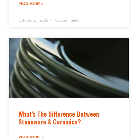
READ MORE »
October 28, 2025
No Comments
What’s The Difference Between
Stoneware & Ceramics?
READ MORE »