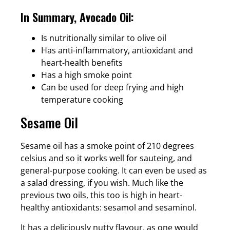
In Summary, Avocado Oil:
Is nutritionally similar to olive oil
Has anti-inflammatory, antioxidant and
heart-health benefits
Has a high smoke point
Can be used for deep frying and high
temperature cooking
Sesame Oil
Sesame oil has a smoke point of 210 degrees
celsius and so it works well for sauteing, and
general-purpose cooking. It can even be used as
a salad dressing, if you wish. Much like the
previous two oils, this too is high in heart-
healthy antioxidants: sesamol and sesaminol.
It has a deliciously nutty flavour, as one would