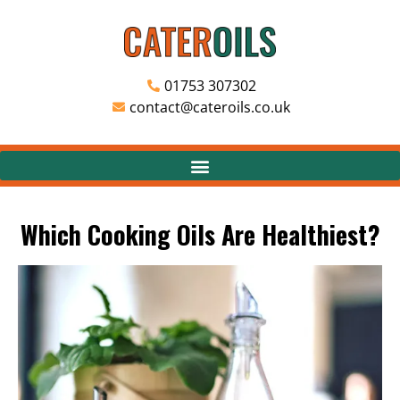
01753 307302
contact@cateroils.co.uk
Which Cooking Oils Are Healthiest?