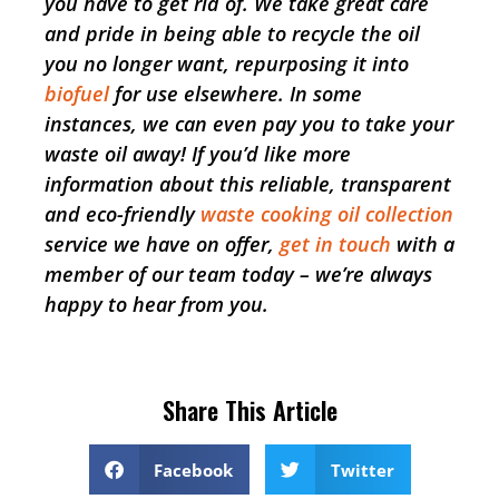
you have to get rid of. We take great care
and pride in being able to recycle the oil
you no longer want, repurposing it into
biofuel
for use elsewhere. In some
instances, we can even pay you to take your
waste oil away! If you’d like more
information about this reliable, transparent
and eco-friendly
waste cooking oil collection
service we have on offer,
get in touch
with a
member of our team today – we’re always
happy to hear from you.
Share This Article
Facebook
Twitter