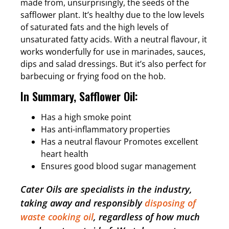
made from, unsurprisingly, the seeds of the
safflower plant. It’s healthy due to the low levels
of saturated fats and the high levels of
unsaturated fatty acids. With a neutral flavour, it
works wonderfully for use in marinades, sauces,
dips and salad dressings. But it’s also perfect for
barbecuing or frying food on the hob.
In Summary, Safflower Oil:
Has a high smoke point
Has anti-inflammatory properties
Has a neutral flavour Promotes excellent
heart health
Ensures good blood sugar management
Cater Oils are specialists in the industry,
taking away and responsibly
disposing of
waste cooking oil
, regardless of how much