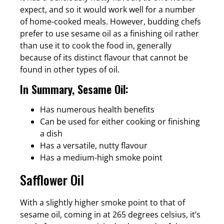
expect, and so it would work well for a number
of home-cooked meals. However, budding chefs
prefer to use sesame oil as a finishing oil rather
than use it to cook the food in, generally
because of its distinct flavour that cannot be
found in other types of oil.
In Summary, Sesame Oil:
Has numerous health benefits
Can be used for either cooking or finishing
a dish
Has a versatile, nutty flavour
Has a medium-high smoke point
Safflower Oil
With a slightly higher smoke point to that of
sesame oil, coming in at 265 degrees celsius, it’s