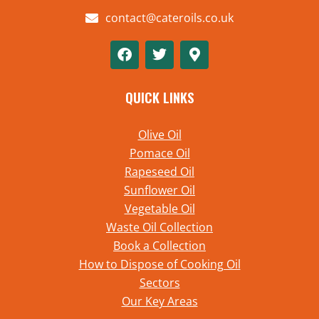
contact@cateroils.co.uk
QUICK LINKS
Olive Oil
Pomace Oil
Rapeseed Oil
Sunflower Oil
Vegetable Oil
Waste Oil Collection
Book a Collection
How to Dispose of Cooking Oil
Sectors
Our Key Areas