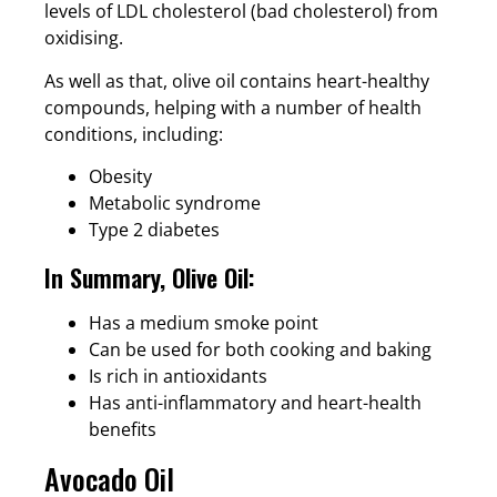
levels of LDL cholesterol (bad cholesterol) from
oxidising.
As well as that, olive oil contains heart-healthy
compounds, helping with a number of health
conditions, including:
Obesity
Metabolic syndrome
Type 2 diabetes
In Summary, Olive Oil:
Has a medium smoke point
Can be used for both cooking and baking
Is rich in antioxidants
Has anti-inflammatory and heart-health
benefits
Avocado Oil