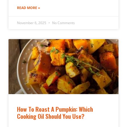
READ MORE »
November 6, 2025
No Comments
How To Roast A Pumpkin: Which
Cooking Oil Should You Use?