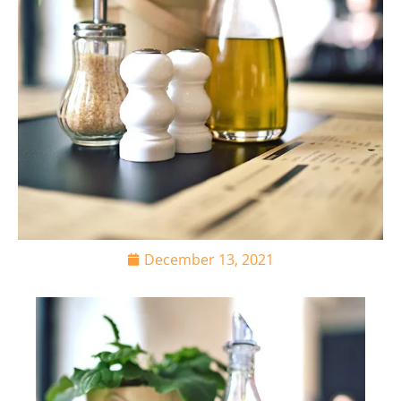
December 13, 2021