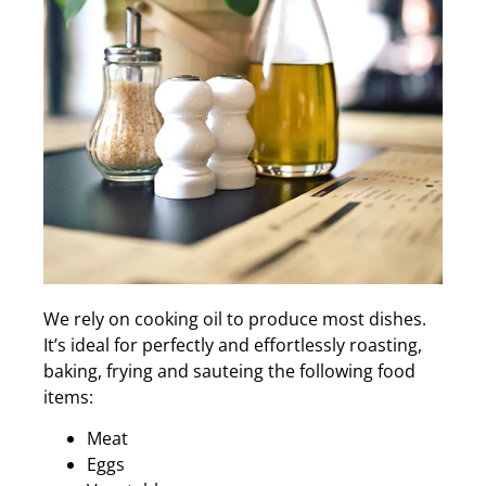
We rely on cooking oil to produce most dishes.
It’s ideal for perfectly and effortlessly roasting,
baking, frying and sauteing the following food
items:
Meat
Eggs