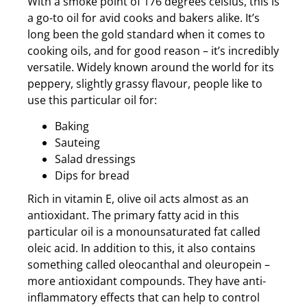
With a smoke point of 176 degrees celsius, this is
a go-to oil for avid cooks and bakers alike. It’s
long been the gold standard when it comes to
cooking oils, and for good reason – it’s incredibly
versatile. Widely known around the world for its
peppery, slightly grassy flavour, people like to
use this particular oil for:
Baking
Sauteing
Salad dressings
Dips for bread
Rich in vitamin E, olive oil acts almost as an
antioxidant. The primary fatty acid in this
particular oil is a monounsaturated fat called
oleic acid. In addition to this, it also contains
something called oleocanthal and oleuropein –
more antioxidant compounds. They have anti-
inflammatory effects that can help to control