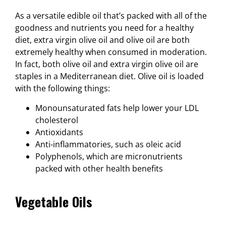
As a versatile edible oil that’s packed with all of the
goodness and nutrients you need for a healthy
diet, extra virgin olive oil and olive oil are both
extremely healthy when consumed in moderation.
In fact, both olive oil and extra virgin olive oil are
staples in a Mediterranean diet. Olive oil is loaded
with the following things:
Monounsaturated fats help lower your LDL
cholesterol
Antioxidants
Anti-inflammatories, such as oleic acid
Polyphenols, which are micronutrients
packed with other health benefits
Vegetable Oils