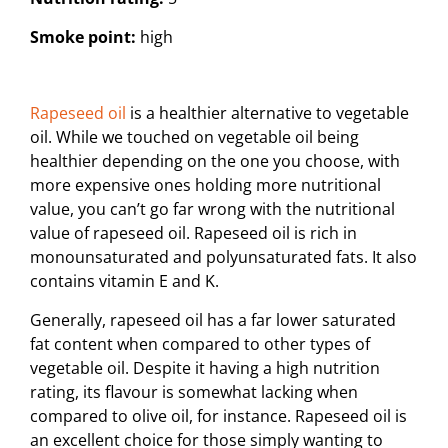
Smoke point:
high
Rapeseed oil
is a healthier alternative to vegetable
oil. While we touched on vegetable oil being
healthier depending on the one you choose, with
more expensive ones holding more nutritional
value, you can’t go far wrong with the nutritional
value of rapeseed oil. Rapeseed oil is rich in
monounsaturated and polyunsaturated fats. It also
contains vitamin E and K.
Generally, rapeseed oil has a far lower saturated
fat content when compared to other types of
vegetable oil. Despite it having a high nutrition
rating, its flavour is somewhat lacking when
compared to olive oil, for instance. Rapeseed oil is
an excellent choice for those simply wanting to