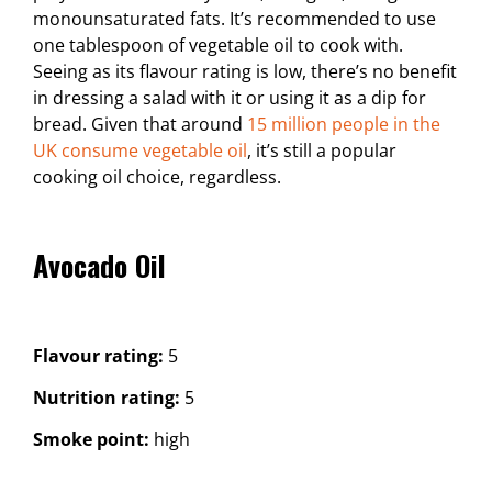
monounsaturated fats. It’s recommended to use
one tablespoon of vegetable oil to cook with.
Seeing as its flavour rating is low, there’s no benefit
in dressing a salad with it or using it as a dip for
bread. Given that around
15 million people in the
UK consume vegetable oil
, it’s still a popular
cooking oil choice, regardless.
Avocado Oil
Flavour rating:
5
Nutrition rating:
5
Smoke point:
high