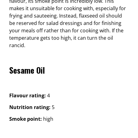
flavour, its smoke point is incredibly low. This
makes it unsuitable for cooking with, especially for
frying and sauteeing. Instead, flaxseed oil should
be reserved for salad dressings and for finishing
your meals off rather than for cooking with. If the
temperature gets too high, it can turn the oil
rancid.
Sesame Oil
Flavour rating:
4
Nutrition rating:
5
Smoke point:
high