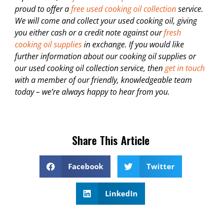
proud to offer a
free used cooking oil collection
service.
We will come and collect your used cooking oil, giving
you either cash or a credit note against our
fresh
cooking oil supplies
in exchange. If you would like
further information about our cooking oil supplies or
our used cooking oil collection service, then
get in touch
with a member of our friendly, knowledgeable team
today – we’re always happy to hear from you.
Share This Article
Facebook
Twitter
LinkedIn