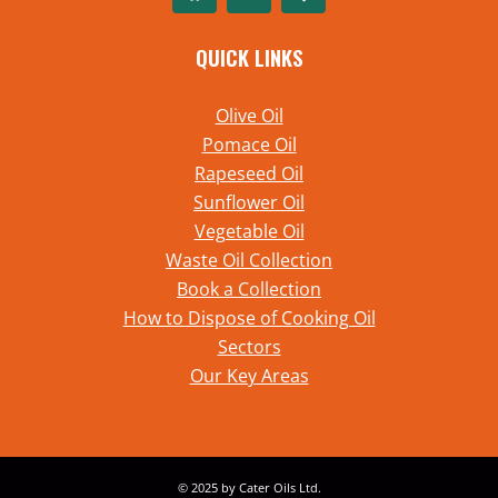
QUICK LINKS
Olive Oil
Pomace Oil
Rapeseed Oil
Sunflower Oil
Vegetable Oil
Waste Oil Collection
Book a Collection
How to Dispose of Cooking Oil
Sectors
Our Key Areas
© 2025 by Cater Oils Ltd.