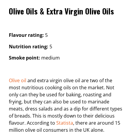
Olive Oils & Extra Virgin Olive Oils
Flavour rating:
5
Nutrition rating:
5
Smoke point:
medium
Olive oil
and extra virgin olive oil are two of the
most nutritious cooking oils on the market. Not
only can they be used for baking, roasting and
frying, but they can also be used to marinade
meats, dress salads and as a dip for different types
of breads. This is mostly down to their delicious
flavour. According to
Statista
, there are around 15
million olive oil consumers in the UK alone.