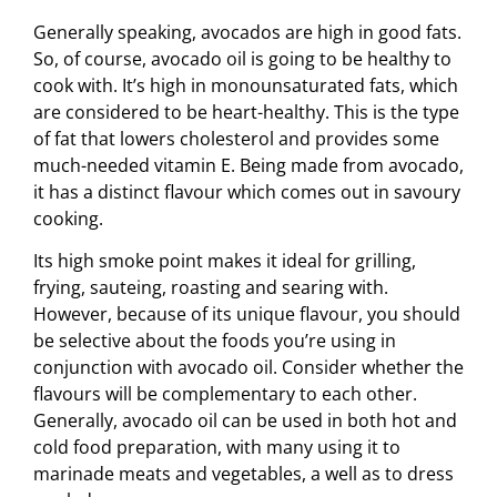
Generally speaking, avocados are high in good fats.
So, of course, avocado oil is going to be healthy to
cook with. It’s high in monounsaturated fats, which
are considered to be heart-healthy. This is the type
of fat that lowers cholesterol and provides some
much-needed vitamin E. Being made from avocado,
it has a distinct flavour which comes out in savoury
cooking.
Its high smoke point makes it ideal for grilling,
frying, sauteing, roasting and searing with.
However, because of its unique flavour, you should
be selective about the foods you’re using in
conjunction with avocado oil. Consider whether the
flavours will be complementary to each other.
Generally, avocado oil can be used in both hot and
cold food preparation, with many using it to
marinade meats and vegetables, a well as to dress