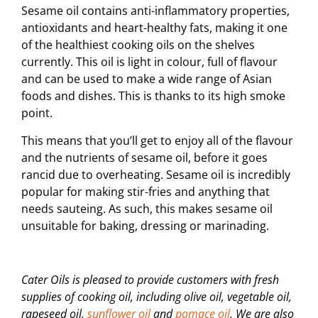
Sesame oil contains anti-inflammatory properties,
antioxidants and heart-healthy fats, making it one
of the healthiest cooking oils on the shelves
currently. This oil is light in colour, full of flavour
and can be used to make a wide range of Asian
foods and dishes. This is thanks to its high smoke
point.
This means that you’ll get to enjoy all of the flavour
and the nutrients of sesame oil, before it goes
rancid due to overheating. Sesame oil is incredibly
popular for making stir-fries and anything that
needs sauteing. As such, this makes sesame oil
unsuitable for baking, dressing or marinading.
Cater Oils is pleased to provide customers with fresh
supplies of cooking oil, including olive oil, vegetable oil,
rapeseed oil,
sunflower oil
and
pomace oil
. We are also