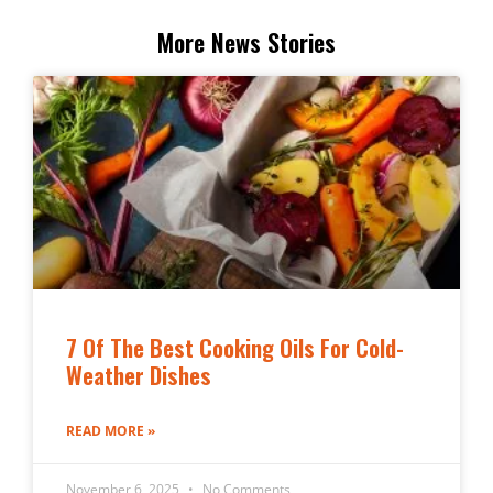
More News Stories
7 Of The Best Cooking Oils For Cold-
Weather Dishes
READ MORE »
November 6, 2025
No Comments