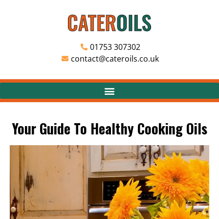
01753 307302
contact@cateroils.co.uk
Your Guide To Healthy Cooking Oils