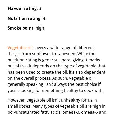
Flavour rating:
3
Nutrition rating:
4
Smoke point:
high
Vegetable oil
covers a wide range of different
things, from sunflower to rapeseed. While the
nutrition rating is generous here, giving it marks
out of five, it depends on the type of vegetable that
has been used to create the oil. It’s also dependent
on the overall process. As such, vegetable oil,
generally speaking, isn’t always the best choice if
you’re looking for something healthy to cook with.
However, vegetable oil isn’t unhealthy for us in
small doses. Many types of vegetable oil are high in
polyunsaturated fatty acids, omega-3, omega-6 and