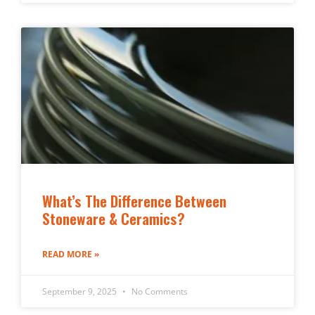
What’s The Difference Between
Stoneware & Ceramics?
READ MORE »
September 9, 2025
No Comments