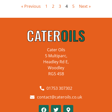
« Previous
1
2
3
4
5
Next »
Cater Oils
5 Multiparc,
Headley Rd E,
Woodley
RG5 4SB
01753 307302
contact@cateroils.co.uk