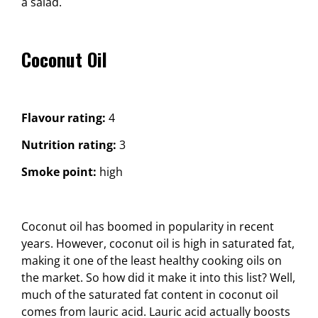
a salad.
Coconut Oil
Flavour rating:
4
Nutrition rating:
3
Smoke point:
high
Coconut oil has boomed in popularity in recent
years. However, coconut oil is high in saturated fat,
making it one of the least healthy cooking oils on
the market. So how did it make it into this list? Well,
much of the saturated fat content in coconut oil
comes from lauric acid. Lauric acid actually boosts