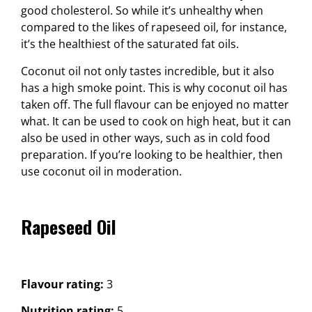
good cholesterol. So while it’s unhealthy when
compared to the likes of rapeseed oil, for instance,
it’s the healthiest of the saturated fat oils.
Coconut oil not only tastes incredible, but it also
has a high smoke point. This is why coconut oil has
taken off. The full flavour can be enjoyed no matter
what. It can be used to cook on high heat, but it can
also be used in other ways, such as in cold food
preparation. If you’re looking to be healthier, then
use coconut oil in moderation.
Rapeseed Oil
Flavour rating:
3
Nutrition rating:
5