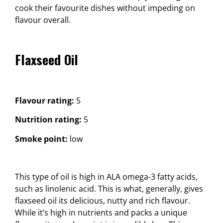
cook their favourite dishes without impeding on
flavour overall.
Flaxseed Oil
Flavour rating:
5
Nutrition rating:
5
Smoke point:
low
This type of oil is high in ALA omega-3 fatty acids,
such as linolenic acid. This is what, generally, gives
flaxseed oil its delicious, nutty and rich flavour.
While it’s high in nutrients and packs a unique