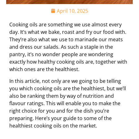
April 10, 2025
Cooking oils are something we use almost every
day. It’s what we bake, roast and fry our food with.
They’re also what we use to marinade our meats
and dress our salads. As such a staple in the
pantry, it’s no wonder people are wondering
exactly how healthy cooking oils are, together with
which ones are the healthiest.
In this article, not only are we going to be telling
you which cooking oils are the healthiest, but we’ll
also be ranking them by way of nutrition and
flavour ratings. This will enable you to make the
right choice for you and for the dish you’re
preparing. Here’s your guide to some of the
healthiest cooking oils on the market.