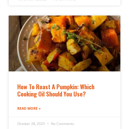
How To Roast A Pumpkin: Which
Cooking Oil Should You Use?
READ MORE »
October 28, 2025
No Comments