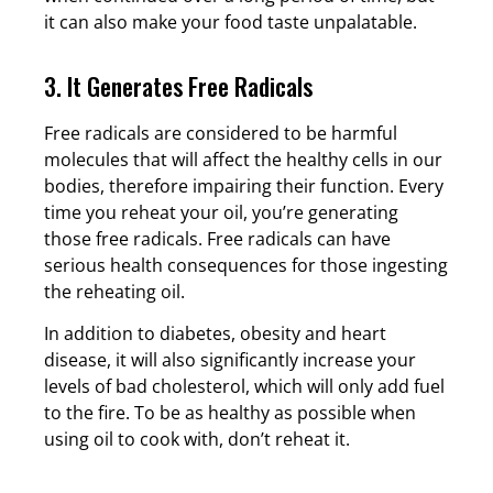
it can also make your food taste unpalatable.
3. It Generates Free Radicals
Free radicals are considered to be harmful
molecules that will affect the healthy cells in our
bodies, therefore impairing their function. Every
time you reheat your oil, you’re generating
those free radicals. Free radicals can have
serious health consequences for those ingesting
the reheating oil.
In addition to diabetes, obesity and heart
disease, it will also significantly increase your
levels of bad cholesterol, which will only add fuel
to the fire. To be as healthy as possible when
using oil to cook with, don’t reheat it.