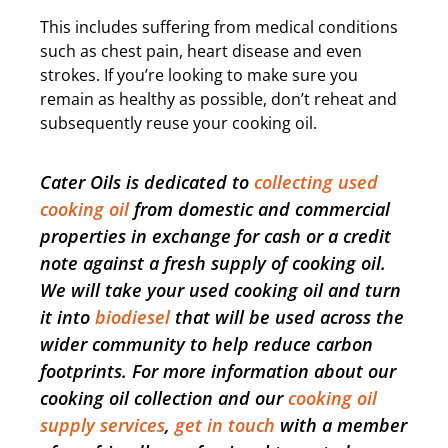
This includes suffering from medical conditions
such as chest pain, heart disease and even
strokes. If you’re looking to make sure you
remain as healthy as possible, don’t reheat and
subsequently reuse your cooking oil.
Cater Oils is dedicated to
collecting used
cooking oil
from domestic and commercial
properties in exchange for cash or a credit
note against a fresh supply of cooking oil.
We will take your used cooking oil and turn
it into
biodiesel
that will be used across the
wider community to help reduce carbon
footprints. For more information about our
cooking oil collection and our
cooking oil
supply services
,
get in touch
with a member