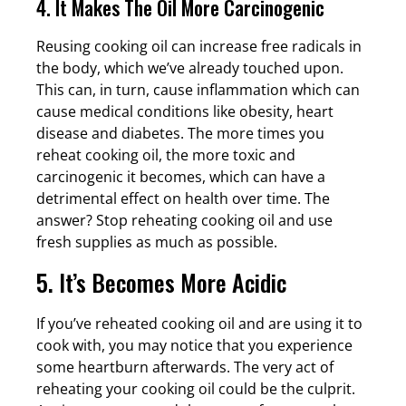
4. It Makes The Oil More Carcinogenic
Reusing cooking oil can increase free radicals in
the body, which we’ve already touched upon.
This can, in turn, cause inflammation which can
cause medical conditions like obesity, heart
disease and diabetes. The more times you
reheat cooking oil, the more toxic and
carcinogenic it becomes, which can have a
detrimental effect on health over time. The
answer? Stop reheating cooking oil and use
fresh supplies as much as possible.
5. It’s Becomes More Acidic
If you’ve reheated cooking oil and are using it to
cook with, you may notice that you experience
some heartburn afterwards. The very act of
reheating your cooking oil could be the culprit.