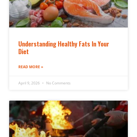
Understanding Healthy Fats In Your
Diet
READ MORE »
April 9, 2026
No Comments