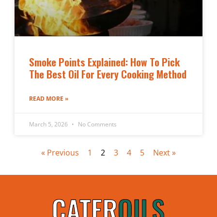
Smoke Points Explained: How To Pick
The Best Oil For Every Cooking Method
READ MORE »
March 5, 2026
No Comments
« Previous
1
2
3
4
5
Next »