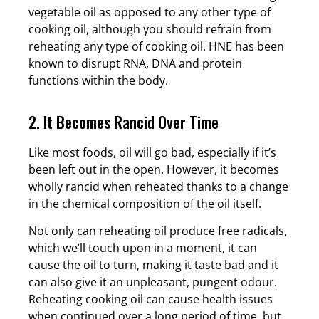
vegetable oil as opposed to any other type of
cooking oil, although you should refrain from
reheating any type of cooking oil. HNE has been
known to disrupt RNA, DNA and protein
functions within the body.
2. It Becomes Rancid Over Time
Like most foods, oil will go bad, especially if it’s
been left out in the open. However, it becomes
wholly rancid when reheated thanks to a change
in the chemical composition of the oil itself.
Not only can reheating oil produce free radicals,
which we’ll touch upon in a moment, it can
cause the oil to turn, making it taste bad and it
can also give it an unpleasant, pungent odour.
Reheating cooking oil can cause health issues
when continued over a long period of time, but