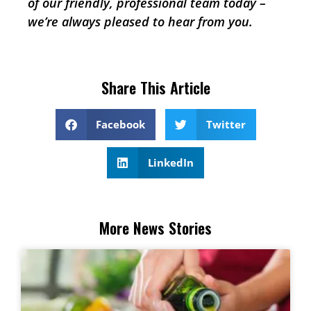
of our friendly, professional team today –
we’re always pleased to hear from you.
Share This Article
Facebook
Twitter
LinkedIn
More News Stories