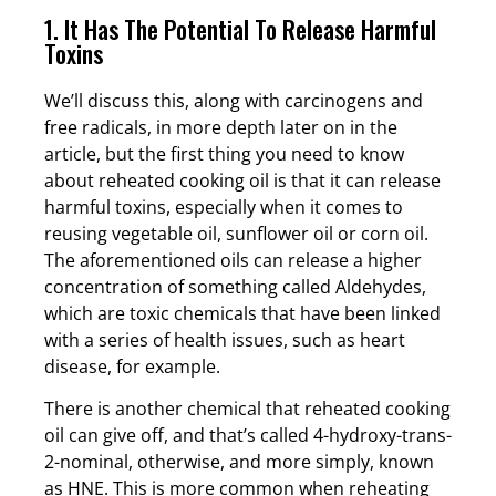
1. It Has The Potential To Release Harmful
Toxins
We’ll discuss this, along with carcinogens and
free radicals, in more depth later on in the
article, but the first thing you need to know
about reheated cooking oil is that it can release
harmful toxins, especially when it comes to
reusing vegetable oil, sunflower oil or corn oil.
The aforementioned oils can release a higher
concentration of something called Aldehydes,
which are toxic chemicals that have been linked
with a series of health issues, such as heart
disease, for example.
There is another chemical that reheated cooking
oil can give off, and that’s called 4-hydroxy-trans-
2-nominal, otherwise, and more simply, known
as HNE. This is more common when reheating