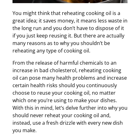
You might think that reheating cooking oil is a
great idea; it saves money, it means less waste in
the long run and you don’t have to dispose of it
if you just keep reusing it. But there are actually
many reasons as to why you shouldn’t be
reheating any type of cooking oil.
From the release of harmful chemicals to an
increase in bad cholesterol, reheating cooking
oil can pose many health problems and increase
certain health risks should you continuously
choose to reuse your cooking oil, no matter
which one you’re using to make your dishes.
With this in mind, let’s delve further into why you
should never reheat your cooking oil and,
instead, use a fresh drizzle with every new dish
you make.