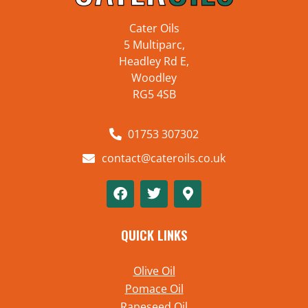
Cater Oils
5 Multiparc,
Headley Rd E,
Woodley
RG5 4SB
01753 307302
contact@cateroils.co.uk
QUICK LINKS
Olive Oil
Pomace Oil
Rapeseed Oil