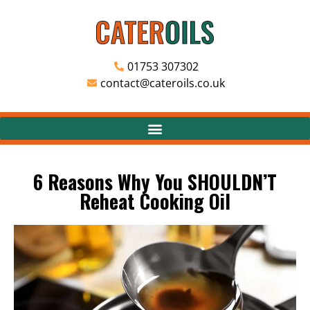
01753 307302
contact@cateroils.co.uk
6 Reasons Why You SHOULDN’T
Reheat Cooking Oil