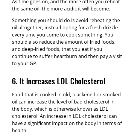
As time goes on, and the more often you reheat
the same oil, the more acidic it will become.
Something you should do is avoid reheating the
oil altogether, instead opting for a fresh drizzle
every time you come to cook something. You
should also reduce the amount of fried foods,
and deep-fried foods, that you eat if you
continue to suffer heartburn and then pay a visit
to your GP.
6. It Increases LDL Cholesterol
Food that is cooked in old, blackened or smoked
oil can increase the level of bad cholesterol in
the body, which is otherwise known as LDL
cholesterol. An increase in LDL cholesterol can
have a significant impact on the body in terms of
health.