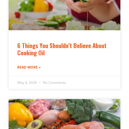
6 Things You Shouldn’t Believe About
Cooking Oil
READ MORE »
May 4, 2026
No Comments