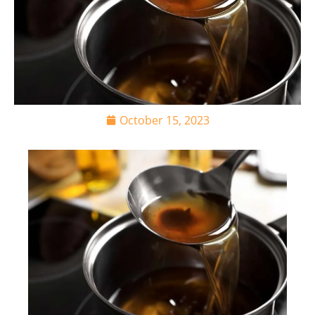
October 15, 2023