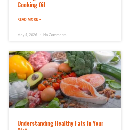
Cooking Oil
READ MORE »
May 4, 2026
No Comments
Understanding Healthy Fats In Your