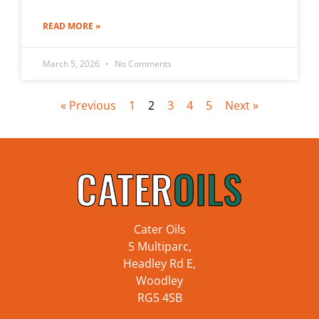
READ MORE »
March 5, 2026
No Comments
« Previous
1
2
3
4
5
Next »
Cater Oils
5 Multiparc,
Headley Rd E,
Woodley
RG5 4SB