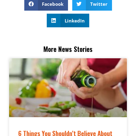
Facebook
Twitter
LinkedIn
More News Stories
6 Things You Shouldn’t Believe About