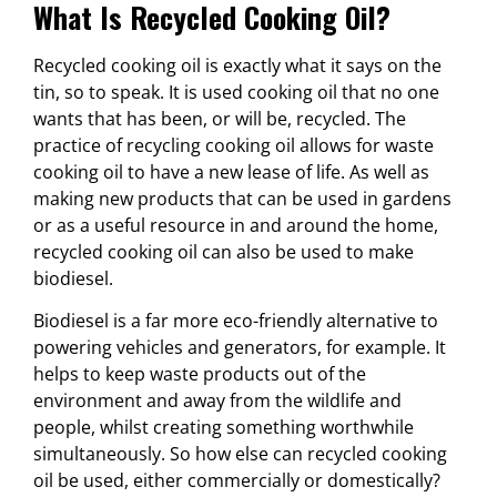
What Is Recycled Cooking Oil?
Recycled cooking oil is exactly what it says on the
tin, so to speak. It is used cooking oil that no one
wants that has been, or will be, recycled. The
practice of recycling cooking oil allows for waste
cooking oil to have a new lease of life. As well as
making new products that can be used in gardens
or as a useful resource in and around the home,
recycled cooking oil can also be used to make
biodiesel.
Biodiesel is a far more eco-friendly alternative to
powering vehicles and generators, for example. It
helps to keep waste products out of the
environment and away from the wildlife and
people, whilst creating something worthwhile
simultaneously. So how else can recycled cooking
oil be used, either commercially or domestically?