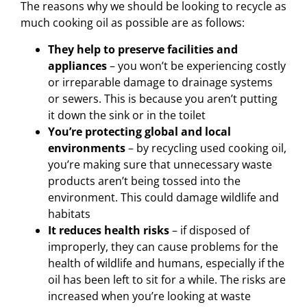
The reasons why we should be looking to recycle as
much cooking oil as possible are as follows:
They help to preserve facilities and
appliances
– you won’t be experiencing costly
or irreparable damage to drainage systems
or sewers. This is because you aren’t putting
it down the sink or in the toilet
You’re protecting global and local
environments
– by recycling used cooking oil,
you’re making sure that unnecessary waste
products aren’t being tossed into the
environment. This could damage wildlife and
habitats
It reduces health risks
– if disposed of
improperly, they can cause problems for the
health of wildlife and humans, especially if the
oil has been left to sit for a while. The risks are
increased when you’re looking at waste