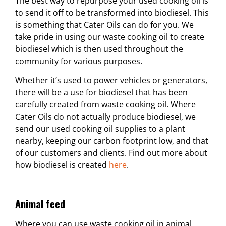
The best way to repurpose your used cooking oil is
to send it off to be transformed into biodiesel. This
is something that Cater Oils can do for you. We
take pride in using our waste cooking oil to create
biodiesel which is then used throughout the
community for various purposes.
Whether it’s used to power vehicles or generators,
there will be a use for biodiesel that has been
carefully created from waste cooking oil. Where
Cater Oils do not actually produce biodiesel, we
send our used cooking oil supplies to a plant
nearby, keeping our carbon footprint low, and that
of our customers and clients. Find out more about
how biodiesel is created
here
.
Animal feed
Where you can use waste cooking oil in animal