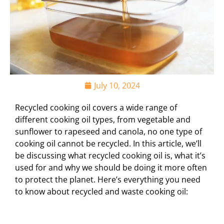
July 10, 2024
Recycled cooking oil covers a wide range of
different cooking oil types, from vegetable and
sunflower to rapeseed and canola, no one type of
cooking oil cannot be recycled. In this article, we’ll
be discussing what recycled cooking oil is, what it’s
used for and why we should be doing it more often
to protect the planet. Here’s everything you need
to know about recycled and waste cooking oil: