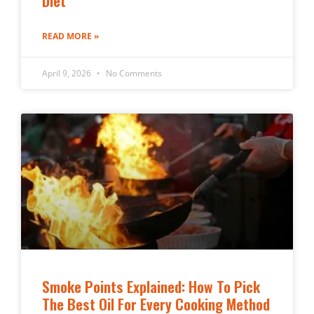
Diet
READ MORE »
April 9, 2026
No Comments
Smoke Points Explained: How To Pick
The Best Oil For Every Cooking Method