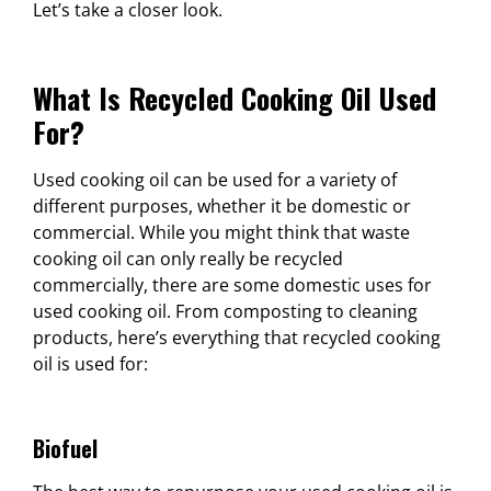
Let’s take a closer look.
What Is Recycled Cooking Oil Used
For?
Used cooking oil can be used for a variety of
different purposes, whether it be domestic or
commercial. While you might think that waste
cooking oil can only really be recycled
commercially, there are some domestic uses for
used cooking oil. From composting to cleaning
products, here’s everything that recycled cooking
oil is used for:
Biofuel