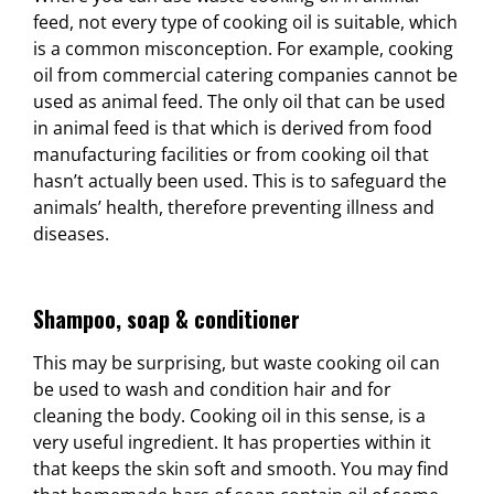
feed, not every type of cooking oil is suitable, which
is a common misconception. For example, cooking
oil from commercial catering companies cannot be
used as animal feed. The only oil that can be used
in animal feed is that which is derived from food
manufacturing facilities or from cooking oil that
hasn’t actually been used. This is to safeguard the
animals’ health, therefore preventing illness and
diseases.
Shampoo, soap & conditioner
This may be surprising, but waste cooking oil can
be used to wash and condition hair and for
cleaning the body. Cooking oil in this sense, is a
very useful ingredient. It has properties within it
that keeps the skin soft and smooth. You may find