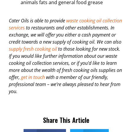
animals fats and general food grease
Cater Oils is able to provide
waste cooking oil collection
services
to restaurants and other establishments. In
exchange, we will offer you either a cash payment or
credit towards a new supply of cooking oil. We can also
supply fresh cooking oil
to those looking for new stock.
If you would like further information about our waste
cooking oil collection services, or if you’d like to learn
more about the wealth of fresh cooking oils supplies on
offer,
get in touch
with a member of our friendly,
professional team – we’re always pleased to hear from
you.
Share This Article