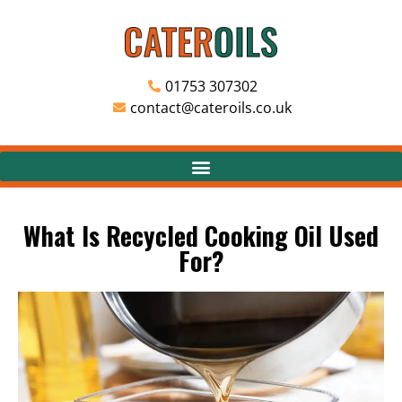
01753 307302
contact@cateroils.co.uk
What Is Recycled Cooking Oil Used
For?