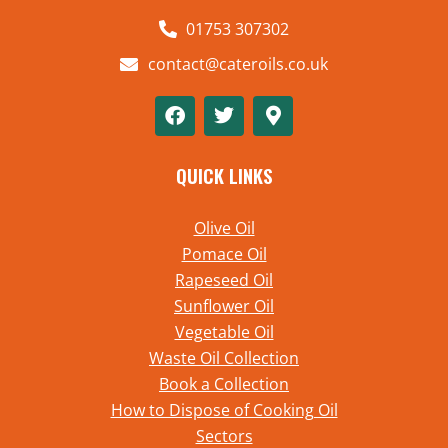
01753 307302
contact@cateroils.co.uk
QUICK LINKS
Olive Oil
Pomace Oil
Rapeseed Oil
Sunflower Oil
Vegetable Oil
Waste Oil Collection
Book a Collection
How to Dispose of Cooking Oil
Sectors