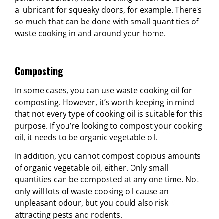
a lubricant for squeaky doors, for example. There’s
so much that can be done with small quantities of
waste cooking in and around your home.
Composting
In some cases, you can use waste cooking oil for
composting. However, it’s worth keeping in mind
that not every type of cooking oil is suitable for this
purpose. If you’re looking to compost your cooking
oil, it needs to be organic vegetable oil.
In addition, you cannot compost copious amounts
of organic vegetable oil, either. Only small
quantities can be composted at any one time. Not
only will lots of waste cooking oil cause an
unpleasant odour, but you could also risk
attracting pests and rodents.