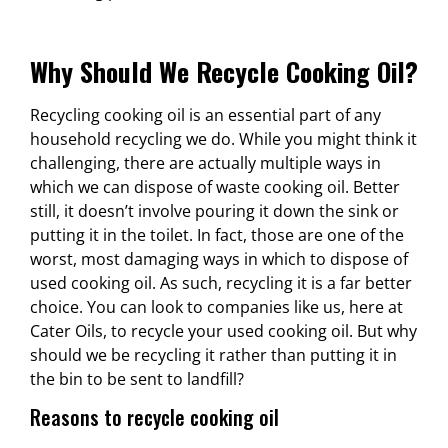
Why Should We Recycle Cooking Oil?
Recycling cooking oil is an essential part of any
household recycling we do. While you might think it
challenging, there are actually multiple ways in
which we can dispose of waste cooking oil. Better
still, it doesn’t involve pouring it down the sink or
putting it in the toilet. In fact, those are one of the
worst, most damaging ways in which to dispose of
used cooking oil.
As such, recycling it is a far better
choice. You can look to companies like us, here at
Cater Oils, to recycle your used cooking oil. But why
should we be recycling it rather than putting it in
the bin to be sent to landfill?
Reasons to recycle cooking oil