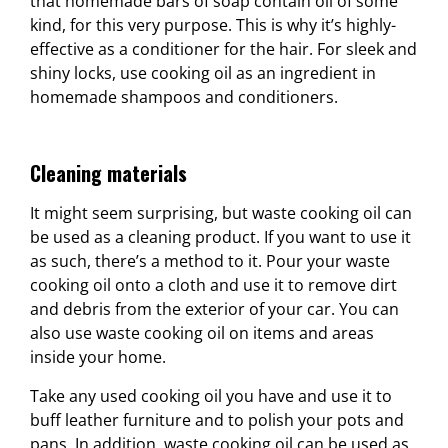
that homemade bars of soap contain oil of some
kind, for this very purpose. This is why it’s highly-
effective as a conditioner for the hair. For sleek and
shiny locks, use cooking oil as an ingredient in
homemade shampoos and conditioners.
Cleaning materials
It might seem surprising, but waste cooking oil can
be used as a cleaning product. If you want to use it
as such, there’s a method to it. Pour your waste
cooking oil onto a cloth and use it to remove dirt
and debris from the exterior of your car. You can
also use waste cooking oil on items and areas
inside your home.
Take any used cooking oil you have and use it to
buff leather furniture and to polish your pots and
pans. In addition, waste cooking oil can be used as