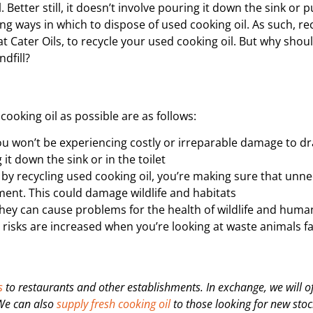
etter still, it doesn’t involve pouring it down the sink or pu
ing ways in which to dispose of used cooking oil.
As such, rec
at Cater Oils, to recycle your used cooking oil. But why shou
ndfill?
ooking oil as possible are as follows:
u won’t be experiencing costly or irreparable damage to d
it down the sink or in the toilet
 by recycling used cooking oil, you’re making sure that unn
ment. This could damage wildlife and habitats
they can cause problems for the health of wildlife and huma
 The risks are increased when you’re looking at waste animals f
s
to restaurants and other establishments. In exchange, we will of
 We can also
supply fresh cooking oil
to those looking for new stock