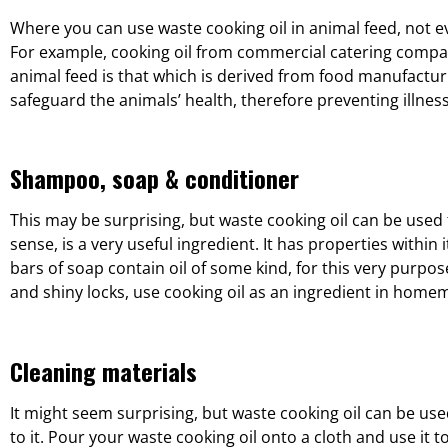
Where you can use waste cooking oil in animal feed, not e
For example, cooking oil from commercial catering compani
animal feed is that which is derived from food manufacturing
safeguard the animals’ health, therefore preventing illnes
Shampoo, soap & conditioner
This may be surprising, but waste cooking oil can be used 
sense, is a very useful ingredient. It has properties with
bars of soap contain oil of some kind, for this very purpose.
and shiny locks, use cooking oil as an ingredient in ho
Cleaning materials
It might seem surprising, but waste cooking oil can be used
to it. Pour your waste cooking oil onto a cloth and use it 