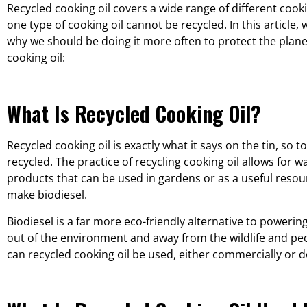
Recycled cooking oil covers a wide range of different coo
one type of cooking oil cannot be recycled. In this article, 
why we should be doing it more often to protect the plan
cooking oil:
What Is Recycled Cooking Oil?
Recycled cooking oil is exactly what it says on the tin, so t
recycled. The practice of recycling cooking oil allows for w
products that can be used in gardens or as a useful resou
make biodiesel.
Biodiesel is a far more eco-friendly alternative to poweri
out of the environment and away from the wildlife and pe
can recycled cooking oil be used, either commercially or do