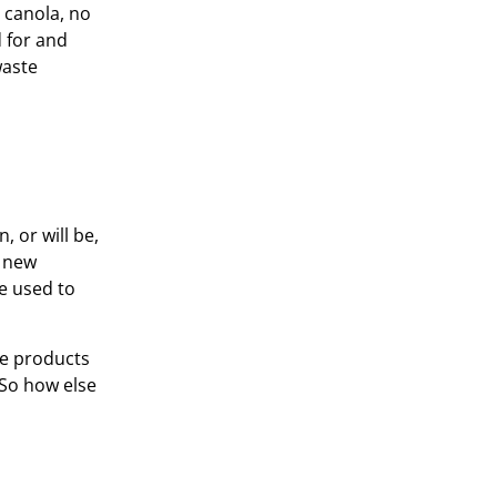
 canola, no
d for and
waste
, or will be,
g new
e used to
te products
 So how else