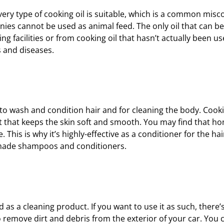
very type of cooking oil is suitable, which is a common misc
es cannot be used as animal feed. The only oil that can be
 facilities or from cooking oil that hasn’t actually been use
s and diseases.
to wash and condition hair and for cleaning the body. Cookin
in it that keeps the skin soft and smooth. You may find that
 This is why it’s highly-effective as a conditioner for the hai
memade shampoos and conditioners.
 as a cleaning product. If you want to use it as such, there
to remove dirt and debris from the exterior of your car. You 