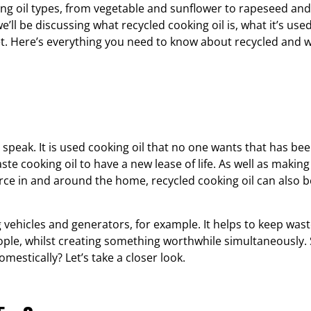
king oil types, from vegetable and sunflower to rapeseed and
we’ll be discussing what recycled cooking oil is, what it’s use
et. Here’s everything you need to know about recycled and 
o speak. It is used cooking oil that no one wants that has been
aste cooking oil to have a new lease of life. As well as makin
rce in and around the home, recycled cooking oil can also b
ng vehicles and generators, for example. It helps to keep was
ople, whilst creating something worthwhile simultaneously.
mestically? Let’s take a closer look.