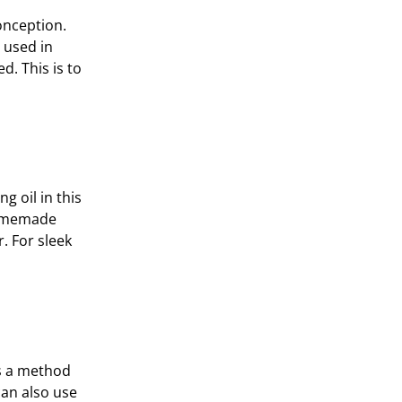
onception.
 used in
d. This is to
g oil in this
 homemade
r. For sleek
’s a method
can also use