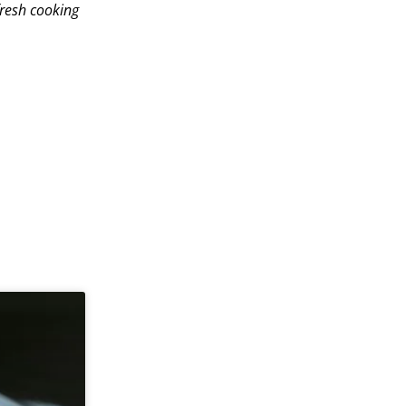
fresh cooking