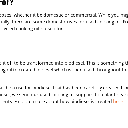
For?
urposes, whether it be domestic or commercial. While you mig
cially, there are some domestic uses for used cooking oil. F
cycled cooking oil is used for:
 it off to be transformed into biodiesel. This is something t
king oil to create biodiesel which is then used throughout 
ill be a use for biodiesel that has been carefully created f
iesel, we send our used cooking oil supplies to a plant near
lients. Find out more about how biodiesel is created
here
.