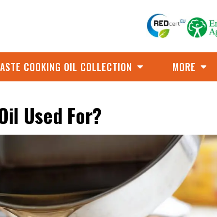
ASTE COOKING OIL COLLECTION
MORE
Oil Used For?