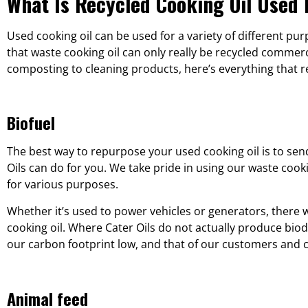
What Is Recycled Cooking Oil Used 
Used cooking oil can be used for a variety of different p
that waste cooking oil can only really be recycled commer
composting to cleaning products, here’s everything that re
Biofuel
The best way to repurpose your used cooking oil is to send
Oils can do for you. We take pride in using our waste coo
for various purposes.
Whether it’s used to power vehicles or generators, there w
cooking oil. Where Cater Oils do not actually produce biod
our carbon footprint low, and that of our customers and c
Animal feed