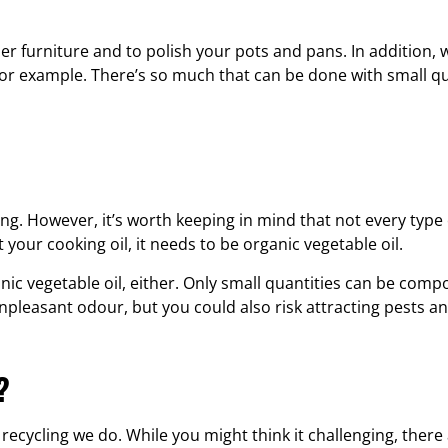
her furniture and to polish your pots and pans. In addition, 
for example. There’s so much that can be done with small qu
ng. However, it’s worth keeping in mind that not every type
t your cooking oil, it needs to be organic vegetable oil.
c vegetable oil, either. Only small quantities can be comp
unpleasant odour, but you could also risk attracting pests a
?
 recycling we do. While you might think it challenging, there 