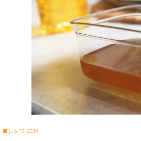
July 10, 2024