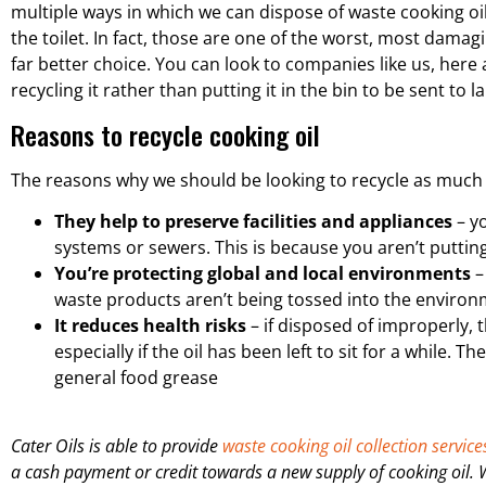
multiple ways in which we can dispose of waste cooking oil. B
the toilet. In fact, those are one of the worst, most damag
far better choice. You can look to companies like us, here 
recycling it rather than putting it in the bin to be sent to la
Reasons to recycle cooking oil
The reasons why we should be looking to recycle as much c
They help to preserve facilities and appliances
– yo
systems or sewers. This is because you aren’t putting 
You’re protecting global and local environments
–
waste products aren’t being tossed into the environ
It reduces health risks
– if disposed of improperly, 
especially if the oil has been left to sit for a while.
general food grease
Cater Oils is able to provide
waste cooking oil collection service
a cash payment or credit towards a new supply of cooking oil.