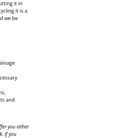
tting it in
ycling it is a
ld we be
rainage
ecessary
ns,
ats and
fer you either
. If you