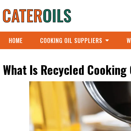
HOME
COOKING OIL SUPPLIERS
W
What Is Recycled Cooking 