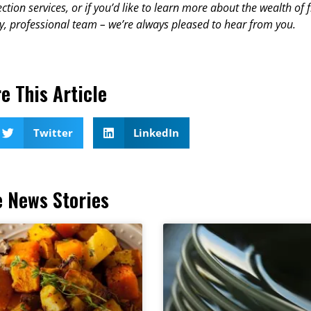
ction services, or if you’d like to learn more about the wealth of 
y, professional team – we’re always pleased to hear from you.
e This Article
Twitter
LinkedIn
 News Stories