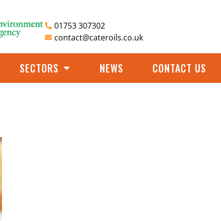
01753 307302
contact@cateroils.co.uk
SECTORS
NEWS
CONTACT US