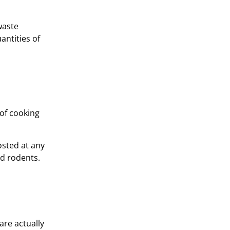
waste
antities of
 of cooking
osted at any
nd rodents.
are actually