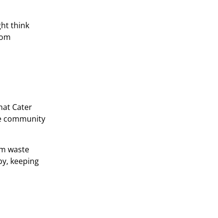
ht think
rom
hat Cater
the community
rom waste
by, keeping