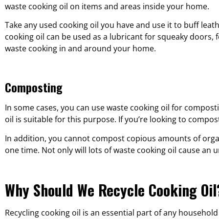
waste cooking oil on items and areas inside your home.
Take any used cooking oil you have and use it to buff leat
cooking oil can be used as a lubricant for squeaky doors, 
waste cooking in and around your home.
Composting
In some cases, you can use waste cooking oil for composti
oil is suitable for this purpose. If you’re looking to compos
In addition, you cannot compost copious amounts of organi
one time. Not only will lots of waste cooking oil cause an 
Why Should We Recycle Cooking Oil
Recycling cooking oil is an essential part of any household