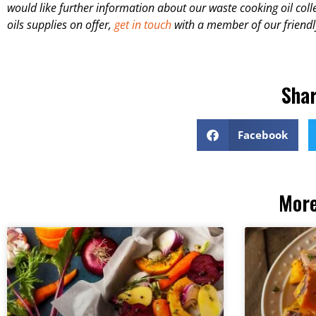
would like further information about our waste cooking oil colle
oils supplies on offer,
get in touch
with a member of our friendl
Shar
Facebook
More