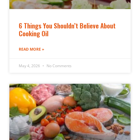
6 Things You Shouldn’t Believe About
Cooking Oil
READ MORE »
May 4, 2026
No Comments