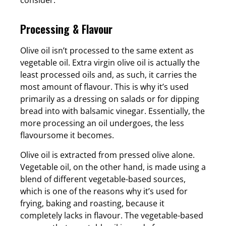
Processing & Flavour
Olive oil isn’t processed to the same extent as
vegetable oil. Extra virgin olive oil is actually the
least processed oils and, as such, it carries the
most amount of flavour. This is why it’s used
primarily as a dressing on salads or for dipping
bread into with balsamic vinegar. Essentially, the
more processing an oil undergoes, the less
flavoursome it becomes.
Olive oil is extracted from pressed olive alone.
Vegetable oil, on the other hand, is made using a
blend of different vegetable-based sources,
which is one of the reasons why it’s used for
frying, baking and roasting, because it
completely lacks in flavour. The vegetable-based