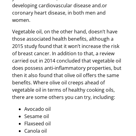
developing cardiovascular disease and.or
coronary heart disease, in both men and
women.
Vegetable oil, on the other hand, doesn’t have
those associated health benefits, although a
2015 study found that it won’t increase the risk
of breast cancer. In addition to that, a review
carried out in 2014 concluded that vegetable oil
does possess anti-inflammatory properties, but
then it also found that olive oil offers the same
benefits. Where olive oil creeps ahead of
vegetable oil in terms of healthy cooking oils,
there are some others you can try, including:
Avocado oil
Sesame oil
Flaxseed oil
Canola oil