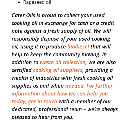
Rapeseed oil
Cater Oils is proud to collect your used
cooking oil in exchange for cash or a credit
note against a fresh supply of oil. We will
responsibly dispose of your used cooking
oil, using it to produce
biodiesel
that will
help to keep the community moving. In
addition to
waste oil collection
, we are also
certified
cooking oil suppliers
, providing a
wealth of industries with fresh cooking oil
supplies as and when
needed. For further
information about how we can help you
today, get in touch
with a member of our
dedicated, professional team – we’re always
pleased to hear from you.