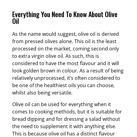
Everything You Need To Know About Olive
Oil
As the name would suggest, olive oil is derived
from pressed olives alone. This oil is the least
processed on the market, coming second only
to extra virgin olive oil. As such, this is
considered to have the most flavour and it will
look golden brown in colour. As a result of being
relatively unprocessed, it’s often considered to
be one of the healthiest oils you can choose,
whilst also being versatile.
Olive oil can be used for everything when it
comes to cooking methods, but it is suitable for
bread dipping and for dressing a salad without
the need to supplement it with anything else.
This is because olive oil has a distinct flavour