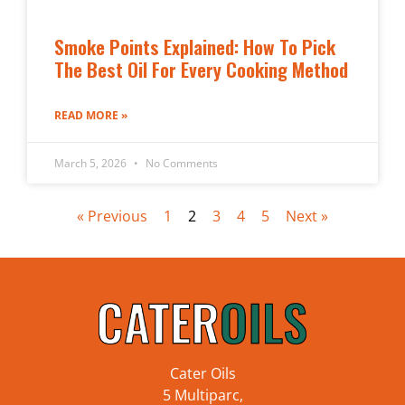
Smoke Points Explained: How To Pick
The Best Oil For Every Cooking Method
READ MORE »
March 5, 2026
No Comments
« Previous
1
2
3
4
5
Next »
Cater Oils
5 Multiparc,