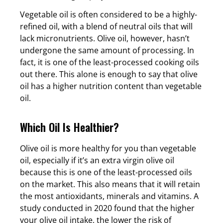
Vegetable oil is often considered to be a highly-
refined oil, with a blend of neutral oils that will
lack micronutrients. Olive oil, however, hasn’t
undergone the same amount of processing. In
fact, it is one of the least-processed cooking oils
out there. This alone is enough to say that olive
oil has a higher nutrition content than vegetable
oil.
Which Oil Is Healthier?
Olive oil is more healthy for you than vegetable
oil, especially if it’s an extra virgin olive oil
because this is one of the least-processed oils
on the market. This also means that it will retain
the most antioxidants, minerals and vitamins. A
study conducted in 2020 found that the higher
your olive oil intake, the lower the risk of