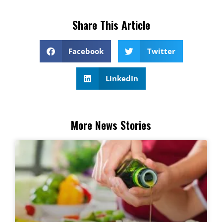
Share This Article
Facebook
Twitter
LinkedIn
More News Stories