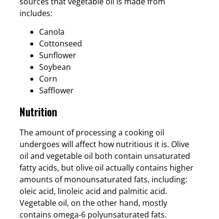
sources that vegetable oil is made from
includes:
Canola
Cottonseed
Sunflower
Soybean
Corn
Safflower
Nutrition
The amount of processing a cooking oil
undergoes will affect how nutritious it is. Olive
oil and vegetable oil both contain unsaturated
fatty acids, but olive oil actually contains higher
amounts of monounsaturated fats, including:
oleic acid, linoleic acid and palmitic acid.
Vegetable oil, on the other hand, mostly
contains omega-6 polyunsaturated fats.