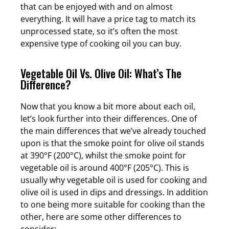
that can be enjoyed with and on almost
everything. It will have a price tag to match its
unprocessed state, so it’s often the most
expensive type of cooking oil you can buy.
Vegetable Oil Vs. Olive Oil: What’s The
Difference?
Now that you know a bit more about each oil,
let’s look further into their differences. One of
the main differences that we’ve already touched
upon is that the smoke point for olive oil stands
at 390°F (200°C), whilst the smoke point for
vegetable oil is around 400°F (205°C). This is
usually why vegetable oil is used for cooking and
olive oil is used in dips and dressings. In addition
to one being more suitable for cooking than the
other, here are some other differences to
consider: