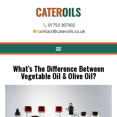
01753 307302
contact@cateroils.co.uk
What’s The Difference Between
Vegetable Oil & Olive Oil?