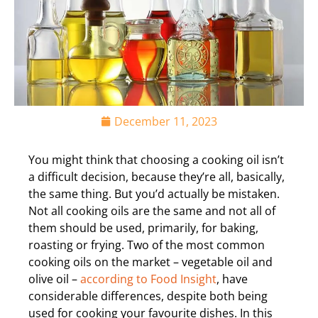
December 11, 2023
You might think that choosing a cooking oil isn’t
a difficult decision, because they’re all, basically,
the same thing. But you’d actually be mistaken.
Not all cooking oils are the same and not all of
them should be used, primarily, for baking,
roasting or frying. Two of the most common
cooking oils on the market – vegetable oil and
olive oil –
according to Food Insight
, have
considerable differences, despite both being
used for cooking your favourite dishes. In this