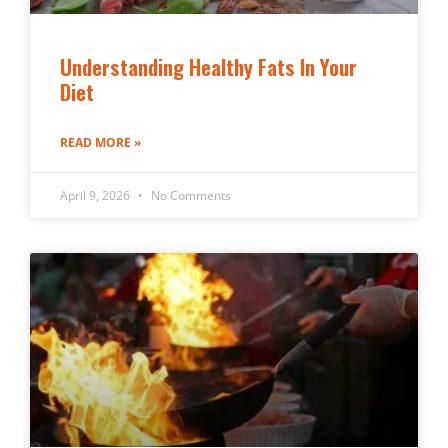
Understanding Healthy Fats In Your
Diet
READ MORE »
April 9, 2026
No Comments