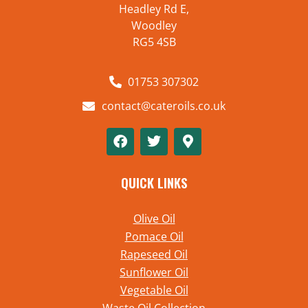
Headley Rd E,
Woodley
RG5 4SB
01753 307302
contact@cateroils.co.uk
QUICK LINKS
Olive Oil
Pomace Oil
Rapeseed Oil
Sunflower Oil
Vegetable Oil
Waste Oil Collection