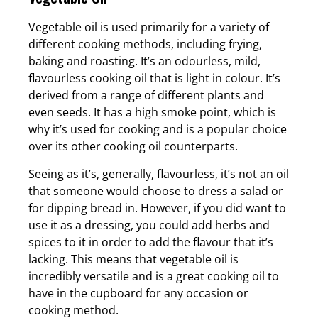
Vegetable oil is used primarily for a variety of
different cooking methods, including frying,
baking and roasting. It’s an odourless, mild,
flavourless cooking oil that is light in colour. It’s
derived from a range of different plants and
even seeds. It has a high smoke point, which is
why it’s used for cooking and is a popular choice
over its other cooking oil counterparts.
Seeing as it’s, generally, flavourless, it’s not an oil
that someone would choose to dress a salad or
for dipping bread in. However, if you did want to
use it as a dressing, you could add herbs and
spices to it in order to add the flavour that it’s
lacking. This means that vegetable oil is
incredibly versatile and is a great cooking oil to
have in the cupboard for any occasion or
cooking method.