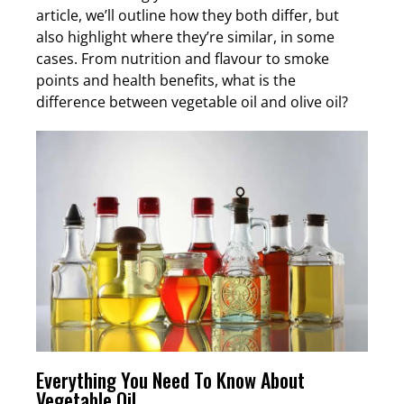
article, we’ll outline how they both differ, but
also highlight where they’re similar, in some
cases. From nutrition and flavour to smoke
points and health benefits, what is the
difference between vegetable oil and olive oil?
Everything You Need To Know About
Vegetable Oil