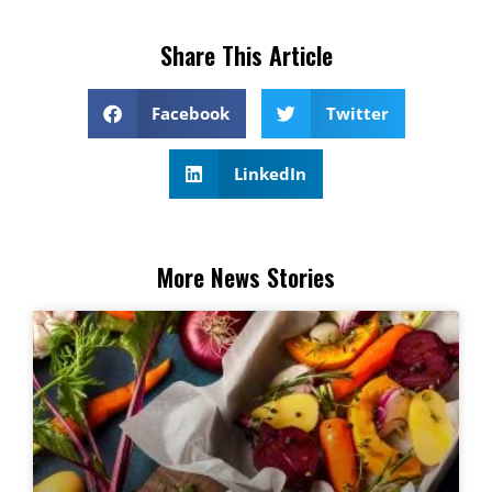
Share This Article
Facebook
Twitter
LinkedIn
More News Stories