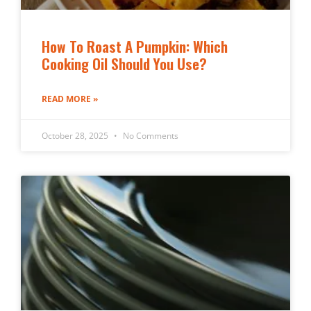
How To Roast A Pumpkin: Which
Cooking Oil Should You Use?
READ MORE »
October 28, 2025
No Comments