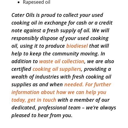
Rapeseed oil
Cater Oils is proud to collect your used
cooking oil in exchange for cash or a credit
note against a fresh supply of oil. We will
responsibly dispose of your used cooking
oil, using it to produce
biodiesel
that will
help to keep the community moving. In
addition to
waste oil collection
, we are also
certified
cooking oil suppliers
, providing a
wealth of industries with fresh cooking oil
supplies as and when
needed. For further
information about how we can help you
today, get in touch
with a member of our
dedicated, professional team – we’re always
pleased to hear from you.