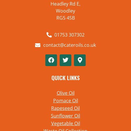
Headley Rd E,
Woodley
RG5 4SB
01753 307302
contact@cateroils.co.uk
QUICK LINKS
Olive Oil
Pomace Oil
Rapeseed Oil
Sunflower Oil
Vegetable Oil
Waste Oil Collection