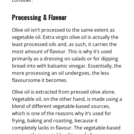
Processing & Flavour
Olive oil isn’t processed to the same extent as
vegetable oil. Extra virgin olive oil is actually the
least processed oils and, as such, it carries the
most amount of flavour. This is why it’s used
primarily as a dressing on salads or for dipping
bread into with balsamic vinegar. Essentially, the
more processing an oil undergoes, the less
flavoursome it becomes.
Olive oil is extracted from pressed olive alone.
Vegetable oil, on the other hand, is made using a
blend of different vegetable-based sources,
which is one of the reasons why it’s used for
frying, baking and roasting, because it
completely lacks in flavour. The vegetable-based