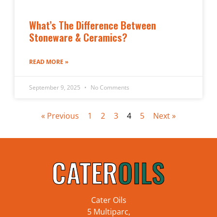
What’s The Difference Between
Stoneware & Ceramics?
READ MORE »
September 9, 2025
No Comments
« Previous
1
2
3
4
5
Next »
Cater Oils
5 Multiparc,