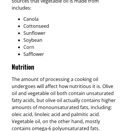
sources that vegetable oil is made from
includes:
Canola
Cottonseed
Sunflower
Soybean
Corn
Safflower
Nutrition
The amount of processing a cooking oil
undergoes will affect how nutritious it is. Olive
oil and vegetable oil both contain unsaturated
fatty acids, but olive oil actually contains higher
amounts of monounsaturated fats, including:
oleic acid, linoleic acid and palmitic acid.
Vegetable oil, on the other hand, mostly
contains omega-6 polyunsaturated fats.