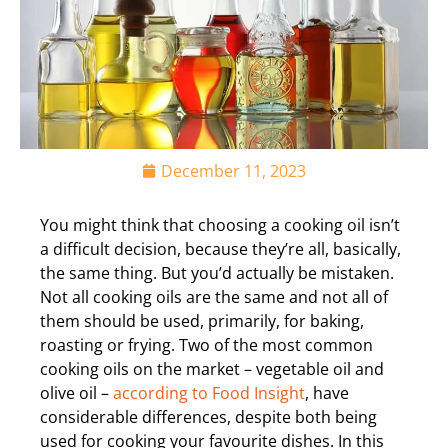
December 11, 2023
You might think that choosing a cooking oil isn’t
a difficult decision, because they’re all, basically,
the same thing. But you’d actually be mistaken.
Not all cooking oils are the same and not all of
them should be used, primarily, for baking,
roasting or frying. Two of the most common
cooking oils on the market – vegetable oil and
olive oil –
according to Food Insight
, have
considerable differences, despite both being
used for cooking your favourite dishes. In this