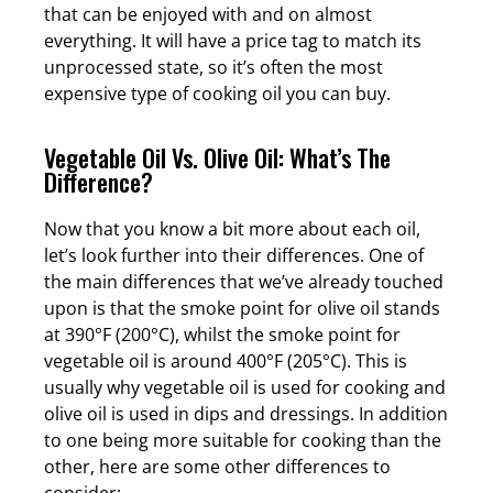
that can be enjoyed with and on almost
everything. It will have a price tag to match its
unprocessed state, so it’s often the most
expensive type of cooking oil you can buy.
Vegetable Oil Vs. Olive Oil: What’s The
Difference?
Now that you know a bit more about each oil,
let’s look further into their differences. One of
the main differences that we’ve already touched
upon is that the smoke point for olive oil stands
at 390°F (200°C), whilst the smoke point for
vegetable oil is around 400°F (205°C). This is
usually why vegetable oil is used for cooking and
olive oil is used in dips and dressings. In addition
to one being more suitable for cooking than the
other, here are some other differences to
consider: