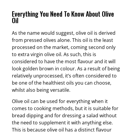
Everything You Need To Know About Olive
Oil
As the name would suggest, olive oil is derived
from pressed olives alone. This oil is the least
processed on the market, coming second only
to extra virgin olive oil. As such, this is
considered to have the most flavour and it will
look golden brown in colour. As a result of being
relatively unprocessed, it’s often considered to
be one of the healthiest oils you can choose,
whilst also being versatile.
Olive oil can be used for everything when it
comes to cooking methods, but it is suitable for
bread dipping and for dressing a salad without
the need to supplement it with anything else.
This is because olive oil has a distinct flavour