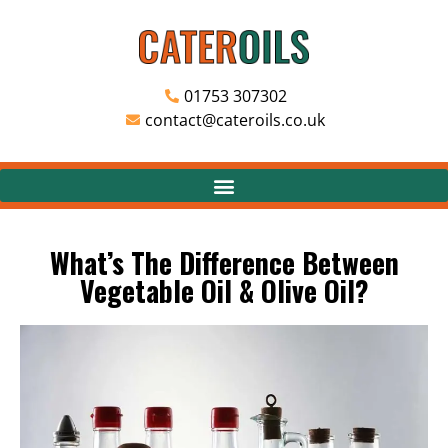
01753 307302
contact@cateroils.co.uk
What’s The Difference Between
Vegetable Oil & Olive Oil?