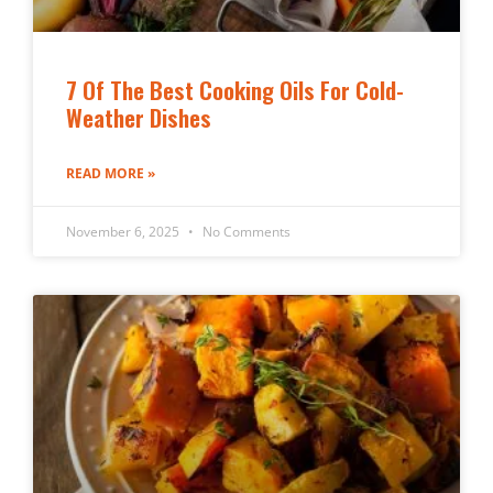
7 Of The Best Cooking Oils For Cold-
Weather Dishes
READ MORE »
November 6, 2025
No Comments