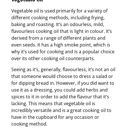
Vegetable oil is used primarily for a variety of
different cooking methods, including frying,
baking and roasting. It’s an odourless, mild,
flavourless cooking oil that is light in colour. It’s
derived from a range of different plants and
even seeds. It has a high smoke point, which is
why it’s used for cooking and is a popular choice
over its other cooking oil counterparts.
Seeing as it’s, generally, flavourless, it’s not an oil
that someone would choose to dress a salad or
for dipping bread in. However, if you did want to
use it as a dressing, you could add herbs and
spices to it in order to add the flavour that it’s
lacking. This means that vegetable oil is
incredibly versatile and is a great cooking oil to
have in the cupboard for any occasion or
cooking method.