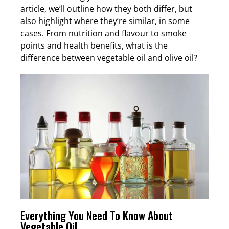
article, we’ll outline how they both differ, but
also highlight where they’re similar, in some
cases. From nutrition and flavour to smoke
points and health benefits, what is the
difference between vegetable oil and olive oil?
Everything You Need To Know About
Vegetable Oil