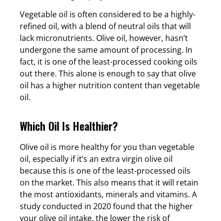
Vegetable oil is often considered to be a highly-
refined oil, with a blend of neutral oils that will
lack micronutrients. Olive oil, however, hasn’t
undergone the same amount of processing. In
fact, it is one of the least-processed cooking oils
out there. This alone is enough to say that olive
oil has a higher nutrition content than vegetable
oil.
Which Oil Is Healthier?
Olive oil is more healthy for you than vegetable
oil, especially if it’s an extra virgin olive oil
because this is one of the least-processed oils
on the market. This also means that it will retain
the most antioxidants, minerals and vitamins. A
study conducted in 2020 found that the higher
your olive oil intake, the lower the risk of