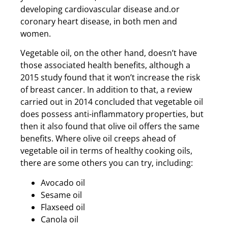
developing cardiovascular disease and.or
coronary heart disease, in both men and
women.
Vegetable oil, on the other hand, doesn’t have
those associated health benefits, although a
2015 study found that it won’t increase the risk
of breast cancer. In addition to that, a review
carried out in 2014 concluded that vegetable oil
does possess anti-inflammatory properties, but
then it also found that olive oil offers the same
benefits. Where olive oil creeps ahead of
vegetable oil in terms of healthy cooking oils,
there are some others you can try, including:
Avocado oil
Sesame oil
Flaxseed oil
Canola oil